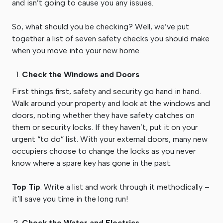
and isn’t going to cause you any issues.
So, what should you be checking? Well, we’ve put
together a list of seven safety checks you should make
when you move into your new home.
Check the Windows and Doors
First things first, safety and security go hand in hand.
Walk around your property and look at the windows and
doors, noting whether they have safety catches on
them or security locks. If they haven’t, put it on your
urgent “to do” list. With your external doors, many new
occupiers choose to change the locks as you never
know where a spare key has gone in the past.
Top Tip
: Write a list and work through it methodically –
it’ll save you time in the long run!
Check the Water and Electrics