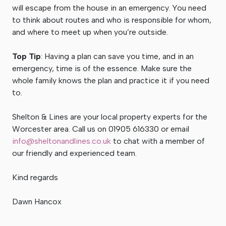
will escape from the house in an emergency. You need
to think about routes and who is responsible for whom,
and where to meet up when you’re outside.
Top Tip
: Having a plan can save you time, and in an
emergency, time is of the essence. Make sure the
whole family knows the plan and practice it if you need
to.
Shelton & Lines are your local property experts for the
Worcester area. Call us on 01905 616330 or email
info@sheltonandlines.co.uk
to chat with a member of
our friendly and experienced team.
Kind regards
Dawn Hancox