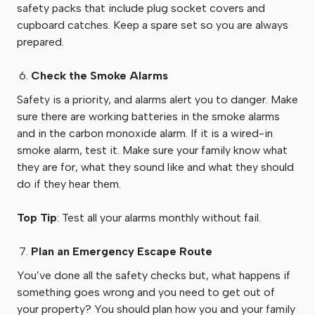
safety packs that include plug socket covers and
cupboard catches. Keep a spare set so you are always
prepared.
Check the Smoke Alarms
Safety is a priority, and alarms alert you to danger. Make
sure there are working batteries in the smoke alarms
and in the carbon monoxide alarm. If it is a wired-in
smoke alarm, test it. Make sure your family know what
they are for, what they sound like and what they should
do if they hear them.
Top Tip
: Test all your alarms monthly without fail.
Plan an Emergency Escape Route
You’ve done all the safety checks but, what happens if
something goes wrong and you need to get out of
your property? You should plan how you and your family