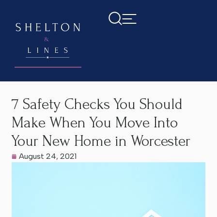
Home
>
Latest News
>
7 Safety Checks You Should Make
When You Move Into Your New Home in Worcester
7 Safety Checks You Should
Make When You Move Into
Your New Home in Worcester
August 24, 2021