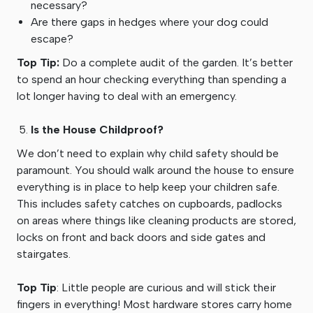
necessary?
Are there gaps in hedges where your dog could
escape?
Top Tip:
Do a complete audit of the garden. It’s better
to spend an hour checking everything than spending a
lot longer having to deal with an emergency.
Is the House Childproof?
We don’t need to explain why child safety should be
paramount. You should walk around the house to ensure
everything is in place to help keep your children safe.
This includes safety catches on cupboards, padlocks
on areas where things like cleaning products are stored,
locks on front and back doors and side gates and
stairgates.
Top Tip
: Little people are curious and will stick their
fingers in everything! Most hardware stores carry home