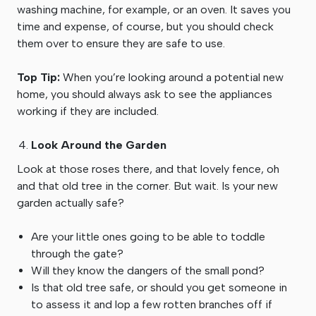
washing machine, for example, or an oven. It saves you
time and expense, of course, but you should check
them over to ensure they are safe to use.
Top Tip:
When you’re looking around a potential new
home, you should always ask to see the appliances
working if they are included.
Look Around the Garden
Look at those roses there, and that lovely fence, oh
and that old tree in the corner. But wait. Is your new
garden actually safe?
Are your little ones going to be able to toddle
through the gate?
Will they know the dangers of the small pond?
Is that old tree safe, or should you get someone in
to assess it and lop a few rotten branches off if