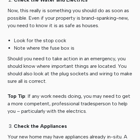
Now, this really is something you should do as soon as
possible. Even if your property is brand-spanking-new,
you need to know it is as safe as houses.
Look for the stop cock
Note where the fuse box is
Should you need to take action in an emergency, you
should know where important things are located. You
should also look at the plug sockets and wiring to make
sure all is correct.
Top Tip
: If any work needs doing, you may need to get
a more competent, professional tradesperson to help
you – particularly with the electrics.
Check the Appliances
Your new home may have appliances already in-situ. A