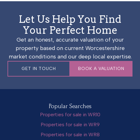
Let Us Help You Find
Your Perfect Home
Get an honest, accurate valuation of your
property based on current Worcestershire
market conditions and our deep local expertise.
GET IN TOUCH
BOOK A VALUATION
Popular Searches
Properties for sale in WR10
Properties for sale in WR9
Properties for sale in WR8