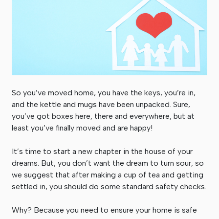
So you’ve moved home, you have the keys, you’re in,
and the kettle and mugs have been unpacked. Sure,
you’ve got boxes here, there and everywhere, but at
least you’ve finally moved and are happy!
It’s time to start a new chapter in the house of your
dreams. But, you don’t want the dream to turn sour, so
we suggest that after making a cup of tea and getting
settled in, you should do some standard safety checks.
Why? Because you need to ensure your home is safe