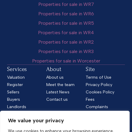
Properties for sale in WR7
Properties for sale in WR6
Properties for sale in WR5
Properties for sale in WR4
Properties for sale in WR2
Properties for sale in WR3
Properties for sale in Worcester
Services
About
Site
Valuation
About us
Terms of Use
Register
Meet the team
Privacy Policy
Sellers
Latest News
Cookies Policy
Buyers
Contact us
Fees
Landlords
Complaints
Tenants
CMP Standard
We value your privacy
CMP Certificate
Follow us
We use cookies to enhance your browsing experience,