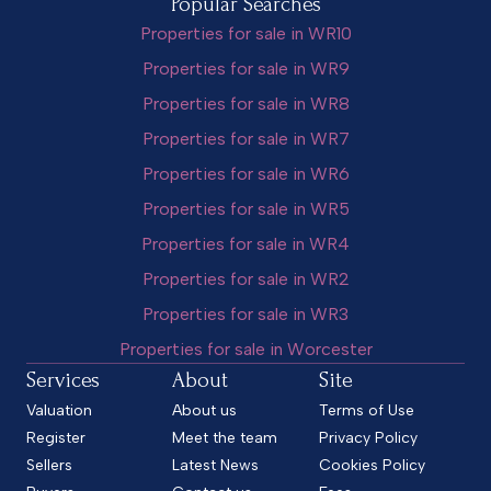
Popular Searches
Properties for sale in WR10
Properties for sale in WR9
Properties for sale in WR8
Properties for sale in WR7
Properties for sale in WR6
Properties for sale in WR5
Properties for sale in WR4
Properties for sale in WR2
Properties for sale in WR3
Properties for sale in Worcester
Services
About
Site
Valuation
About us
Terms of Use
Register
Meet the team
Privacy Policy
Sellers
Latest News
Cookies Policy