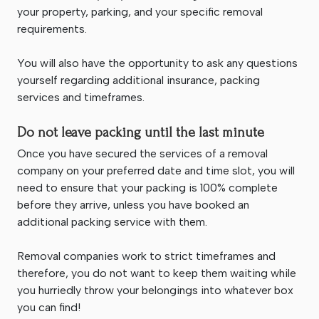
your property, parking, and your specific removal
requirements.
You will also have the opportunity to ask any questions
yourself regarding additional insurance, packing
services and timeframes.
Do not leave packing until the last minute
Once you have secured the services of a removal
company on your preferred date and time slot, you will
need to ensure that your packing is 100% complete
before they arrive, unless you have booked an
additional packing service with them.
Removal companies work to strict timeframes and
therefore, you do not want to keep them waiting while
you hurriedly throw your belongings into whatever box
you can find!