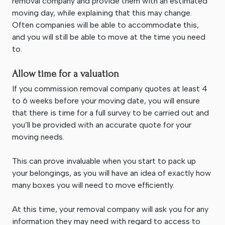
removal company and provide them with an estimated
moving day, while explaining that this may change.
Often companies will be able to accommodate this,
and you will still be able to move at the time you need
to.
Allow time for a valuation
If you commission removal company quotes at least 4
to 6 weeks before your moving date, you will ensure
that there is time for a full survey to be carried out and
you’ll be provided with an accurate quote for your
moving needs.
This can prove invaluable when you start to pack up
your belongings, as you will have an idea of exactly how
many boxes you will need to move efficiently.
At this time, your removal company will ask you for any
information they may need with regard to access to