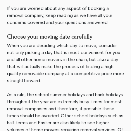
If you are worried about any aspect of booking a
removal company, keep reading as we have all your
concerns covered and your questions answered.
Choose your moving date carefully
When you are deciding which day to move, consider
not only picking a day that is most convenient for you
and all other home movers in the chain, but also a day
that will actually make the process of finding a high
quality removable company at a competitive price more
straightforward.
As a rule, the school summer holidays and bank holidays
throughout the year are extremely busy times for most
removal companies and therefore, if possible these
times should be avoided. Other school holidays such as
half terms and Easter are also likely to see higher
volumes of home movers requiring removal services. Of