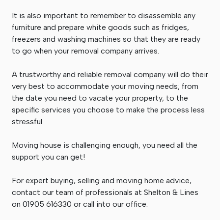
It is also important to remember to disassemble any
furniture and prepare white goods such as fridges,
freezers and washing machines so that they are ready
to go when your removal company arrives.
A trustworthy and reliable removal company will do their
very best to accommodate your moving needs; from
the date you need to vacate your property, to the
specific services you choose to make the process less
stressful.
Moving house is challenging enough, you need all the
support you can get!
For expert buying, selling and moving home advice,
contact our team of professionals at Shelton & Lines
on 01905 616330 or call into our office.