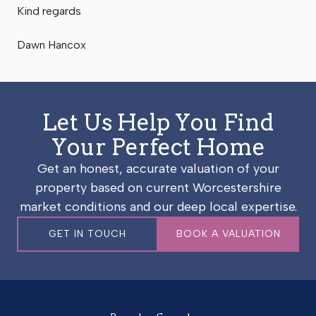
Kind regards
Dawn Hancox
Let Us Help You Find
Your Perfect Home
Get an honest, accurate valuation of your
property based on current Worcestershire
market conditions and our deep local expertise.
GET IN TOUCH
BOOK A VALUATION