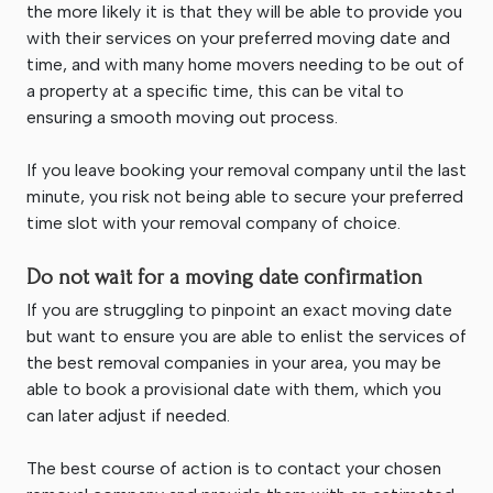
the more likely it is that they will be able to provide you
with their services on your preferred moving date and
time, and with many home movers needing to be out of
a property at a specific time, this can be vital to
ensuring a smooth moving out process.
If you leave booking your removal company until the last
minute, you risk not being able to secure your preferred
time slot with your removal company of choice.
Do not wait for a moving date confirmation
If you are struggling to pinpoint an exact moving date
but want to ensure you are able to enlist the services of
the best removal companies in your area, you may be
able to book a provisional date with them, which you
can later adjust if needed.
The best course of action is to contact your chosen