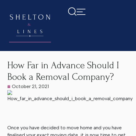
Home
>
Latest News
>
How Far in Advance Should I Book a
Removal Company?
How Far in Advance Should I
Book a Removal Company?
October 21, 2021
Once you have decided to move home and you have
finalised your exact moving date, it is now time to get