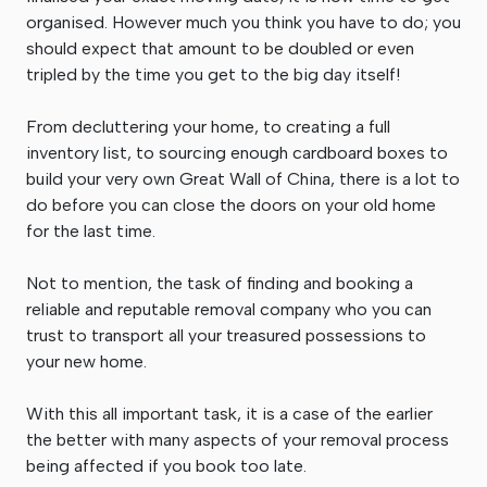
organised. However much you think you have to do; you
should expect that amount to be doubled or even
tripled by the time you get to the big day itself!
From decluttering your home, to creating a full
inventory list, to sourcing enough cardboard boxes to
build your very own Great Wall of China, there is a lot to
do before you can close the doors on your old home
for the last time.
Not to mention, the task of finding and booking a
reliable and reputable removal company who you can
trust to transport all your treasured possessions to
your new home.
With this all important task, it is a case of the earlier
the better with many aspects of your removal process
being affected if you book too late.