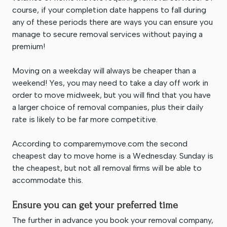
course, if your completion date happens to fall during
any of these periods there are ways you can ensure you
manage to secure removal services without paying a
premium!
Moving on a weekday will always be cheaper than a
weekend! Yes, you may need to take a day off work in
order to move midweek, but you will find that you have
a larger choice of removal companies, plus their daily
rate is likely to be far more competitive.
According to comparemymove.com the second
cheapest day to move home is a Wednesday. Sunday is
the cheapest, but not all removal firms will be able to
accommodate this.
Ensure you can get your preferred time
The further in advance you book your removal company,