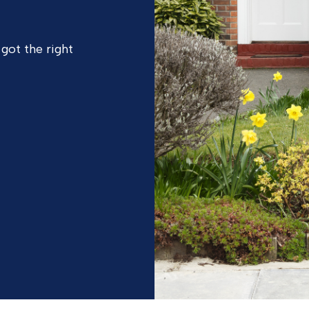
 got the right