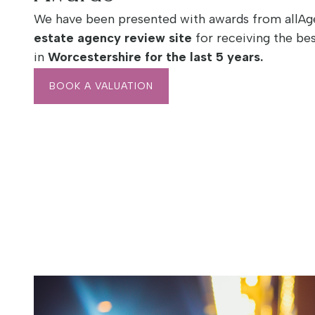
We have been presented with awards from allAge
estate agency review site
for receiving the bes
in
Worcestershire
for the last 5 years.
BOOK A VALUATION