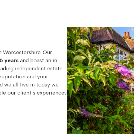
n Worcestershire. Our
5 years
and boast an in
eading independent estate
reputation and your
d we all live in today we
e our client’s experiences