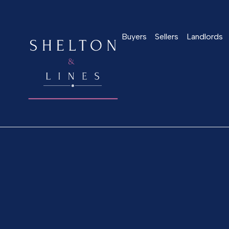
Buyers
Sellers
Landlords
Home
>
About us