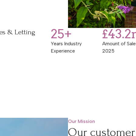
25
+
£
43.2
es & Letting
Years Industry
Amount of Sale
Experience
2025
Our Mission
Our customer