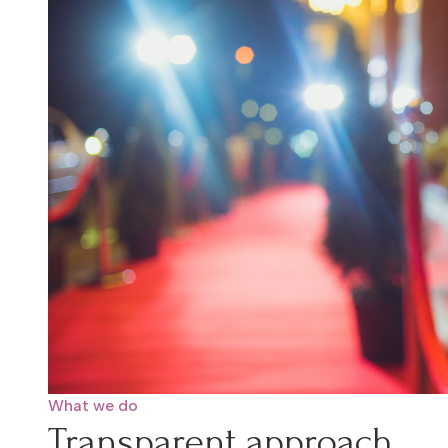
What we do
Transparent approach