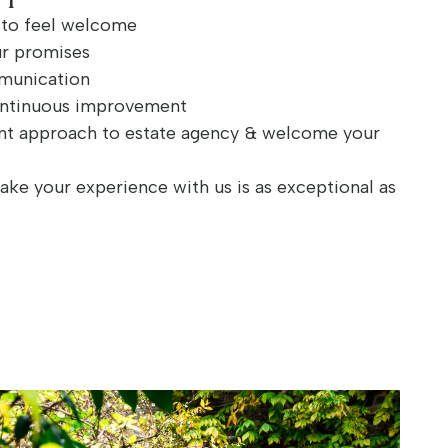
e to feel welcome
ur promises
mmunication
ontinuous improvement
nt approach to estate agency & welcome your
ake your experience with us is as exceptional as