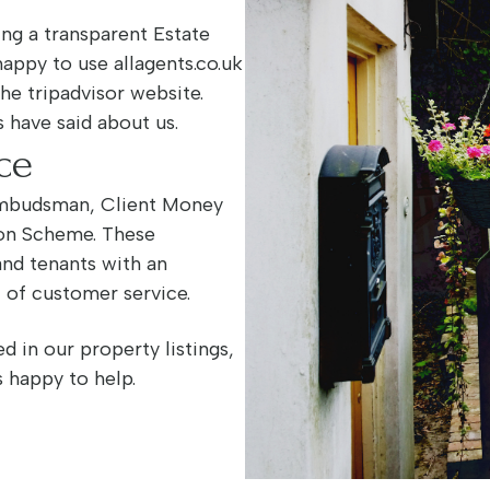
ng a transparent Estate
happy to use allagents.co.uk
the tripadvisor website.
 have said about us.
ce
Ombudsman, Client Money
ion Scheme. These
and tenants with an
l of customer service.
d in our property listings,
s happy to help.