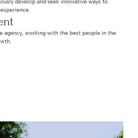
nuously develop and seek innovative ways to
 experience.
ent
te agency, working with the best people in the
owth.