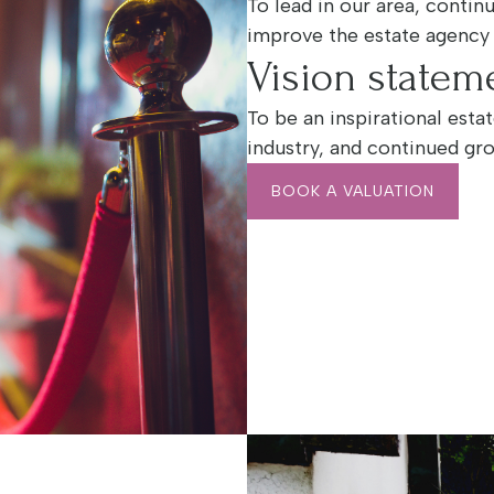
To lead in our area, conti
improve the estate agency
Vision statem
To be an inspirational esta
industry, and continued gr
BOOK A VALUATION