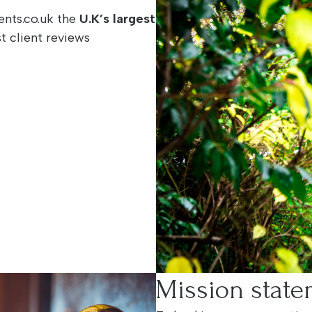
nts.co.uk the
U.K’s largest
t client reviews
Mission stat