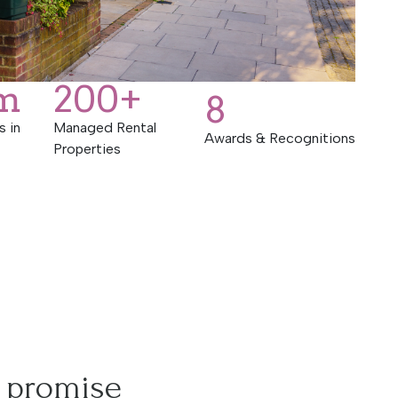
m
200
+
8
s in
Managed Rental
Awards & Recognitions
Properties
 promise