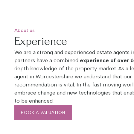
About us
Experience
We are a strong and experienced estate agents i
partners have a combined
experience of over 6
depth knowledge of the property market. As a l
agent in Worcestershire we understand that our 
recommendation is vital. In the fast moving worl
embrace change and new technologies that enabl
to be enhanced.
BOOK A VALUATION