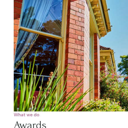
What we do
Awards