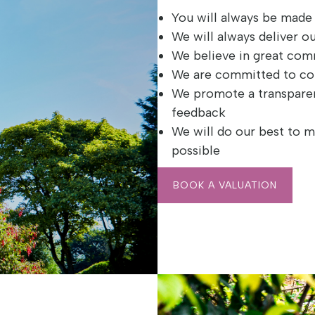
You will always be mad
We will always deliver o
We believe in great co
We are committed to c
We promote a transpare
feedback
We will do our best to m
possible
BOOK A VALUATION