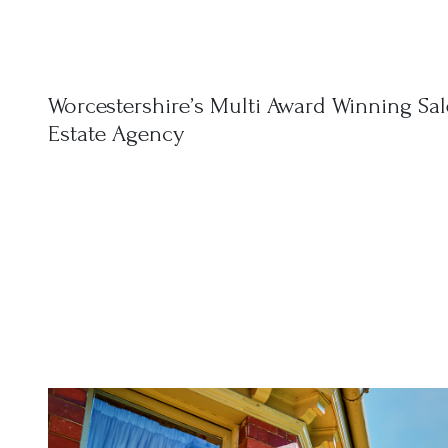
Worcestershire’s Multi Award Winning Sal
Estate Agency