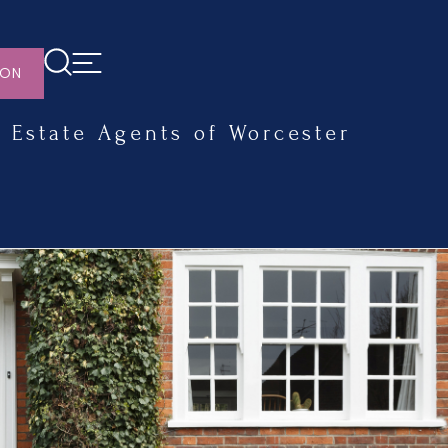
ION
Estate Agents of Worcester