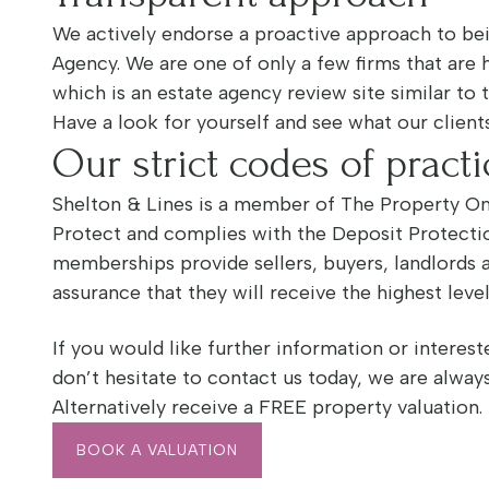
We actively endorse a proactive approach to bei
Agency. We are one of only a few firms that are 
which is an estate agency review site similar to 
Have a look for yourself and see what our clients
Our strict codes of practi
Shelton & Lines is a member of The Property 
Protect and complies with the Deposit Protect
memberships provide sellers, buyers, landlords 
assurance that they will receive the highest leve
If you would like further information or intereste
don’t hesitate to contact us today, we are alway
Alternatively receive a FREE property valuation.
BOOK A VALUATION