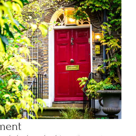
ement