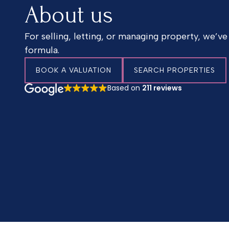
About us
For selling, letting, or managing property, we’ve
formula.
BOOK A VALUATION
SEARCH PROPERTIES
Based on
211 reviews