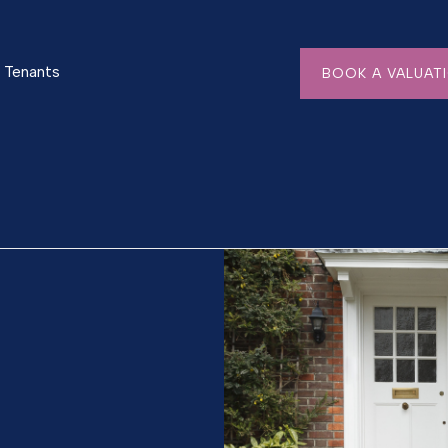
Tenants
BOOK A VALUAT