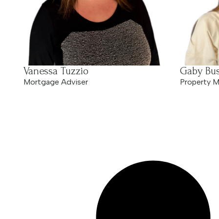
Vanessa Tuzzio
Gaby Bus
Mortgage Adviser
Property M