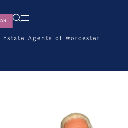
ION
Estate Agents of Worcester