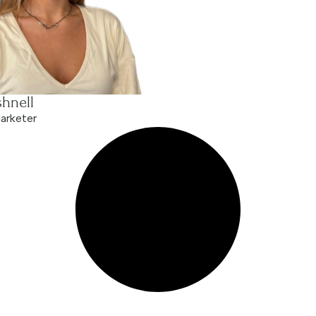
hnell
arketer