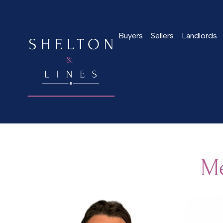
Buyers
Sellers
Landlords
Home
>
Meet the team
Me