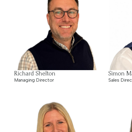
Richard Shelton
Simon Ma
Managing Director
Sales Direc