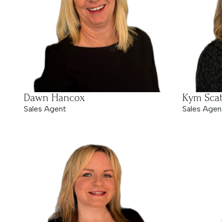
Dawn Hancox
Kym Scat
Sales Agent
Sales Agen