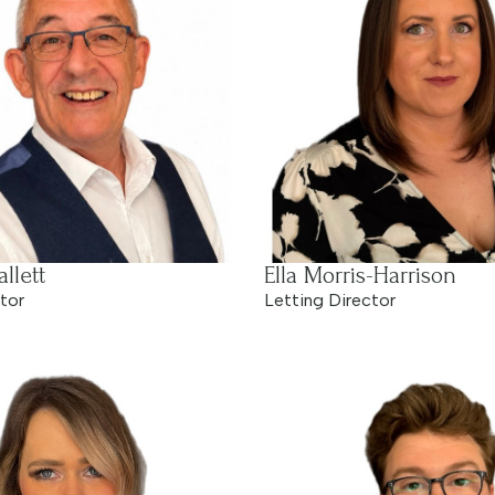
llett
Ella Morris-Harrison
tor
Letting Director