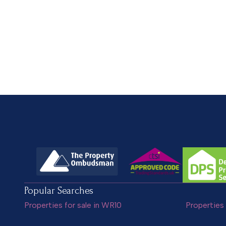
Popular Searches
Properties for sale in WR10
Properties 