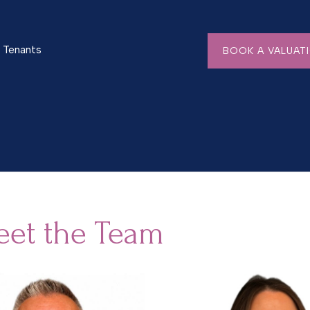
Tenants
BOOK A VALUAT
et the Team