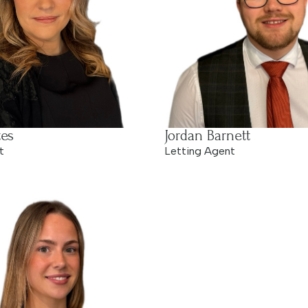
es
Jordan Barnett
t
Letting Agent