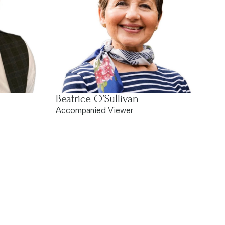
Beatrice O’Sullivan
Accompanied Viewer