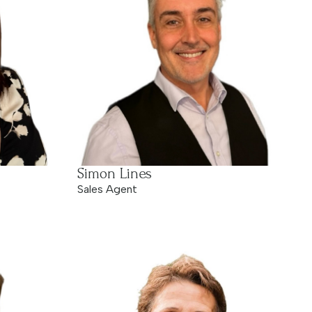
Simon Lines
Sales Agent