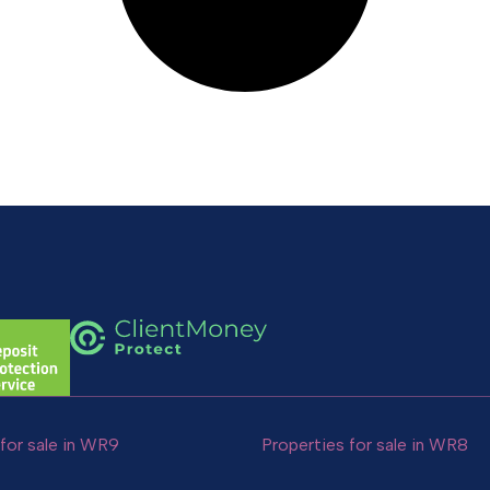
for sale in WR9
Properties for sale in WR8