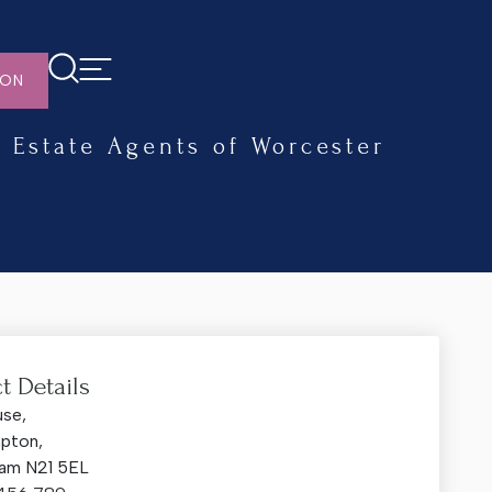
ION
Estate Agents of Worcester
t Details
use,
mpton,
am N21 5EL