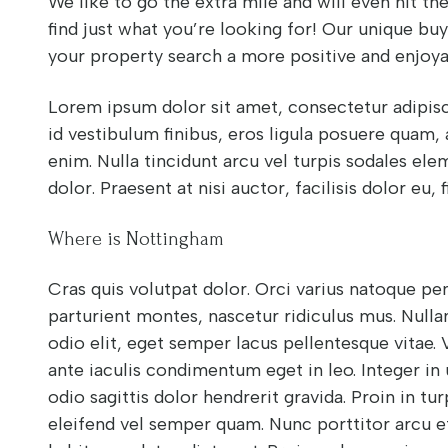
We like to go the extra mile and will even hit t
find just what you’re looking for! Our unique bu
your property search a more positive and enjoya
Lorem ipsum dolor sit amet, consectetur adipisci
id vestibulum finibus, eros ligula posuere quam,
enim. Nulla tincidunt arcu vel turpis sodales el
dolor. Praesent at nisi auctor, facilisis dolor eu, f
Where is Nottingham
Cras quis volutpat dolor. Orci varius natoque pe
parturient montes, nascetur ridiculus mus. Nullam 
odio elit, eget semper lacus pellentesque vitae.
ante iaculis condimentum eget in leo. Integer in 
odio sagittis dolor hendrerit gravida. Proin in turp
eleifend vel semper quam. Nunc porttitor arcu et