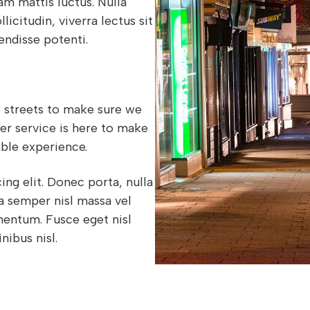
am mattis luctus. Nulla
licitudin, viverra lectus sit
endisse potenti.
he streets to make sure we
yer service is here to make
ble experience.
ng elit. Donec porta, nulla
 a semper nisl massa vel
ementum. Fusce eget nisl
inibus nisl.