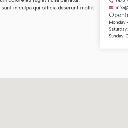
lum dolore eu fugiat nulla pariatur.
0123
sunt in culpa qui officia deserunt mollit
info@
Openi
Monday –
Saturday
Sunday: 