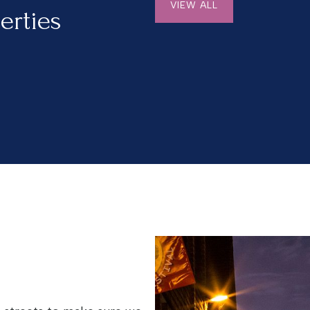
VIEW ALL
erties