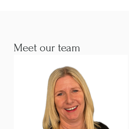
Meet our team