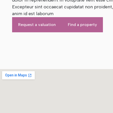
dolor in reprehenderit in voluptate velit esse cil
Excepteur sint occaecat cupidatat non proident, 
anim id est laborum
Request a valuation
Find a property