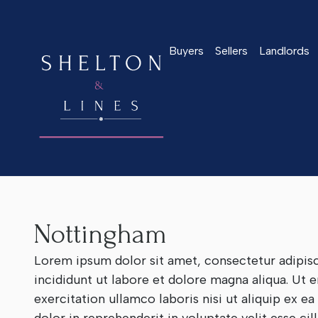
Buyers
Sellers
Landlords
Home
>
Our Branches
>
Nottingham
Nottingham
Lorem ipsum dolor sit amet, consectetur adipis
incididunt ut labore et dolore magna aliqua. Ut
exercitation ullamco laboris nisi ut aliquip ex 