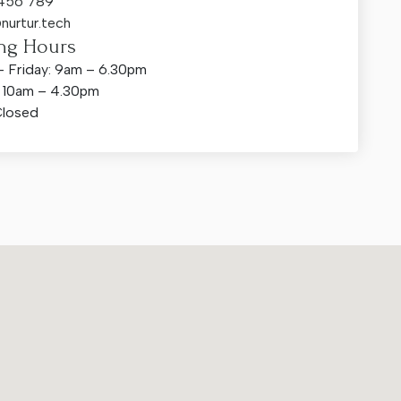
 456 789
nurtur.tech
ng Hours
 Friday: 9am – 6.30pm
: 10am – 4.30pm
Closed