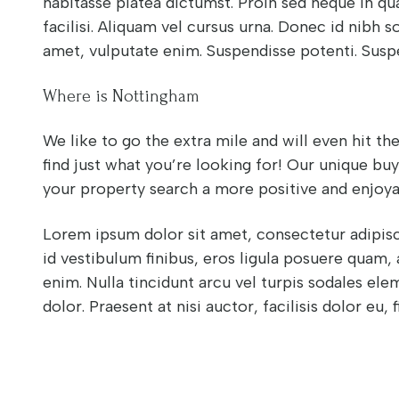
habitasse platea dictumst. Proin sed neque in qu
facilisi. Aliquam vel cursus urna. Donec id nibh sol
amet, vulputate enim. Suspendisse potenti. Susp
Where is Nottingham
We like to go the extra mile and will even hit t
find just what you’re looking for! Our unique bu
your property search a more positive and enjoya
Lorem ipsum dolor sit amet, consectetur adipisci
id vestibulum finibus, eros ligula posuere quam,
enim. Nulla tincidunt arcu vel turpis sodales el
dolor. Praesent at nisi auctor, facilisis dolor eu, f