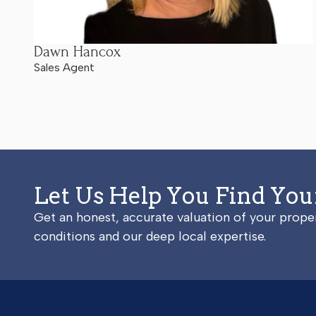
Dawn Hancox
Sales Agent
Let Us Help You Find Yo
Get an honest, accurate valuation of your prop
conditions and our deep local expertise.