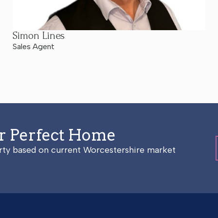
Simon Lines
Sales Agent
ur Perfect Home
erty based on current Worcestershire market