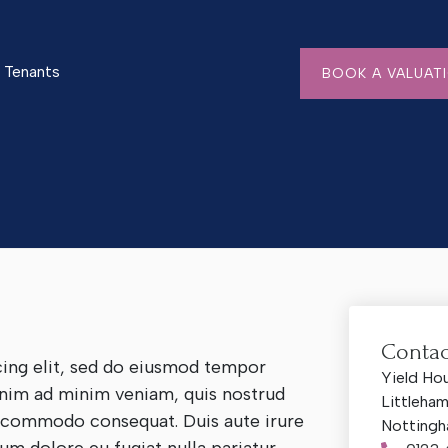
Tenants
BOOK A VALUAT
Contac
cing elit, sed do eiusmod tempor
Yield Ho
 enim ad minim veniam, quis nostrud
Littleha
ea commodo consequat. Duis aute irure
Nottingh