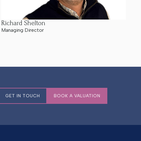
Richard Shelton
Managing Director
GET IN TOUCH
BOOK A VALUATION