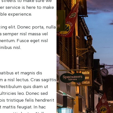
he streets to make sure we
yer service is here to make
ble experience.
ng elit. Donec porta, nulla
 a semper nisl massa vel
ementum. Fusce eget nisl
inibus nisl.
natibus et magnis dis
a nisl lectus. Cras sagittis
 Vestibulum quis diam ut
ultricies leo. Donec sed
is tristique felis hendrerit
 mattis feugiat. In hac