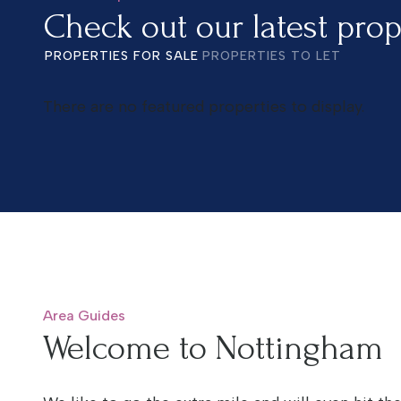
Check out our latest prop
PROPERTIES FOR SALE
PROPERTIES TO LET
There are no featured properties to display.
Area Guides
Welcome to Nottingham