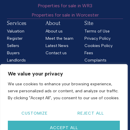
Properties for sale in WR3
Properties for sale in Worcester
Services
About
Site
Valuation
About us
Terms of Use
Register
Meet the team
Privacy Policy
Sellers
Latest News
Cookies Policy
Buyers
Contact us
Fees
Landlords
Complaints
Tenants
CMP Standard
We value your privacy
CMP Certificate
Follow us
We use cookies to enhance your browsing experience,
serve personalized ads or content, and analyze our traffic.
By clicking "Accept All", you consent to our use of cookies.
Copyright © 2026
Shelton & Lines
CUSTOMIZE
REJECT ALL
Site by nurtur
ACCEPT ALL