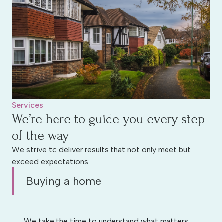
Services
We’re here to guide you every step
of the way
We strive to deliver results that not only meet but
exceed expectations.
Buying a home
We take the time to understand what matters