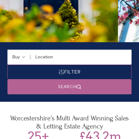
Buying or Renting?
Location
FILTER
SEARCH
Trusted for Generations
Worcestershire’s Multi Award Winning Sales
& Letting Estate Agency
Our proven track record and commitment to excellence
25
+
£
43.2
m
have made us one of Worcestershire's most trusted