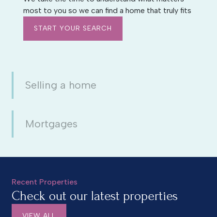
most to you so we can find a home that truly fits
START YOUR SEARCH
Selling a home
Mortgages
Recent Properties
Check out our latest properties
VIEW ALL