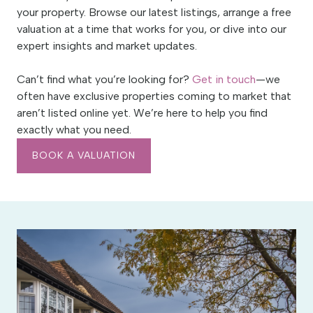
your property. Browse our latest listings, arrange a free
valuation at a time that works for you, or dive into our
expert insights and market updates.
Can’t find what you’re looking for?
Get in touch
—we
often have exclusive properties coming to market that
aren’t listed online yet. We’re here to help you find
exactly what you need.
BOOK A VALUATION