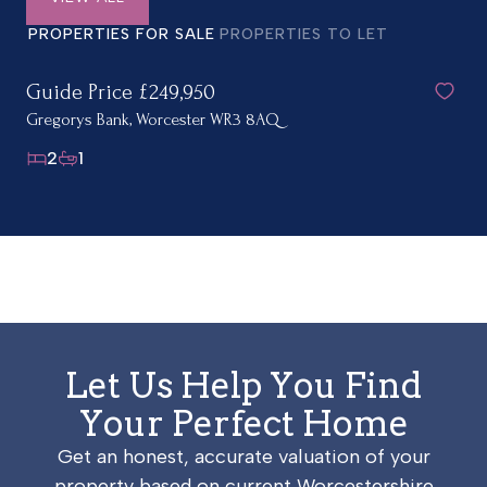
PROPERTIES FOR SALE
PROPERTIES TO LET
Guide Price £249,950
Gregorys Bank, Worcester WR3 8AQ
2
1
Let Us Help You Find
Your Perfect Home
Get an honest, accurate valuation of your
property based on current Worcestershire