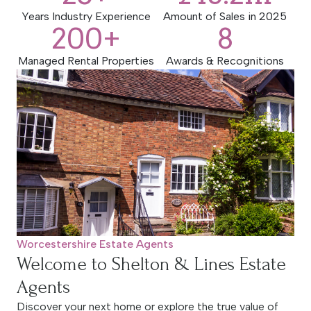
estate agents, delivering results that exceed
Years Industry Experience
Amount of Sales in 2025
200
+
8
expectations.
Managed Rental Properties
Awards & Recognitions
BOOK A VALUATION
Worcestershire Estate Agents
Welcome to Shelton & Lines Estate
Agents
Discover your next home or explore the true value of