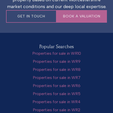
market conditions and our deep local expertise.
GET IN TOUCH
BOOK A VALUATION
Popular Searches
Properties for sale in WR10
Properties for sale in WR9
Properties for sale in WR8
Properties for sale in WR7
Properties for sale in WR6
Properties for sale in WR5
Properties for sale in WR4
Properties for sale in WR2