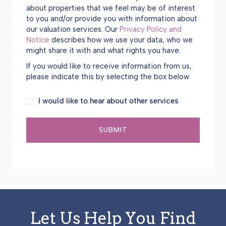
about properties that we feel may be of interest
to you and/or provide you with information about
our valuation services. Our
Privacy Policy and
Notice
describes how we use your data, who we
might share it with and what rights you have.
If you would like to receive information from us,
please indicate this by selecting the box below
I
I would like to hear about other services
would
like
SUBMIT
to
hear
about
other
services
Let Us Help You Find