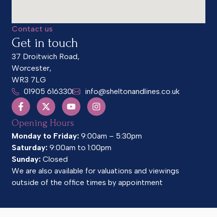
Contact us
Get in touch
37 Droitwich Road,
Worcester,
WR3 7LG
01905 616330
info@sheltonandlines.co.uk
Opening Hours
Monday to Friday:
9:00am – 5:30pm
Saturday:
9:00am to 1:00pm
Sunday:
Closed
We are also available for valuations and viewings
outside of the office times by appointment