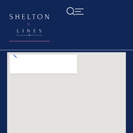
Home
>
Contact us