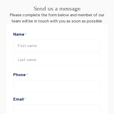
Send us a message
Please complete the form below and member of our
team will be in touch with you as soon as possible.
Name
*
Phone
*
Email
*