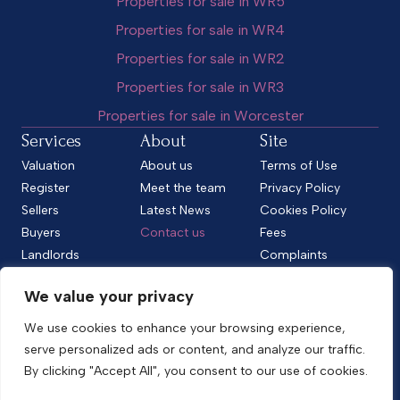
Properties for sale in WR5
Properties for sale in WR4
Properties for sale in WR2
Properties for sale in WR3
Properties for sale in Worcester
Services
About
Site
Valuation
About us
Terms of Use
Register
Meet the team
Privacy Policy
Sellers
Latest News
Cookies Policy
Buyers
Contact us
Fees
Landlords
Complaints
Tenants
CMP Standard
We value your privacy
CMP Certificate
Follow us
We use cookies to enhance your browsing experience,
serve personalized ads or content, and analyze our traffic.
By clicking "Accept All", you consent to our use of cookies.