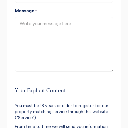
Message
*
Your Explicit Content
You must be 18 years or older to register for our
property matching service through this website
("Service").
From time to time we will send you information