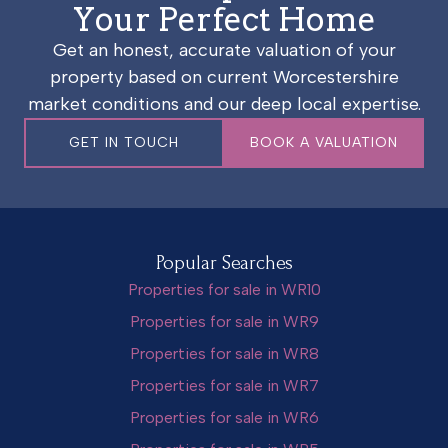
Your Perfect Home
Get an honest, accurate valuation of your
property based on current Worcestershire
market conditions and our deep local expertise.
GET IN TOUCH
BOOK A VALUATION
Popular Searches
Properties for sale in WR10
Properties for sale in WR9
Properties for sale in WR8
Properties for sale in WR7
Properties for sale in WR6