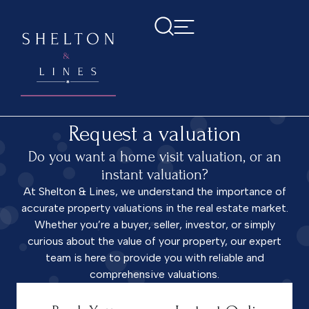
Home
>
Request a valuation
Request a valuation
Do you want a home visit valuation, or an
instant valuation?
At Shelton & Lines, we understand the importance of
accurate property valuations in the real estate market.
Whether you’re a buyer, seller, investor, or simply
curious about the value of your property, our expert
team is here to provide you with reliable and
comprehensive valuations.