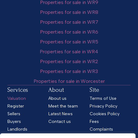
Properties for sale in WR9
Properties for sale in WR8
Properties for sale in WR7
Properties for sale in WR6
Properties for sale in WR5
Properties for sale in WR4
Properties for sale in WR2
Properties for sale in WR3
Properties for sale in Worcester
Services
About
Site
Valuation
About us
Terms of Use
Register
Meet the team
Privacy Policy
Sellers
Latest News
Cookies Policy
Buyers
Contact us
Fees
Landlords
Complaints
Tenants
CMP Standard