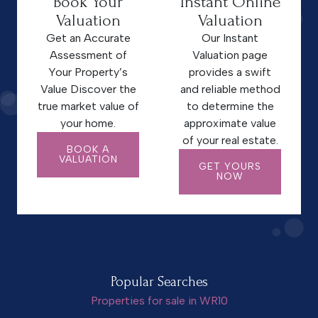
Book Your
Instant Online
Valuation
Valuation
Get an Accurate
Our Instant
Assessment of
Valuation page
Your Property’s
provides a swift
Value Discover the
and reliable method
true market value of
to determine the
your home.
approximate value
of your real estate.
BOOK A
VALUATION
GET YOURS
NOW
Popular Searches
Properties for sale in WR10