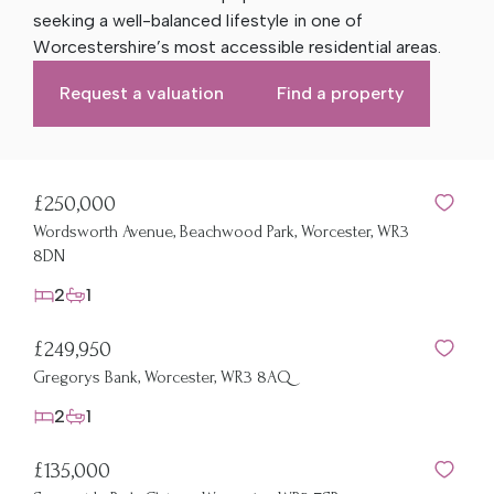
seeking a well-balanced lifestyle in one of
Worcestershire’s most accessible residential areas.
Request a valuation
Find a property
£250,000
Wordsworth Avenue, Beachwood Park, Worcester, WR3
8DN
2
1
£249,950
Gregorys Bank, Worcester, WR3 8AQ
2
1
£135,000