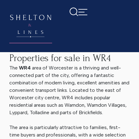
Home
Properties for sale in WR4
Properties for sale in WR4
The
WR4
area of Worcester is a thriving and well-
connected part of the city, offering a fantastic
combination of modern living, excellent amenities and
convenient transport links. Located to the east of
Worcester city centre, WR4 includes popular
residential areas such as Warndon, Warndon Villages,
Lyppard, Tolladine and parts of Brickfields.
The area is particularly attractive to families, first-
time buyers and professionals, with a wide selection