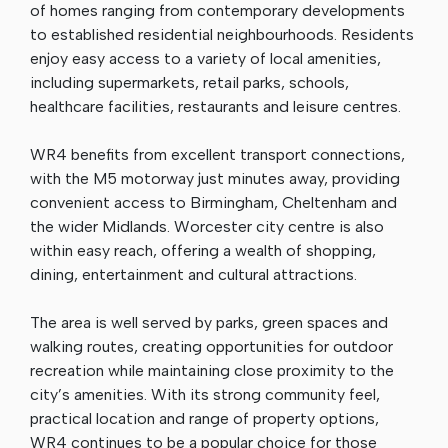
of homes ranging from contemporary developments
to established residential neighbourhoods. Residents
enjoy easy access to a variety of local amenities,
including supermarkets, retail parks, schools,
healthcare facilities, restaurants and leisure centres.
WR4 benefits from excellent transport connections,
with the M5 motorway just minutes away, providing
convenient access to Birmingham, Cheltenham and
the wider Midlands. Worcester city centre is also
within easy reach, offering a wealth of shopping,
dining, entertainment and cultural attractions.
The area is well served by parks, green spaces and
walking routes, creating opportunities for outdoor
recreation while maintaining close proximity to the
city’s amenities. With its strong community feel,
practical location and range of property options,
WR4 continues to be a popular choice for those