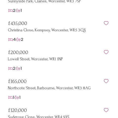
Sunnyside Park, Claines, Worcester, WR3 7SP
2
1
£435,000
Christina Close, Kempsey, Worcester, WR5 3QX
4
2
£200,000
Lowell Street, Worcester, WR1 1NP
2
1
£165,000
Northcote Street, Barbourne, Worcester, WR3 8AG
1
1
£120,000
Sudgrove Close, Worcester, WR4 9XS