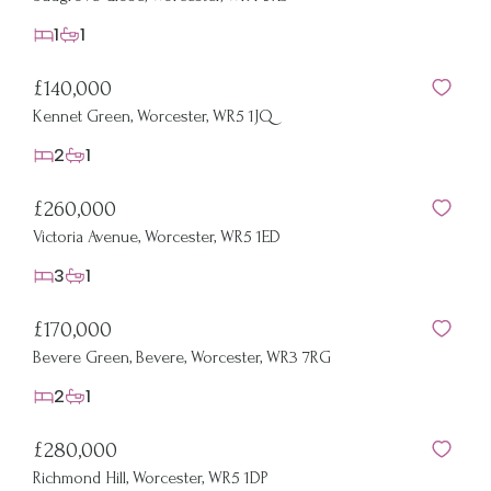
1
1
£140,000
Kennet Green, Worcester, WR5 1JQ
2
1
£260,000
Victoria Avenue, Worcester, WR5 1ED
3
1
£170,000
Bevere Green, Bevere, Worcester, WR3 7RG
2
1
£280,000
Richmond Hill, Worcester, WR5 1DP