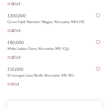
3
1
£200,000
Grove Field, Warndon Villages, Worcester, WR4 0SE
2
1
£80,000
White Ladies Close, Worcester, WR1 1QA
2
1
£50,000
St Georges Lane North, Worcester, WR1 1RG
1
1