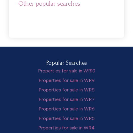
Other popular searches
Popular Searches
Properties for sale in WR10
Properties for sale in WR9
Properties for sale in WR8
Properties for sale in WR7
Properties for sale in WR6
Properties for sale in WR5
Properties for sale in WR4