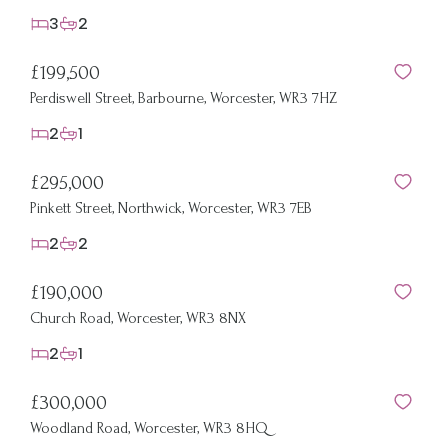
3
2
£199,500
Perdiswell Street, Barbourne, Worcester, WR3 7HZ
2
1
£295,000
Pinkett Street, Northwick, Worcester, WR3 7EB
2
2
£190,000
Church Road, Worcester, WR3 8NX
2
1
£300,000
Woodland Road, Worcester, WR3 8HQ