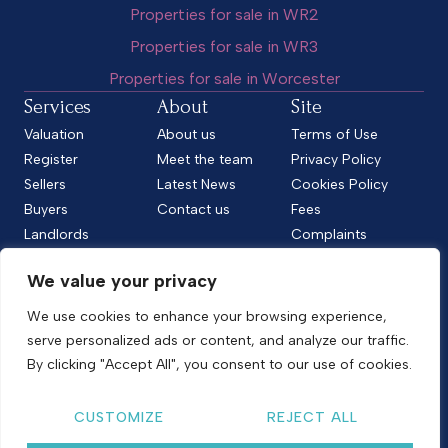
Properties for sale in WR2
Properties for sale in WR3
Properties for sale in Worcester
Services
About
Site
Valuation
About us
Terms of Use
Register
Meet the team
Privacy Policy
Sellers
Latest News
Cookies Policy
Buyers
Contact us
Fees
Landlords
Complaints
Tenants
CMP Standard
We value your privacy
CMP Certificate
Follow us
We use cookies to enhance your browsing experience,
serve personalized ads or content, and analyze our traffic.
By clicking "Accept All", you consent to our use of cookies.
Copyright © 2026
Shelton & Lines
CUSTOMIZE
REJECT ALL
Site by nurtur