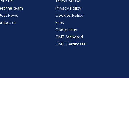
out us
Terms of Use
et the team
Privacy Policy
test News
Cookies Policy
ntact us
Fees
Complaints
CMP Standard
CMP Certificate