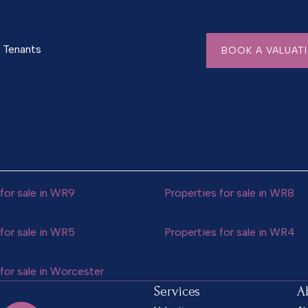
Tenants
BOOK A VALUAT
for sale in WR9
Properties for sale in WR8
for sale in WR5
Properties for sale in WR4
for sale in Worcester
Services
A