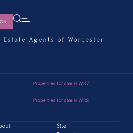
ION
Estate Agents of Worcester
Properties for sale in WR7
Properties for sale in WR2
bout
Site