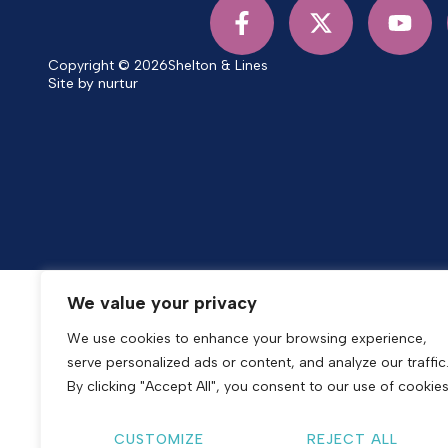
Copyright © 2026
Shelton & Lines
Site by nurtur
We value your privacy
We use cookies to enhance your browsing experience,
serve personalized ads or content, and analyze our traffic
By clicking "Accept All", you consent to our use of cookies
CUSTOMIZE
REJECT ALL