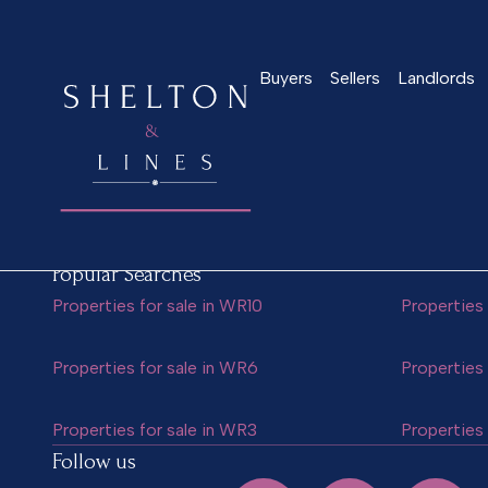
Jordan Barnett
Buyers
Sellers
Landlords
Popular Searches
Properties for sale in WR10
Properties 
Properties for sale in WR6
Properties 
Properties for sale in WR3
Properties 
Follow us