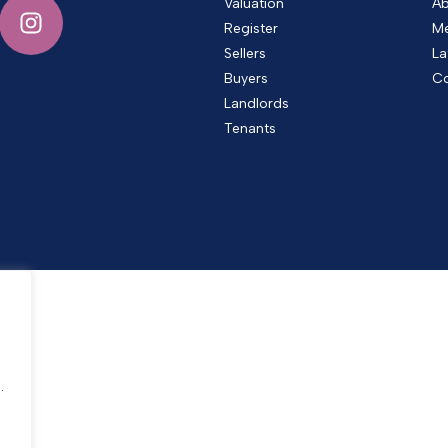
Valuation
Ab
Register
Me
Sellers
La
Buyers
Co
Landlords
Tenants
.
.