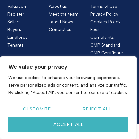
Valuation
About us
Terms of Use
Register
Meet the team
Privacy Policy
Sellers
Latest News
Cookies Policy
Buyers
Contact us
Fees
Landlords
Complaints
Tenants
CMP Standard
CMP Certificate
Follow us
We value your privacy
We use cookies to enhance your browsing experience,
serve personalized ads or content, and analyze our traffic.
Copyright © 2026
Shelton & Lines
By clicking "Accept All", you consent to our use of cookies.
Site by nurtur
CUSTOMIZE
REJECT ALL
ACCEPT ALL