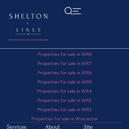
Vanessa Tuzzio
Popular Searches
Properties for sale in WR10
Properties for sale in WR9
Properties for sale in WR8
Properties for sale in WR7
Properties for sale in WR6
Properties for sale in WR5
Properties for sale in WR4
Properties for sale in WR2
Properties for sale in WR3
Properties for sale in Worcester
Services
About
Site