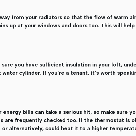
way from your radiators so that the flow of warm ai
ins up at your windows and doors too. This will help
ure you have sufficient insulation in your loft, unde
 water cylinder. If you’re a tenant, it’s worth speaki
ur energy bills can take a serious hit, so make sure yo
 are frequently checked too. If the thermostat is ol
or alternatively, could heat it to a higher temperat