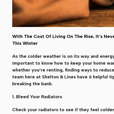
With The Cost Of Living On The Rise, It’s 
This Winter
As the colder weather is on its way and energy
important to know how to keep your home war
whether you’re renting, finding ways to reduce 
team here at Shelton & Lines have 6 helpful ti
breaking the bank.
1. Bleed Your Radiators
Check your radiators to see if they feel colde