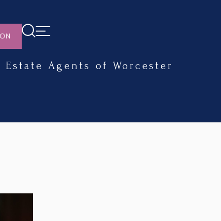
ION
Estate Agents of Worcester