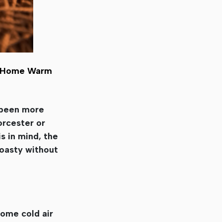
ur Home Warm
r been more
rcester or
s in mind, the
toasty without
some cold air