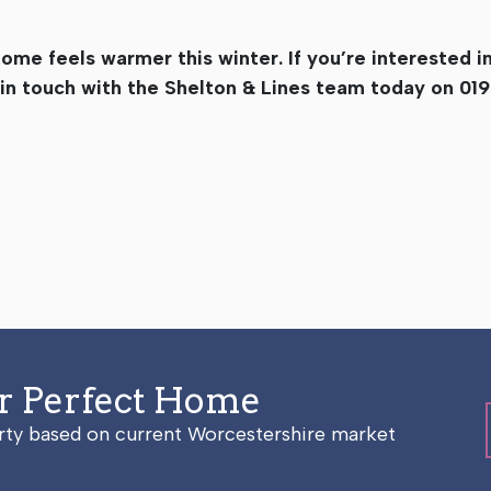
home feels warmer this winter. If you’re interested i
 in touch with the Shelton & Lines team today on 01
ur Perfect Home
erty based on current Worcestershire market