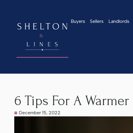
Buyers
Sellers
Landlords
Home
>
Latest News
>
6 Tips For A Warmer Home This Winte
6 Tips For A Warmer
December 15, 2022