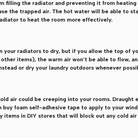
 filling the radiator and preventing it from heating 
se the trapped air. The hot water will be able to sta
radiator to heat the room more effectively.
your radiators to dry, but if you allow the top of yo
ther items), the warm air won’t be able to flow, and
 instead or dry your laundry outdoors whenever possi
ld air could be creeping into your rooms. Draught 
n buy foam self-adhesive tape to apply to your win
 items in DIY stores that will block out any cold ai