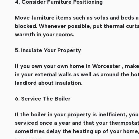
4. Consider Furniture Positioning
Move furniture items such as sofas and beds a
blocked. Whenever possible, put thermal curta
warmth in your rooms.
5. Insulate Your Property
If you own your own home in Worcester , make s
in your external walls as well as around the hot
landlord about insulation.
6. Service The Boiler
If the boiler in your property is inefficient, yo
serviced once a year and that your thermostats
sometimes delay the heating up of your home, 