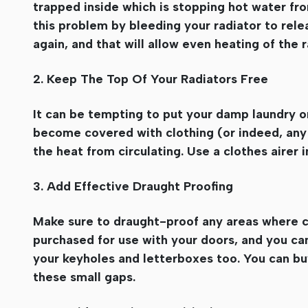
trapped inside which is stopping hot water from
this problem by bleeding your radiator to relea
again, and that will allow even heating of the 
2. Keep The Top Of Your Radiators Free
It can be tempting to put your damp laundry on 
become covered with clothing (or indeed, any o
the heat from circulating. Use a clothes airer
3. Add Effective Draught Proofing
Make sure to draught-proof any areas where co
purchased for use with your doors, and you ca
your keyholes and letterboxes too. You can buy
these small gaps.