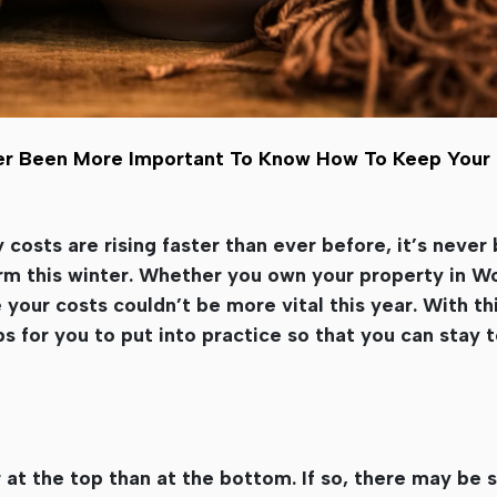
Never Been More Important To Know How To Keep Yo
 costs are rising faster than ever before, it’s neve
m this winter. Whether you own your property in Wo
your costs couldn’t be more vital this year. With thi
ps for you to put into practice so that you can stay 
r at the top than at the bottom. If so, there may be 