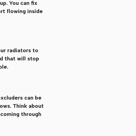
up. You can fix
rt flowing inside
ur radiators to
 that will stop
ble.
excluders can be
dows. Think about
r coming through