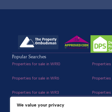
Popular Searches
Properties for sale in WR10
Properties 
Properties for sale in WR6
Properties 
Properties for sale in WR3
Properties 
Follow us
We value your privacy