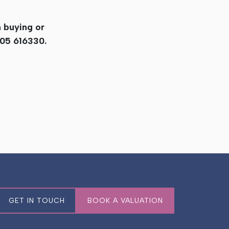
n buying or
905 616330.
GET IN TOUCH
BOOK A VALUATION