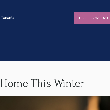
Tenants
BOOK A VALUAT
r
 Home This Winter