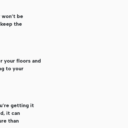
r won’t be
 keep the
r your floors and
ng to your
u’re getting it
d, it can
ure than