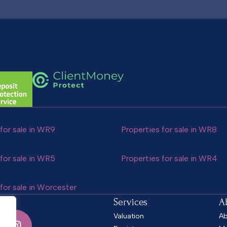
for sale in WR9
Properties for sale in WR8
for sale in WR5
Properties for sale in WR4
for sale in Worcester
Services
A
Valuation
Ab