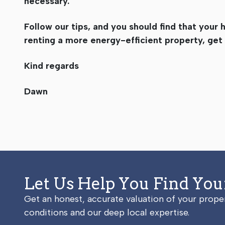
necessary.
Follow our tips, and you should find that your 
renting a more energy-efficient property, get
Kind regards
Dawn
Let Us Help You Find Yo
Get an honest, accurate valuation of your prop
conditions and our deep local expertise.