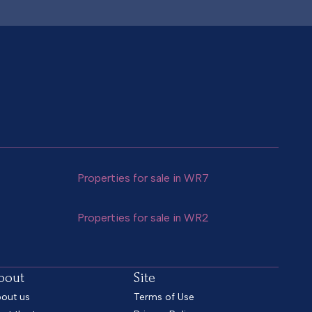
Properties for sale in WR7
Properties for sale in WR2
bout
Site
out us
Terms of Use