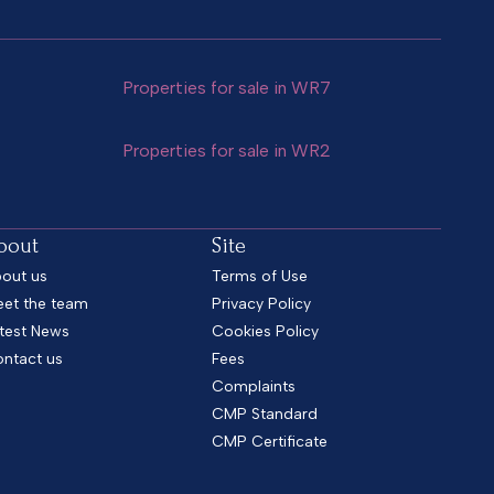
Properties for sale in WR7
Properties for sale in WR2
bout
Site
out us
Terms of Use
et the team
Privacy Policy
test News
Cookies Policy
ntact us
Fees
Complaints
CMP Standard
CMP Certificate