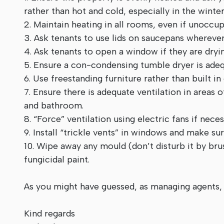
rather than hot and cold, especially in the winter
2. Maintain heating in all rooms, even if unoccup
3. Ask tenants to use lids on saucepans wherever 
4. Ask tenants to open a window if they are dryi
5. Ensure a con-condensing tumble dryer is adeq
6. Use freestanding furniture rather than built in
7. Ensure there is adequate ventilation in areas
and bathroom.
8. “Force” ventilation using electric fans if nece
9. Install “trickle vents” in windows and make s
10. Wipe away any mould (don’t disturb it by bru
fungicidal paint.
As you might have guessed, as managing agents,
Kind regards