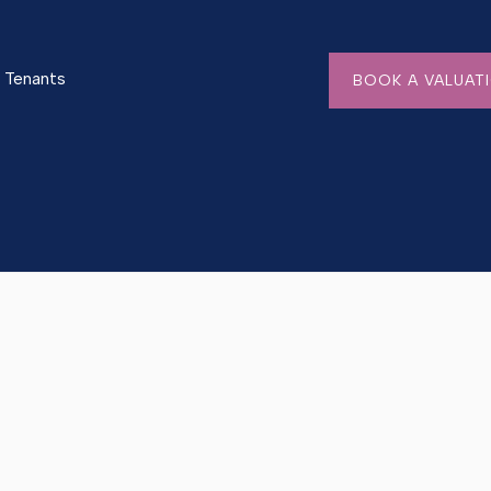
Tenants
BOOK A VALUAT