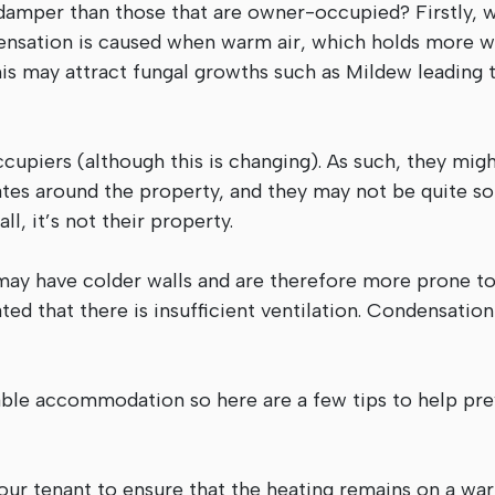
 damper than those that are owner-occupied? Firstly, w
ensation is caused when warm air, which holds more w
is may attract fungal growths such as Mildew leading t
piers (although this is changing). As such, they mig
tes around the property, and they may not be quite so
ll, it’s not their property.
 may have colder walls and are therefore more prone t
d that there is insufficient ventilation. Condensatio
table accommodation so here are a few tips to help pr
your tenant to ensure that the heating remains on a wa