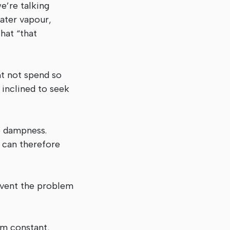
e’re talking
ater vapour,
hat “that
ht not spend so
 inclined to seek
o dampness.
n can therefore
event the problem
rm constant,