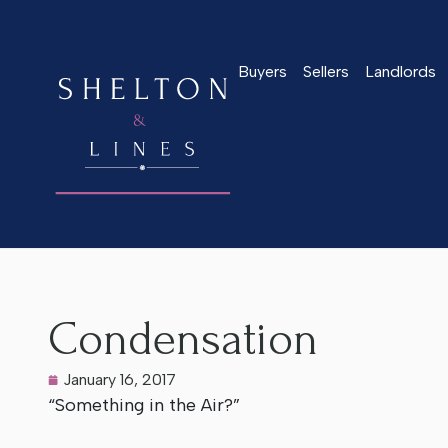
Buyers
Sellers
Landlords
Home
>
Latest News
>
Condensation
Condensation
January 16, 2017
“Something in the Air?”