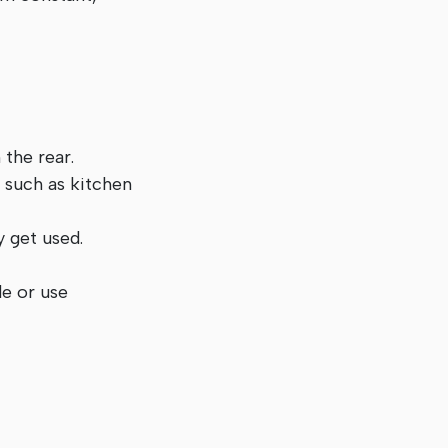
 the rear.
s such as kitchen
y get used.
de or use