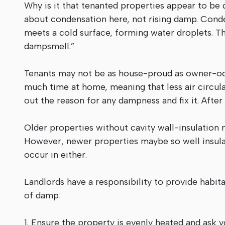
Why is it that tenanted properties appear to be
about condensation here, not rising damp. Cond
meets a cold surface, forming water droplets. Th
dampsmell.”
Tenants may not be as house-proud as owner-occu
much time at home, meaning that less air circula
out the reason for any dampness and fix it. After a
Older properties without cavity wall-insulation
However, newer properties maybe so well insulate
occur in either.
Landlords have a responsibility to provide habi
of damp:
1. Ensure the property is evenly heated and ask 