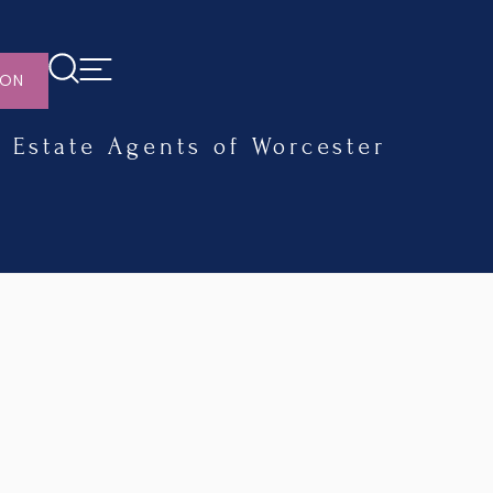
ION
Estate Agents of Worcester