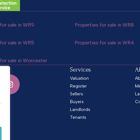
for sale in WR9
Properties for sale in WR8
for sale in WR5
Properties for sale in WR4
for sale in Worcester
Services
A
Valuation
Ab
Register
Me
Sellers
La
.
Buyers
Co
.
Landlords
Tenants