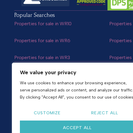
Popular Searches
Properties for sale in WR10
Properties 
Properties for sale in WR6
Properties 
Properties for sale in WR3
Properties 
Follow us
We value your privacy
We use cookies to enhance your browsing experience,
serve personalized ads or content, and analyze our traffic
Copyright © 2026
Shelton & Lines
By clicking "Accept All", you consent to our use of cookies
Site by nurtur
CUSTOMIZE
REJECT ALL
ACCEPT ALL