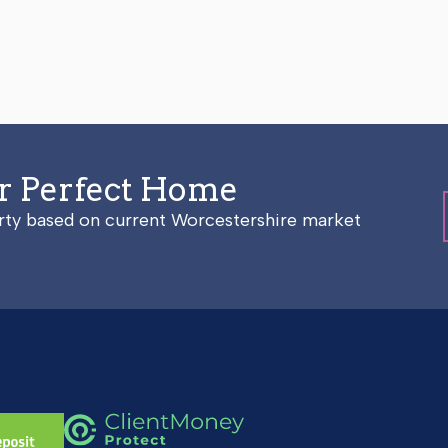
ur Perfect Home
erty based on current Worcestershire market