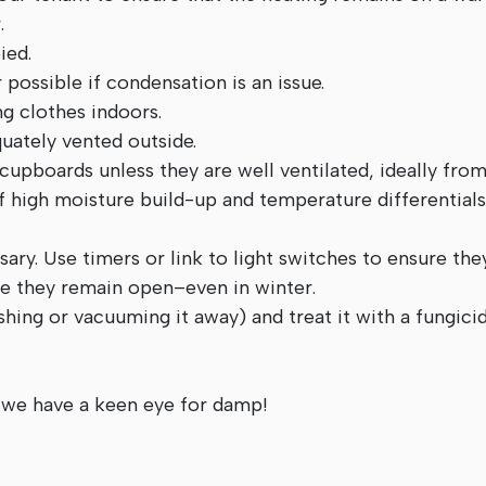
.
ied.
possible if condensation is an issue.
ng clothes indoors.
uately vented outside.
 cupboards unless they are well ventilated, ideally from
 of high moisture build-up and temperature differential
ssary. Use timers or link to light switches to ensure the
ure they remain open–even in winter.
shing or vacuuming it away) and treat it with a fungici
 we have a keen eye for damp!