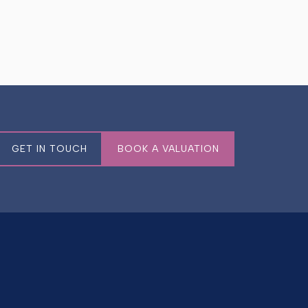
GET IN TOUCH
BOOK A VALUATION