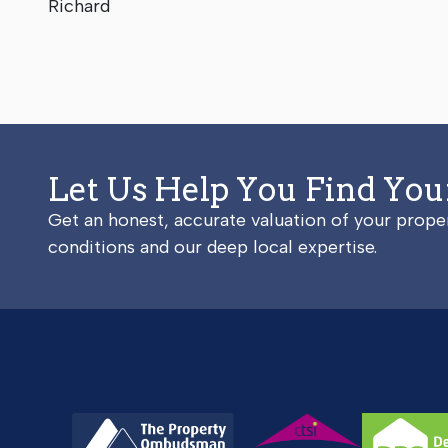
Richard
Let Us Help You Find Yo
Get an honest, accurate valuation of your prop
conditions and our deep local expertise.