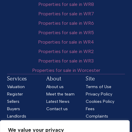
Properties for sale in WR8
Properties for sale in WR7
Properties for sale in WR6
Properties for sale in WR5
Properties for sale in WR4
Properties for sale in WR2
Properties for sale in WR3
Properties for sale in Worcester
Services
About
Site
Valuation
About us
Terms of Use
Register
Meet the team
Privacy Policy
Sellers
Latest News
Cookies Policy
Buyers
Contact us
Fees
Landlords
Complaints
Tenants
CMP Standard
We value your privacy
CMP Certificate