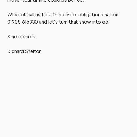
Why not call us for a friendly no-obligation chat on
01905 616330 and let’s turn that snow into go!
Kind regards
Richard Shelton