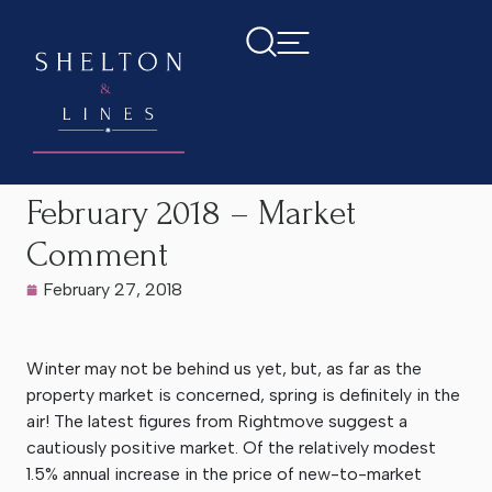
Home
>
Latest News
>
February 2018 – Market Comment
February 2018 – Market
Comment
February 27, 2018
Winter may not be behind us yet, but, as far as the
property market is concerned, spring is definitely in the
air! The latest figures from Rightmove suggest a
cautiously positive market. Of the relatively modest
1.5% annual increase in the price of new-to-market