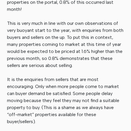
properties on the portal, 0.8% of this occurred last
month!
This is very much in line with our own observations of
very buoyant start to the year, with enquiries from both
buyers and sellers on the up. To put this in context,
many properties coming to market at this time of year
would be expected to be priced at 1.6% higher than the
previous month, so 0.8% demonstrates that these
sellers are serious about selling.
It is the enquiries from sellers that are most
encouraging. Only when more people come to market
can buyer demand be satisfied. Some people delay
moving because they feel they may not find a suitable
property to buy. (This is a shame as we always have
“off-market” properties available for these
buyer/sellers).