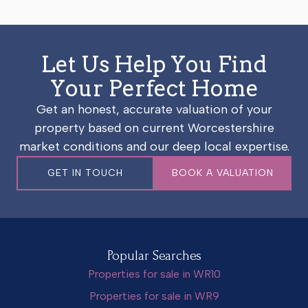
Let Us Help You Find
Your Perfect Home
Get an honest, accurate valuation of your
property based on current Worcestershire
market conditions and our deep local expertise.
GET IN TOUCH
BOOK A VALUATION
Popular Searches
Properties for sale in WR10
Properties for sale in WR9