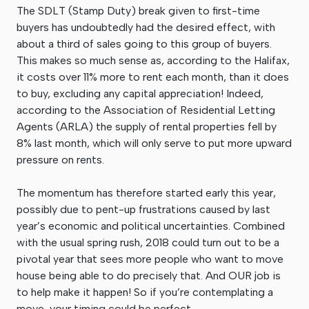
The SDLT (Stamp Duty) break given to first-time
buyers has undoubtedly had the desired effect, with
about a third of sales going to this group of buyers.
This makes so much sense as, according to the Halifax,
it costs over 11% more to rent each month, than it does
to buy, excluding any capital appreciation! Indeed,
according to the Association of Residential Letting
Agents (ARLA) the supply of rental properties fell by
8% last month, which will only serve to put more upward
pressure on rents.
The momentum has therefore started early this year,
possibly due to pent-up frustrations caused by last
year’s economic and political uncertainties. Combined
with the usual spring rush, 2018 could turn out to be a
pivotal year that sees more people who want to move
house being able to do precisely that. And OUR job is
to help make it happen! So if you’re contemplating a
move, your timing could be perfect.