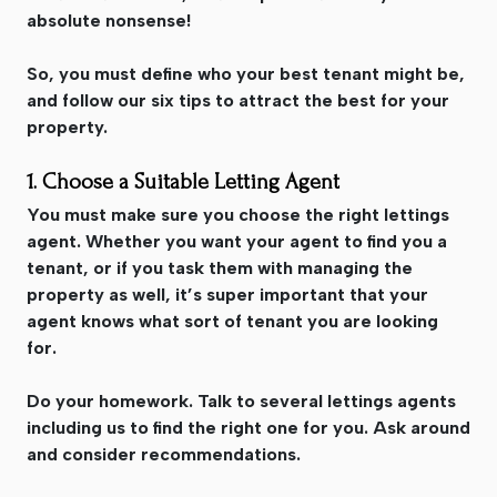
absolute nonsense!
So, you must define who your best tenant might be,
and follow our six tips to attract the best for your
property.
1. Choose a Suitable Letting Agent
You must make sure you choose the right lettings
agent. Whether you want your agent to find you a
tenant, or if you task them with managing the
property as well, it’s super important that your
agent knows what sort of tenant you are looking
for.
Do your homework. Talk to several lettings agents
including us to find the right one for you. Ask around
and consider recommendations.