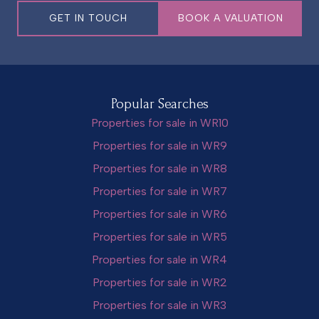
GET IN TOUCH
BOOK A VALUATION
Popular Searches
Properties for sale in WR10
Properties for sale in WR9
Properties for sale in WR8
Properties for sale in WR7
Properties for sale in WR6
Properties for sale in WR5
Properties for sale in WR4
Properties for sale in WR2
Properties for sale in WR3