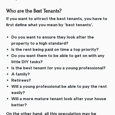
Who are the Best Tenants?
If you want to attract the best tenants, you have to
first define what you mean by ‘best tenants’.
Do you want to ensure they look after the
property to a high standard?
Is the rent being paid on time a top priority?
Do you want them to be able to get on with any
little DIY tasks?
Is the best tenant for you a young professional?
A family?
Retirees?
Will a young professional be able to pay the rent
easily?
Will a more mature tenant look after your house
better?
On the other hand, all this speculation may be