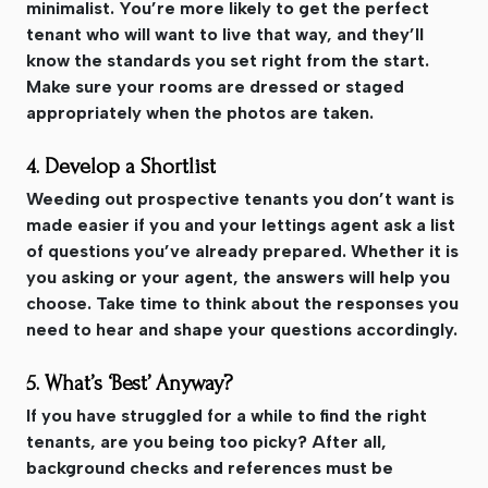
minimalist. You’re more likely to get the perfect
tenant who will want to live that way, and they’ll
know the standards you set right from the start.
Make sure your rooms are dressed or staged
appropriately when the photos are taken.
4. Develop a Shortlist
Weeding out prospective tenants you don’t want is
made easier if you and your lettings agent ask a list
of questions you’ve already prepared. Whether it is
you asking or your agent, the answers will help you
choose. Take time to think about the responses you
need to hear and shape your questions accordingly.
5. What’s ‘Best’ Anyway?
If you have struggled for a while to find the right
tenants, are you being too picky? After all,
background checks and references must be