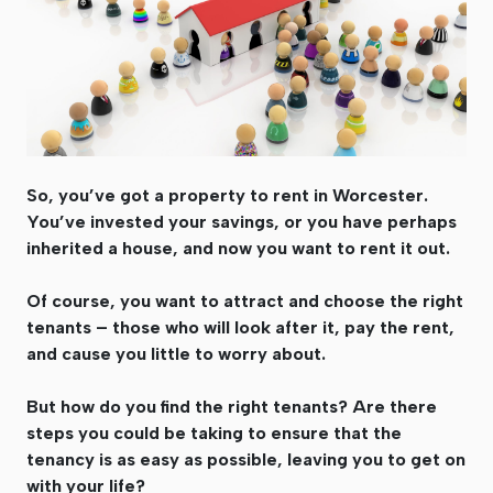
So, you’ve got a property to rent in Worcester.
You’ve invested your savings, or you have perhaps
inherited a house, and now you want to rent it out.
Of course, you want to attract and choose the right
tenants – those who will look after it, pay the rent,
and cause you little to worry about.
But how do you find the right tenants? Are there
steps you could be taking to ensure that the
tenancy is as easy as possible, leaving you to get on
with your life?