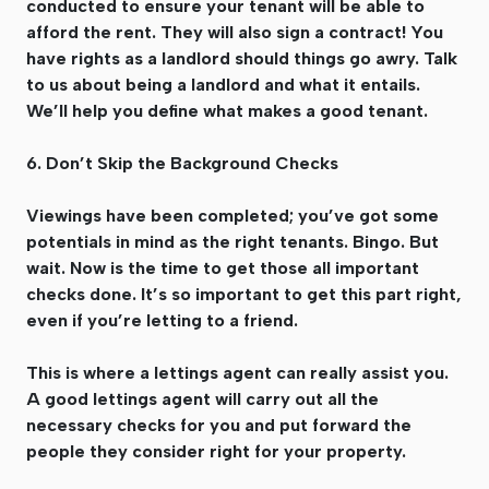
conducted to ensure your tenant will be able to
afford the rent. They will also sign a contract! You
have rights as a landlord should things go awry. Talk
to us about being a landlord and what it entails.
We’ll help you define what makes a good tenant.
6. Don’t Skip the Background Checks
Viewings have been completed; you’ve got some
potentials in mind as the right tenants. Bingo. But
wait. Now is the time to get those all important
checks done. It’s so important to get this part right,
even if you’re letting to a friend.
This is where a lettings agent can really assist you.
A good lettings agent will carry out all the
necessary checks for you and put forward the
people they consider right for your property.