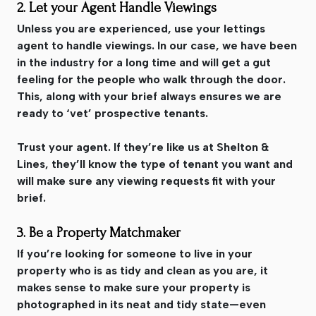
2. Let your Agent Handle Viewings
Unless you are experienced, use your lettings
agent to handle viewings. In our case, we have been
in the industry for a long time and will get a gut
feeling for the people who walk through the door.
This, along with your brief always ensures we are
ready to ‘vet’ prospective tenants.
Trust your agent. If they’re like us at Shelton &
Lines, they’ll know the type of tenant you want and
will make sure any viewing requests fit with your
brief.
3. Be a Property Matchmaker
If you’re looking for someone to live in your
property who is as tidy and clean as you are, it
makes sense to make sure your property is
photographed in its neat and tidy state—even