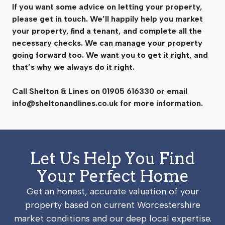
If you want some advice on letting your property,
please get in touch. We’ll happily help you market
your property, find a tenant, and complete all the
necessary checks. We can manage your property
going forward too. We want you to get it right, and
that’s why we always do it right.
Call Shelton & Lines on 01905 616330 or email
info@sheltonandlines.co.uk
for more information.
Let Us Help You Find
Your Perfect Home
Get an honest, accurate valuation of your
property based on current Worcestershire
market conditions and our deep local expertise.