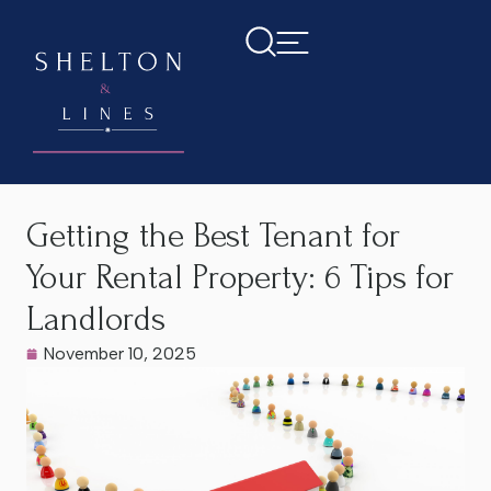
Home
>
Latest News
>
Getting the Best Tenant for Your
Rental Property: 6 Tips for Landlords
Getting the Best Tenant for
Your Rental Property: 6 Tips for
Landlords
November 10, 2025