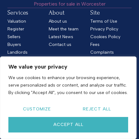
Properties for sale in Worcester
Services
About
Site
Valuation
About us
Terms of Use
Register
Meet the team
Privacy Policy
Sellers
Latest News
Cookies Policy
Buyers
Contact us
Fees
Landlords
Complaints
Tenants
CMP Standard
We value your privacy
CMP Certificate
Follow us
We use cookies to enhance your browsing experience,
serve personalized ads or content, and analyze our traffic.
By clicking "Accept All", you consent to our use of cookies.
Copyright © 2026
Shelton & Lines
CUSTOMIZE
REJECT ALL
Site by nurtur
ACCEPT ALL