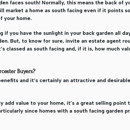
rden faces south! Normally, this means the back of y
ll market a home as south facing even if it points 
of your home.
ng if you have the sunlight in your back garden all day
n. But, to know for sure, invite an estate agent rou
t’s classed as south facing and, if it is, how much val
rcester Buyers?
nefits and it’s certainly an attractive and desirable
y add value to your home, it’s a great selling point
rticularly since homes with a south facing garden p