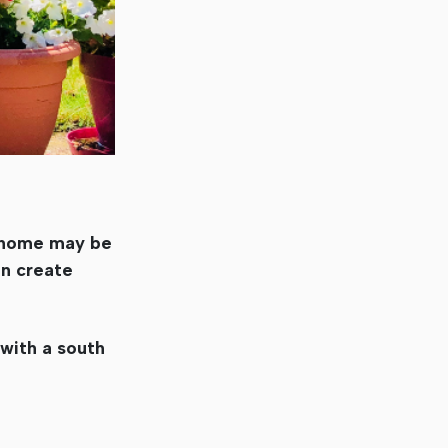
r home may be
an create
 with a south