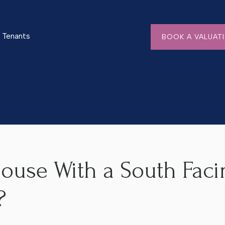
Tenants
BOOK A VALUAT
h Facing Garden in Worcester?
House With a South Faci
?