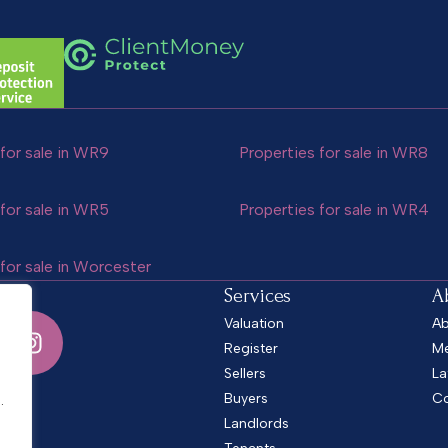
for sale in WR9
Properties for sale in WR8
for sale in WR5
Properties for sale in WR4
for sale in Worcester
Services
A
Valuation
Ab
Register
Me
Sellers
La
.
Buyers
Co
.
Landlords