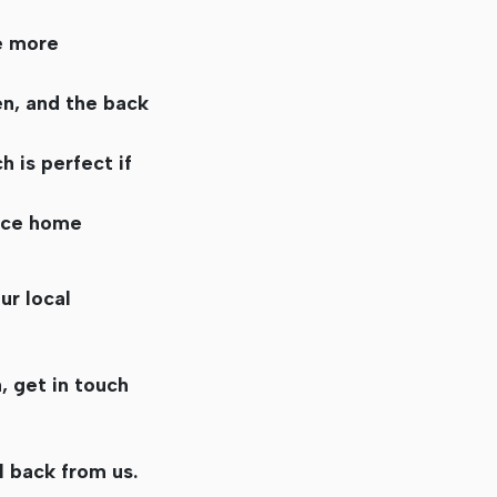
e more
n, and the back
 is perfect if
ance home
ur local
, get in touch
l back from us.