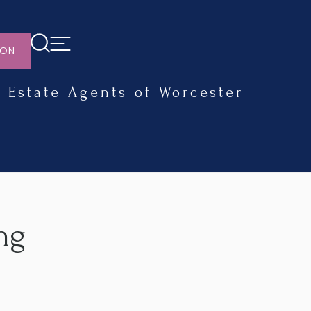
ION
Estate Agents of Worcester
ng