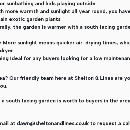
for sunbathing and kids playing outside
th more warmth and sunlight all year round, you hav
ain exotic garden plants
ly, the garden is warmer with a south facing garde
e More sunlight means quicker air-drying times, which
dryer
shing Ideal for any buyers looking for a low mainten
a? Our friendly team here at Shelton & Lines are yo
ou.
 south facing garden is worth to buyers in the area
mail at
dawn@sheltonandlines.co.uk
to request a cal