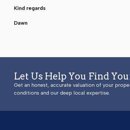
Kind regards
Dawn
Let Us Help You Find Yo
Get an honest, accurate valuation of your prop
conditions and our deep local expertise.