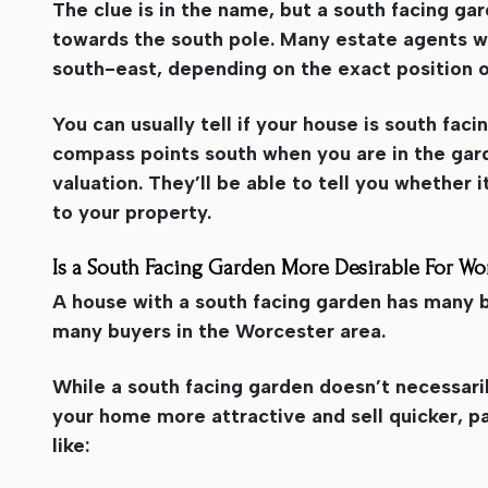
The clue is in the name, but a south facing ga
towards the south pole. Many estate agents wi
south-east, depending on the exact position 
You can usually tell if your house is south faci
compass points south when you are in the garde
valuation. They’ll be able to tell you whether i
to your property.
Is a South Facing Garden More Desirable For Wo
A house with a south facing garden has many be
many buyers in the Worcester area.
While a south facing garden doesn’t necessaril
your home more attractive and sell quicker, pa
like: