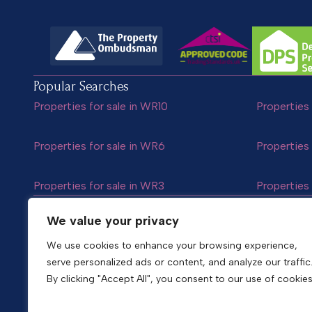
Popular Searches
Properties for sale in WR10
Properties 
Properties for sale in WR6
Properties 
Properties for sale in WR3
Properties 
Follow us
We value your privacy
We use cookies to enhance your browsing experience,
serve personalized ads or content, and analyze our traffic
Copyright © 2026
Shelton & Lines
By clicking "Accept All", you consent to our use of cookies
Site by nurtur