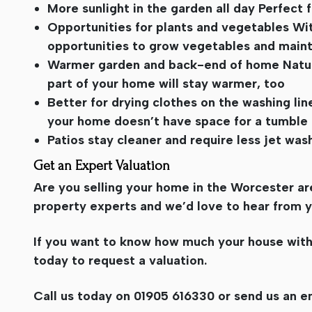
More sunlight in the garden all day Perfect 
Opportunities for plants and vegetables Wi
opportunities to grow vegetables and maint
Warmer garden and back-end of home Natural
part of your home will stay warmer, too
Better for drying clothes on the washing lin
your home doesn’t have space for a tumble 
Patios stay cleaner and require less jet wa
Get an Expert Valuation
Are you selling your home in the Worcester are
property experts and we’d love to hear from y
If you want to know how much your house with a
today to request a valuation.
Call us today on 01905 616330 or send us an e