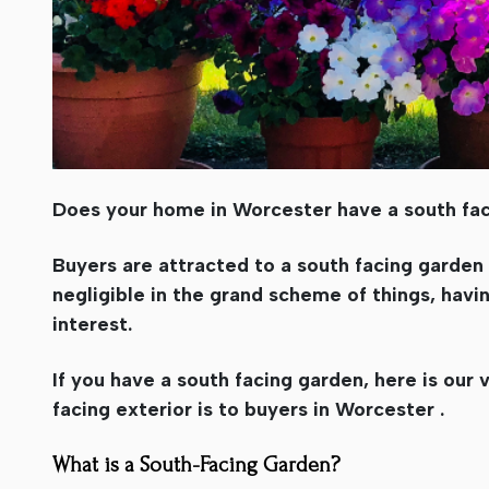
Does your home in Worcester have a south fa
Buyers are attracted to a south facing garden
negligible in the grand scheme of things, havin
interest.
If you have a south facing garden, here is our
facing exterior is to buyers in Worcester .
What is a South-Facing Garden?