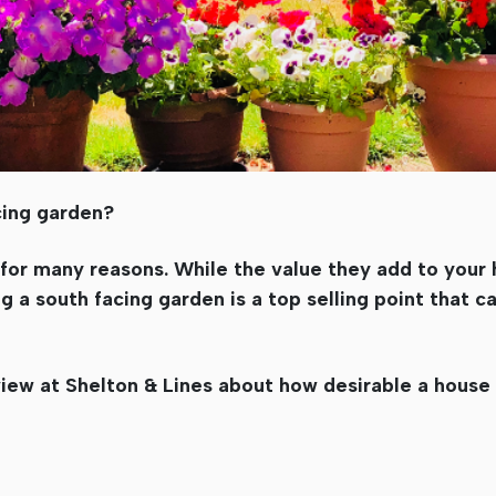
cing garden?
 for many reasons. While the value they add to you
g a south facing garden is a top selling point that c
 view at Shelton & Lines about how desirable a house