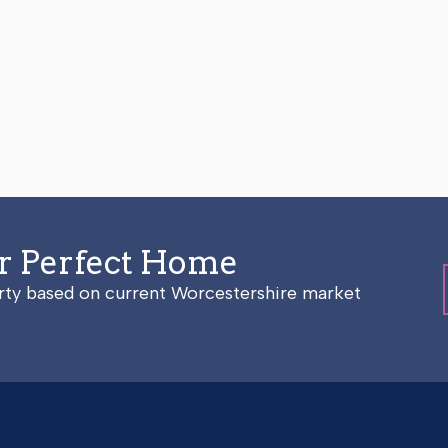
ur Perfect Home
erty based on current Worcestershire market