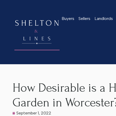
Buyers
Sellers
Landlords
Home
>
Latest News
>
How Desirable is a House With a Sout
How Desirable is a 
Garden in Worcester
September 1, 2022