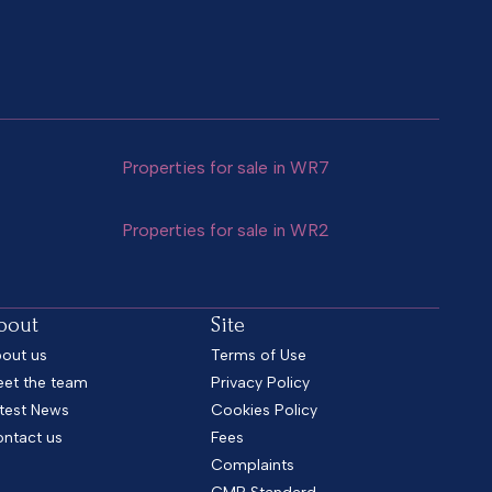
Properties for sale in WR7
Properties for sale in WR2
bout
Site
out us
Terms of Use
et the team
Privacy Policy
test News
Cookies Policy
ntact us
Fees
Complaints