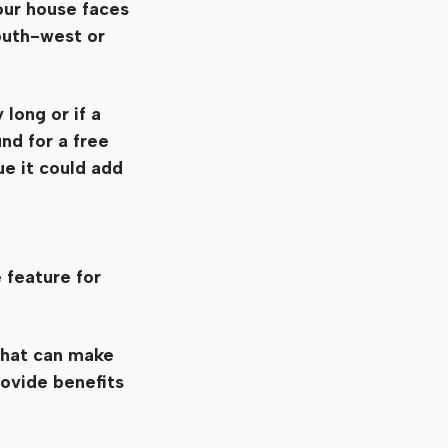
our house faces
south-west or
 long or if a
nd for a free
ue it could add
 feature for
 that can make
rovide benefits