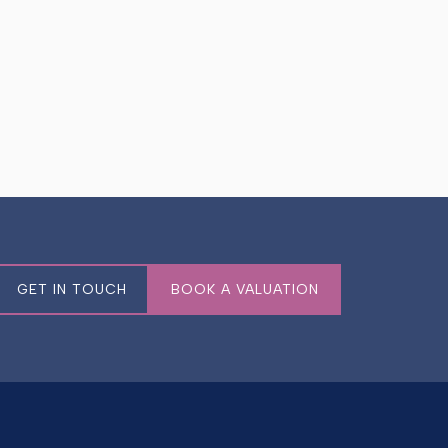
GET IN TOUCH
BOOK A VALUATION