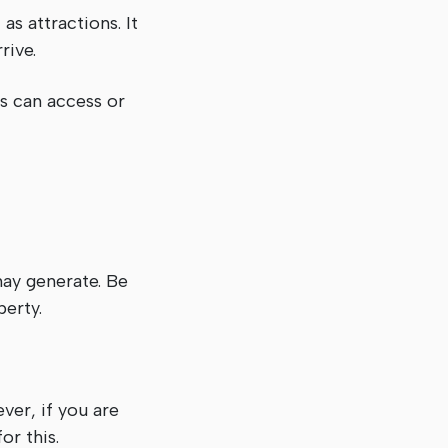
as attractions. It
rive.
ts can access or
may generate. Be
perty.
er, if you are
or this.