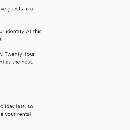
ve guests in a
 identity. At this
s.
y. Twenty-four
t as the host.
oliday lets, so
ke your rental