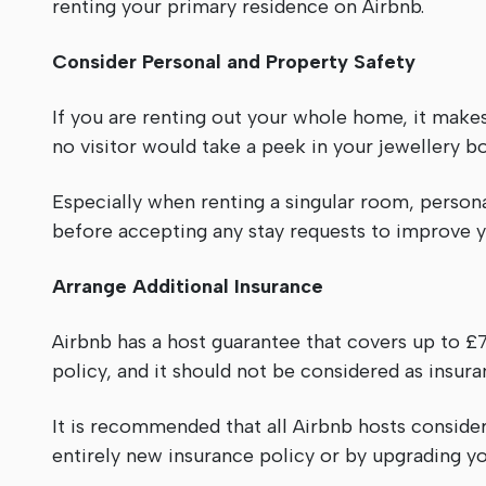
renting your primary residence on Airbnb.
Consider Personal and Property Safety
If you are renting out your whole home, it make
no visitor would take a peek in your jewellery b
Especially when renting a singular room, person
before accepting any stay requests to improve y
Arrange Additional Insurance
Airbnb has a host guarantee that covers up to 
policy, and it should not be considered as insura
It is recommended that all Airbnb hosts consider
entirely new insurance policy or by upgrading y