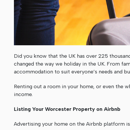
Did you know that the UK has over 225 thousand
changed the way we holiday in the UK. From famil
accommodation to suit everyone’s needs and bu
Renting out a room in your home, or even the wh
income.
Listing Your Worcester Property on Airbnb
Advertising your home on the Airbnb platform is