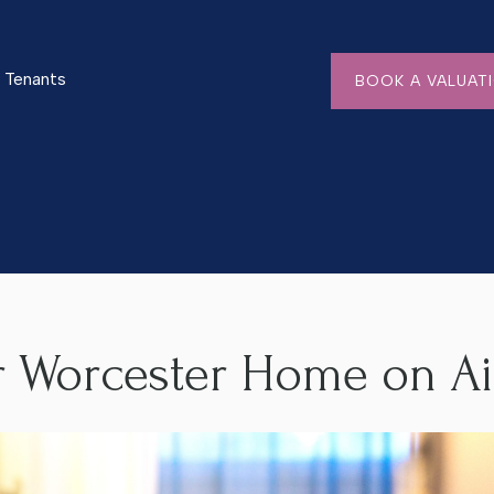
Tenants
BOOK A VALUAT
e on Airbnb
r Worcester Home on A