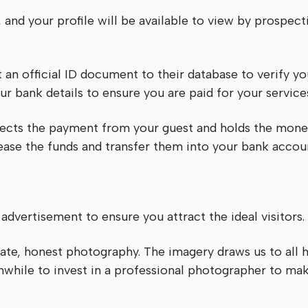
and your profile will be available to view by prospecti
an official ID document to their database to verify your
ur bank details to ensure you are paid for your service
lects the payment from your guest and holds the mone
lease the funds and transfer them into your bank accoun
dvertisement to ensure you attract the ideal visitors.
 date, honest photography. The imagery draws us to all h
thwhile to invest in a professional photographer to ma