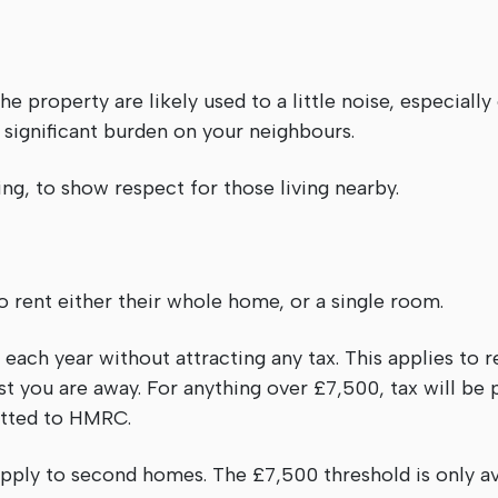
he property are likely used to a little noise, especiall
significant burden on your neighbours.
ting, to show respect for those living nearby.
 rent either their whole home, or a single room.
each year without attracting any tax. This applies to r
t you are away. For anything over £7,500, tax will be 
itted to HMRC.
 apply to second homes. The £7,500 threshold is only a