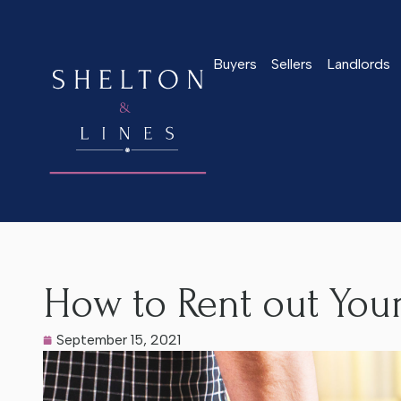
Buyers
Sellers
Landlords
Home
>
Latest News
>
How to Rent out Your Worcester Hom
How to Rent out You
September 15, 2021