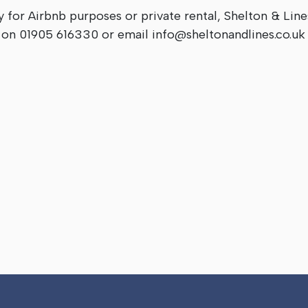
y for Airbnb purposes or private rental, Shelton & Line
s on 01905 616330 or email
info@sheltonandlines.co.uk