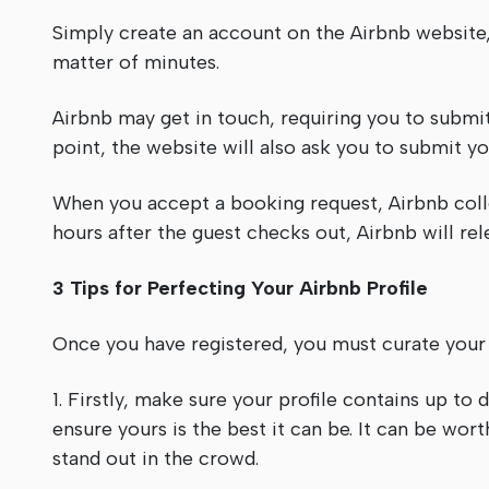
Simply create an account on the Airbnb website, 
matter of minutes.
Airbnb may get in touch, requiring you to submit 
point, the website will also ask you to submit yo
When you accept a booking request, Airbnb col
hours after the guest checks out, Airbnb will re
3 Tips for Perfecting Your Airbnb Profile
Once you have registered, you must curate your a
1. Firstly, make sure your profile contains up to
ensure yours is the best it can be. It can be wor
stand out in the crowd.