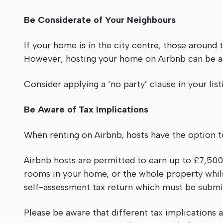
Be Considerate of Your Neighbours
If your home is in the city centre, those around t
However, hosting your home on Airbnb can be a 
Consider applying a ‘no party’ clause in your lis
Be Aware of Tax Implications
When renting on Airbnb, hosts have the option to
Airbnb hosts are permitted to earn up to £7,500 
rooms in your home, or the whole property whils
self-assessment tax return which must be subm
Please be aware that different tax implications