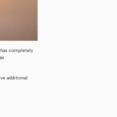
 has completely
as
ve additional