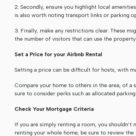
2. Secondly, ensure you highlight local amenities.
is also worth noting transport links or parking 
3. Finally, make any restrictions clear. These m
the number of visitors that can use the property
Set a Price for your Airbnb Rental
Setting a price can be difficult for hosts, with 
Compare your home to others in the area, of a s
sure to consider perks such as allocated parking
Check Your Mortgage Criteria
If you are simply renting a room, you shouldn’
renting your whole home, be sure to review the 