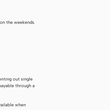
y on the weekends.
enting out single
payable through a
vailable when