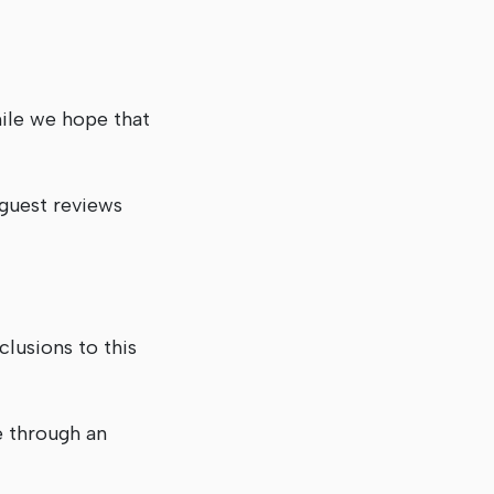
hile we hope that
 guest reviews
lusions to this
e through an