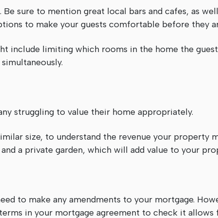
 Be sure to mention great local bars and cafes, as well 
options to make your guests comfortable before they ar
ight include limiting which rooms in the home the gues
 simultaneously.
many struggling to value their home appropriately.
imilar size, to understand the revenue your property 
 and a private garden, which will add value to your pro
t need to make any amendments to your mortgage. Howev
terms in your mortgage agreement to check it allows f