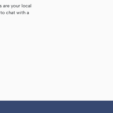
s are your local
to chat with a