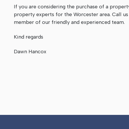
If you are considering the purchase of a propert
property experts for the Worcester area. Call u
member of our friendly and experienced team.
Kind regards
Dawn Hancox