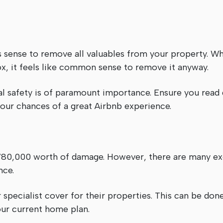
s sense to remove all valuables from your property. W
ox, it feels like common sense to remove it anyway.
al safety is of paramount importance. Ensure you read
our chances of a great Airbnb experience.
£780,000 worth of damage. However, there are many exc
nce.
 specialist cover for their properties. This can be don
our current home plan.