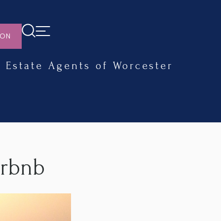
ION
Estate Agents of Worcester
irbnb