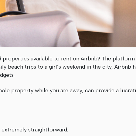
 properties available to rent on Airbnb? The platform
y beach trips to a girl’s weekend in the city, Airbnb h
dgets.
ole property while you are away, can provide a lucrati
 extremely straightforward.