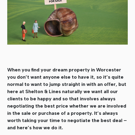
When you find your dream property in Worcester
you don’t want anyone else to have it, so it’s quite
normal to want to jump straight in with an offer, but
here at Shelton & Lines naturally we want all our
clients to be happy and so that involves always
negotiating the best price whether we are involved
in the sale or purchase of a property. It’s always
worth taking your time to negotiate the best deal –
and here’s how we do it.