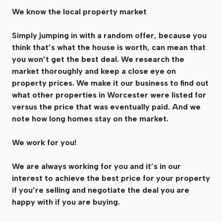
We know the local property market
Simply jumping in with a random offer, because you
think that’s what the house is worth, can mean that
you won’t get the best deal. We research the
market thoroughly and keep a close eye on
property prices. We make it our business to find out
what other properties in Worcester were listed for
versus the price that was eventually paid. And we
note how long homes stay on the market.
We work for you!
We are always working for you and it’s in our
interest to achieve the best price for your property
if you’re selling and negotiate the deal you are
happy with if you are buying.