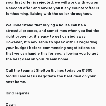
your first offer is rejected, we will work with you on
a second offer and advise you if any counteroffer is
forthcoming, liaising with the seller throughout.
We understand that buying a house can be a
stressful process, and sometimes when you find the
right property, it’s easy to get carried away.
However, it’s advisable to speak with us regarding
your budget before commencing negotiations so
that we can handle this for you, allowing you to get
the best deal on your dream home.
Call the team at Shelton & Lines today on 01905
616330 and let us negotiate the best deal on your
next home.
Kind regards
Dawn