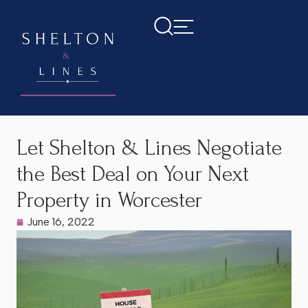
Home
>
Latest News
>
Let Shelton & Lines Negotiate the Best
Deal on Your Next Property in Worcester
Let Shelton & Lines Negotiate
the Best Deal on Your Next
Property in Worcester
June 16, 2022