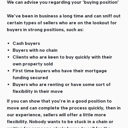
We can advise you regarding your ‘buying position’
We’ve been in business a long time and can sniff out
certain types of sellers who are on the lookout for
buyers in strong positions, such as:
Cash buyers
Buyers with no chain
Clients who are keen to buy quickly with their
own property sold
First time buyers who have their mortgage
funding secured
Buyers who are renting or have some sort of
flexibility in their move
If you can show that you’re in a good position to
move and can complete the process quickly, then in
our experience, sellers will offer a little more
flexibility. Nobody wants to be stuck in a chain or