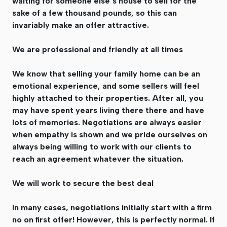
waiting for someone else’s house to sell for the
sake of a few thousand pounds, so this can
invariably make an offer attractive.
We are professional and friendly at all times
We know that selling your family home can be an
emotional experience, and some sellers will feel
highly attached to their properties. After all, you
may have spent years living there there and have
lots of memories. Negotiations are always easier
when empathy is shown and we pride ourselves on
always being willing to work with our clients to
reach an agreement whatever the situation.
We will work to secure the best deal
In many cases, negotiations initially start with a firm
no on first offer! However, this is perfectly normal. If