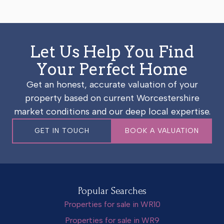
Let Us Help You Find
Your Perfect Home
Get an honest, accurate valuation of your
property based on current Worcestershire
market conditions and our deep local expertise.
GET IN TOUCH
BOOK A VALUATION
Popular Searches
Properties for sale in WR10
Properties for sale in WR9