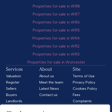
Properties for sale in WR8
Properties for sale in WR7
Properties for sale in WR6
Properties for sale in WR5
Properties for sale in WR4
Properties for sale in WR2
Properties for sale in WR3
Properties for sale in Worcester
Services
About
Site
Valuation
About us
Terms of Use
Register
Meet the team
Privacy Policy
Sellers
Latest News
Cookies Policy
Buyers
Contact us
Fees
Landlords
Complaints
Tenants
CMP Standard