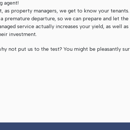
ng agent!
at, as property managers, we get to know your tenants
 a premature departure, so we can prepare and let the
naged service actually increases your yield, as well as
heir investment.
why not put us to the test? You might be pleasantly sur