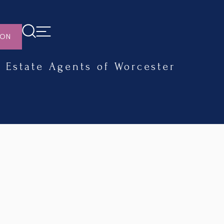
ION
Estate Agents of Worcester