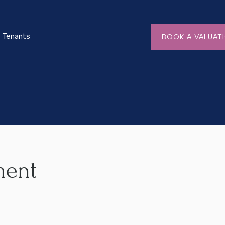
Tenants
BOOK A VALUAT
ment