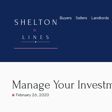
Buyers
Sellers
Landlords
Home
>
Latest News
>
Manage Your Investment
Manage Your Invest
February 26, 2020