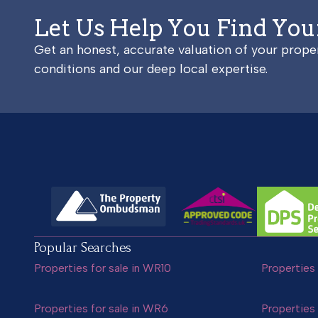
Let Us Help You Find Yo
Get an honest, accurate valuation of your prop
conditions and our deep local expertise.
Popular Searches
Properties for sale in WR10
Properties 
Properties for sale in WR6
Properties 