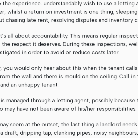
the experience, understandably wish to use a letting 
r, whilst a return on investment is one thing, sleeping 
ut chasing late rent, resolving disputes and inventory
’s all about accountability. This means regular inspec
 the respect it deserves. During these inspections, wel
stigated in order to avoid or reduce costs later.
 you would only hear about this when the tenant calls 
om the wall and there is mould on the ceiling. Call in 
ill and an unhappy tenant.
 is managed through a letting agent, possibly because 
o may have not been aware of his/her responsibilities.
may seem at the outset, the last thing a landlord need
 draft, dripping tap, clanking pipes, noisy neighbours, 