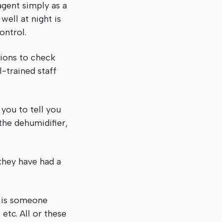
agent simply as a
well at night is
 control.
tions to check
l-trained staff
you to tell you
the dehumidifier,
they have had a
s is someone
etc. All or these