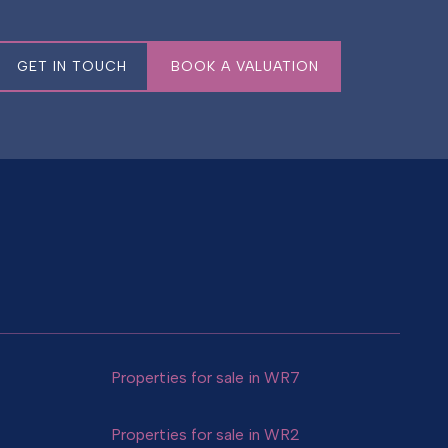
GET IN TOUCH
BOOK A VALUATION
Properties for sale in WR7
Properties for sale in WR2