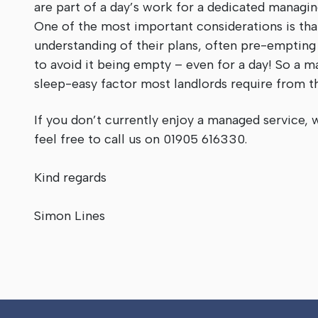
are part of a day’s work for a dedicated managi
One of the most important considerations is th
understanding of their plans, often pre-empting
to avoid it being empty – even for a day! So a ma
sleep-easy factor most landlords require from t
If you don’t currently enjoy a managed service, 
feel free to call us on 01905 616330.
Kind regards
Simon Lines