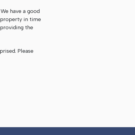
. We have a good
 property in time
 providing the
prised. Please