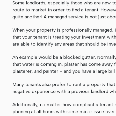
Some landlords, especially those who are new to 
route to market in order to find a tenant. Howeve
quite another! A managed service is not just abo
When your property is professionally managed, it
that your tenant is treating your investment with
are able to identify any areas that should be inve
An example would be a blocked gutter. Normally,
that water is coming in, plaster has come away fr
plasterer, and painter – and you have a large b
Many tenants also prefer to rent a property that
negative experience with a previous landlord wh
Additionally, no matter how compliant a tenant 
phoning at all hours with some minor issue over a