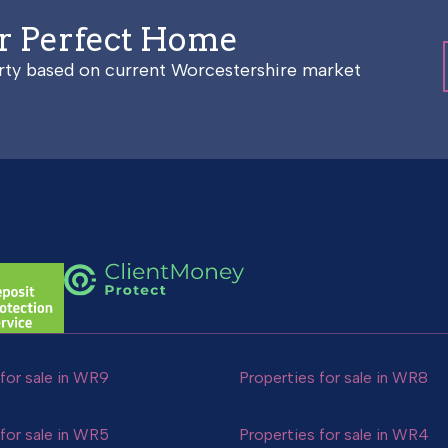
ur Perfect Home
erty based on current Worcestershire market
for sale in WR9
Properties for sale in WR8
for sale in WR5
Properties for sale in WR4