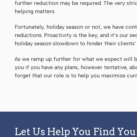
further reduction may be required. The very stric
helping matters.
Fortunately, holiday season or not, we have con
reductions. Proactivity is the key, and it’s our
holiday season slowdown to hinder their clients
As we ramp up further for what we expect will b
you if you have any plans, however tentative, ab
forget that our role is to help you maximize cur
Let Us Help You Find Yo