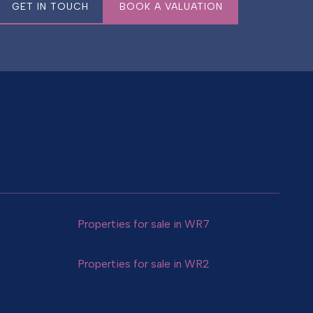
GET IN TOUCH
BOOK A VALUATION
Properties for sale in WR7
Properties for sale in WR2