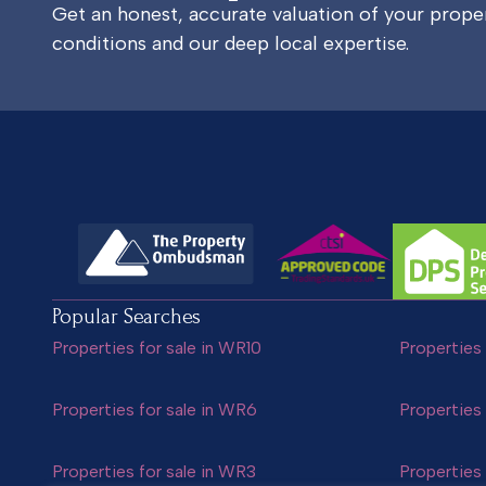
Get an honest, accurate valuation of your prop
conditions and our deep local expertise.
Popular Searches
Properties for sale in WR10
Properties 
Properties for sale in WR6
Properties 
Properties for sale in WR3
Properties 