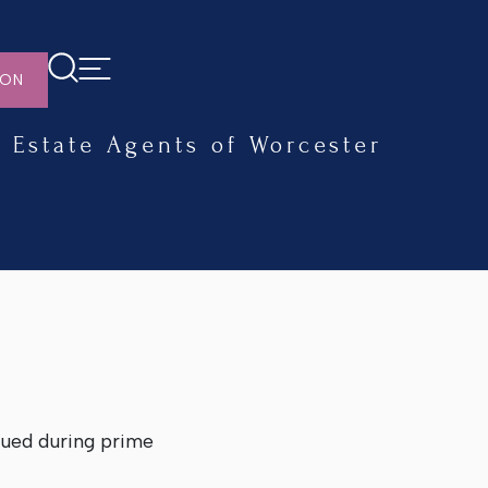
ION
Estate Agents of Worcester
dued during prime