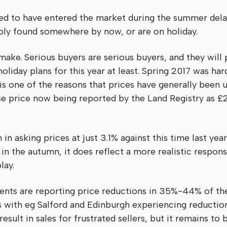
ked to have entered the market during the summer delay
ably found somewhere by now, or are on holiday.
 make. Serious buyers are serious buyers, and they will
oliday plans for this year at least. Spring 2017 was ha
is one of the reasons that prices have generally been u
se price now being reported by the Land Registry as £
in asking prices at just 3.1% against this time last yea
in the autumn, it does reflect a more realistic respons
lay.
ts are reporting price reductions in 35%-44% of the
 with eg Salford and Edinburgh experiencing reductions
esult in sales for frustrated sellers, but it remains to