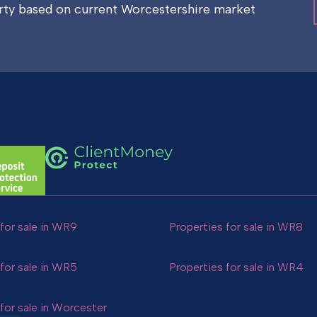
erty based on current Worcestershire market
for sale in WR9
Properties for sale in WR8
for sale in WR5
Properties for sale in WR4
for sale in Worcester