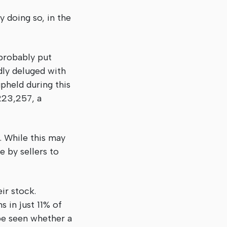
 doing so, in the
 probably put
rdly deluged with
pheld during this
223,257, a
r. While this may
e by sellers to
ir stock.
 in just 11% of
 be seen whether a