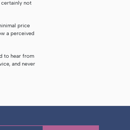
 certainly not
minimal price
low a perceived
d to hear from
vice, and never
e!