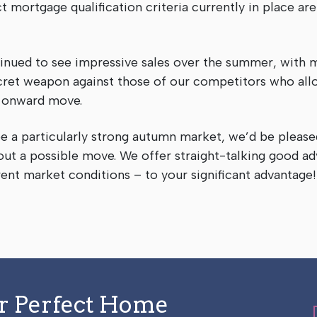
t mortgage qualification criteria currently in place are
tinued to see impressive sales over the summer, with 
 secret weapon against those of our competitors who al
’ onward move.
e a particularly strong autumn market, we’d be please
out a possible move. We offer straight-talking good ad
rent market conditions – to your significant advantag
ur Perfect Home