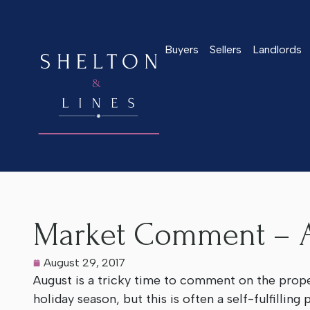
Buyers
Sellers
Landlords
Home
>
Latest News
>
Market Comment – August 2017
Market Comment – A
August 29, 2017
August is a tricky time to comment on the prop
holiday season, but this is often a self-fulfilling