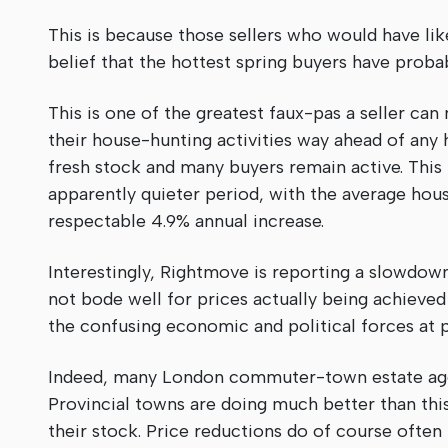
This is because those sellers who would have li
belief that the hottest spring buyers have prob
This is one of the greatest faux-pas a seller can
their house-hunting activities way ahead of any h
fresh stock and many buyers remain active. This 
apparently quieter period, with the average hou
respectable 4.9% annual increase.
Interestingly, Rightmove is reporting a slowdown 
not bode well for prices actually being achieved 
the confusing economic and political forces at p
Indeed, many London commuter-town estate agen
Provincial towns are doing much better than this
their stock. Price reductions do of course often r