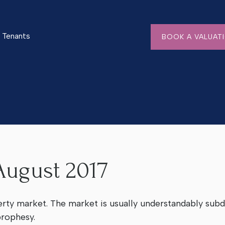
Tenants
BOOK A VALUAT
ugust 2017
erty market. The market is usually understandably sub
 prophesy.