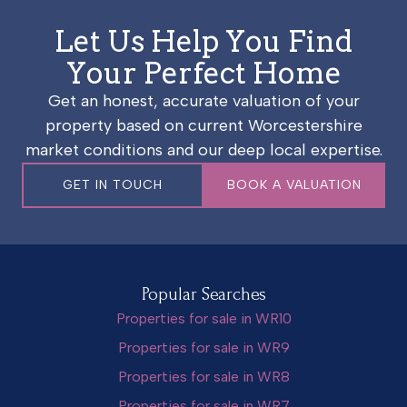
Let Us Help You Find
Your Perfect Home
Get an honest, accurate valuation of your
property based on current Worcestershire
market conditions and our deep local expertise.
GET IN TOUCH
BOOK A VALUATION
Popular Searches
Properties for sale in WR10
Properties for sale in WR9
Properties for sale in WR8
Properties for sale in WR7