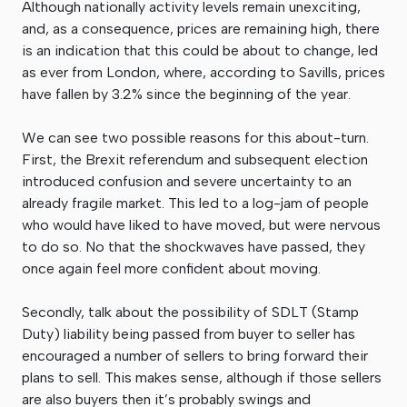
Although nationally activity levels remain unexciting,
and, as a consequence, prices are remaining high, there
is an indication that this could be about to change, led
as ever from London, where, according to Savills, prices
have fallen by 3.2% since the beginning of the year.
We can see two possible reasons for this about-turn.
First, the Brexit referendum and subsequent election
introduced confusion and severe uncertainty to an
already fragile market. This led to a log-jam of people
who would have liked to have moved, but were nervous
to do so. No that the shockwaves have passed, they
once again feel more confident about moving.
Secondly, talk about the possibility of SDLT (Stamp
Duty) liability being passed from buyer to seller has
encouraged a number of sellers to bring forward their
plans to sell. This makes sense, although if those sellers
are also buyers then it’s probably swings and