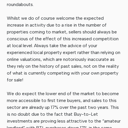
roundabouts.
Whilst we do of course welcome the expected
increase in activity due to a rise in the number of
properties coming to market, sellers should always be
conscious of the effect of this increased competition
at local level. Always take the advice of your
experienced local property expert rather than relying on
online valuations, which are notoriously inaccurate as
they rely on the history of past sales, not on the reality
of what is currently competing with your own property
for sale!
We do expect the lower end of the market to become
more accessible to first time buyers, and sales to this
sector are already up 17% over the past two years. This
is no doubt due to the fact that Buy-to-Let
investments are proving less attractive to the “amateur
landlord” with BTL purchases down 17% in the same