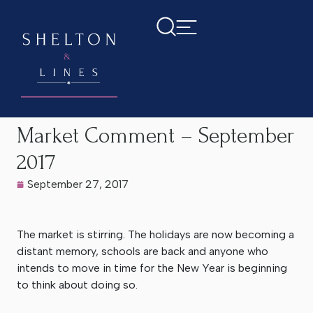
Home
>
Latest News
>
Market Comment – September 2017
Market Comment – September
2017
September 27, 2017
The market is stirring. The holidays are now becoming a
distant memory, schools are back and anyone who
intends to move in time for the New Year is beginning
to think about doing so.