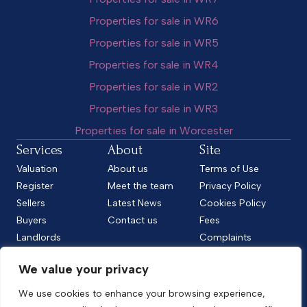
Properties for sale in WR6
Properties for sale in WR5
Properties for sale in WR4
Properties for sale in WR2
Properties for sale in WR3
Properties for sale in Worcester
Services
About
Site
Valuation
About us
Terms of Use
Register
Meet the team
Privacy Policy
Sellers
Latest News
Cookies Policy
Buyers
Contact us
Fees
Landlords
Complaints
Tenants
CMP Standard
We value your privacy
CMP Certificate
Follow us
We use cookies to enhance your browsing experience,