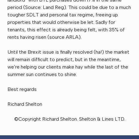
period (Source: Land Reg). This could be due to a much
tougher SDLT and personal tax regime, freeing up
properties that would otherwise be let. Sadly for
tenants, this effect is already being felt, with 35% of
rents having risen (source ARLA).
Until the Brexit issue is finally resolved (ha!) the market
will remain difficult to predict, but in the meantime,
we’re helping our clients make hay while the last of the
summer sun continues to shine.
Best regards
Richard Shelton
©Copyright Richard Shelton. Shelton & Lines LTD.