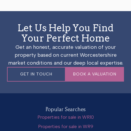
Let Us Help You Find
Your Perfect Home
Get an honest, accurate valuation of your
property based on current Worcestershire
market conditions and our deep local expertise.
GET IN TOUCH
BOOK A VALUATION
Popular Searches
Properties for sale in WR10
Properties for sale in WR9