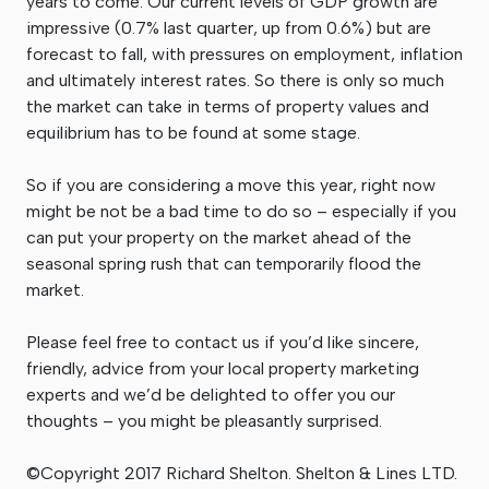
years to come. Our current levels of GDP growth are
impressive (0.7% last quarter, up from 0.6%) but are
forecast to fall, with pressures on employment, inflation
and ultimately interest rates. So there is only so much
the market can take in terms of property values and
equilibrium has to be found at some stage.
So if you are considering a move this year, right now
might be not be a bad time to do so – especially if you
can put your property on the market ahead of the
seasonal spring rush that can temporarily flood the
market.
Please feel free to contact us if you’d like sincere,
friendly, advice from your local property marketing
experts and we’d be delighted to offer you our
thoughts – you might be pleasantly surprised.
©Copyright 2017 Richard Shelton. Shelton & Lines LTD.