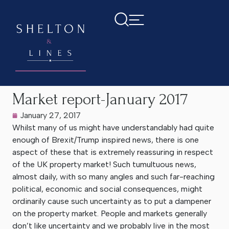
Home
>
Latest News
>
Market report-January 2017
Market report-January 2017
January 27, 2017
Whilst many of us might have understandably had quite
enough of Brexit/Trump inspired news, there is one
aspect of these that is extremely reassuring in respect
of the UK property market! Such tumultuous news,
almost daily, with so many angles and such far-reaching
political, economic and social consequences, might
ordinarily cause such uncertainty as to put a dampener
on the property market. People and markets generally
don’t like uncertainty and we probably live in the most