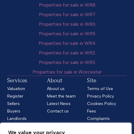
Properties for sale in WR8
Properties for sale in WR7
Properties for sale in WR6
Properties for sale in WR5
Properties for sale in WR4
Properties for sale in WR2
Properties for sale in WR3
Properties for sale in Worcester
Services
About
Site
Valuation
About us
Terms of Use
Register
Meet the team
Privacy Policy
Sellers
Latest News
Cookies Policy
Buyers
Contact us
Fees
Landlords
Complaints
Tenants
CMP Standard
We value your privacy
CMP Certificate