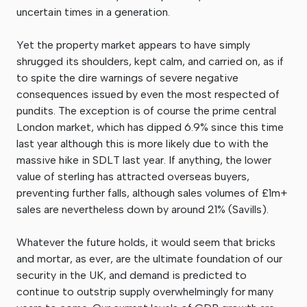
uncertain times in a generation.
Yet the property market appears to have simply
shrugged its shoulders, kept calm, and carried on, as if
to spite the dire warnings of severe negative
consequences issued by even the most respected of
pundits. The exception is of course the prime central
London market, which has dipped 6.9% since this time
last year although this is more likely due to with the
massive hike in SDLT last year. If anything, the lower
value of sterling has attracted overseas buyers,
preventing further falls, although sales volumes of £1m+
sales are nevertheless down by around 21% (Savills).
Whatever the future holds, it would seem that bricks
and mortar, as ever, are the ultimate foundation of our
security in the UK, and demand is predicted to
continue to outstrip supply overwhelmingly for many