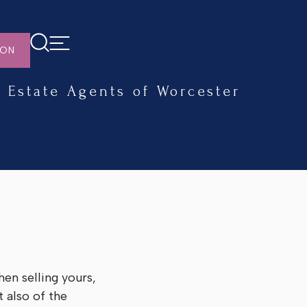
ION
Estate Agents of Worcester
en selling yours,
 also of the