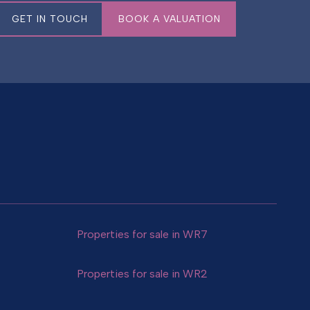
GET IN TOUCH
BOOK A VALUATION
Properties for sale in WR7
Properties for sale in WR2