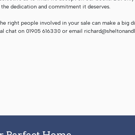
h the dedication and commitment it deserves.
the right people involved in your sale can make a big d
itial chat on 01905 616330 or email
richard@sheltonandl