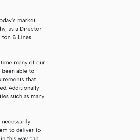
today’s market.
hy, as a Director
lton & Lines
 time many of our
 been able to
uirements that
d. Additionally
rties such as many
s necessarily
hem to deliver to
in this way can