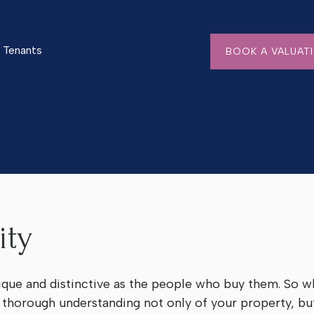
Tenants
BOOK A VALUAT
ity
ique and distinctive as the people who buy them. So wh
a thorough understanding not only of your property, but