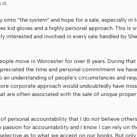
it.
y onto “the system” and hope for a sale, especially in 
s kid gloves and a highly personal approach. This is w
y interested and involved in every sale handled by She
ople move in Worcester for over 8 years. During that
appreciated the time and personal commitment we have
d to an understanding of people’s circumstances and req
 more corporate approach would undoubtedly have misse
that are often associated with the sale of unique prope
 of personal accountability that I do not believe other
 passion for accountability and I know I can rely on t
elective as to what we accept on our books. But only 