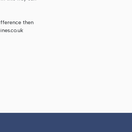
ifference then
ines.co.uk