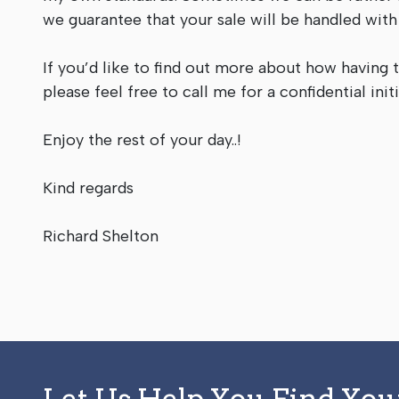
we guarantee that your sale will be handled wit
If you’d like to find out more about how having 
please feel free to call me for a confidential in
Enjoy the rest of your day..!
Kind regards
Richard Shelton