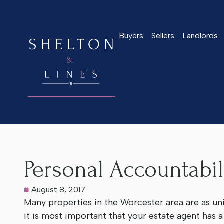
Buyers
Sellers
Landlords
Home
>
Latest News
>
Personal Accountability
Personal Accountabil
August 8, 2017
Many properties in the Worcester area are as un
it is most important that your estate agent has 