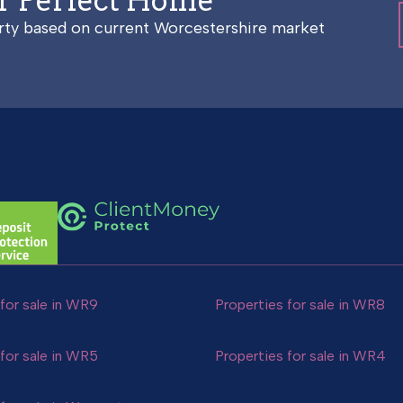
ur Perfect Home
erty based on current Worcestershire market
for sale in WR9
Properties for sale in WR8
for sale in WR5
Properties for sale in WR4