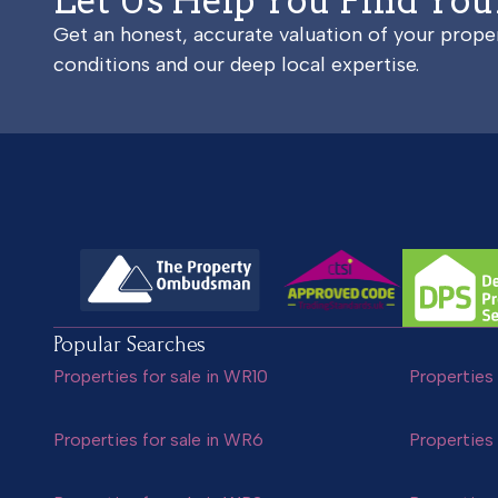
Let Us Help You Find Yo
Get an honest, accurate valuation of your prop
conditions and our deep local expertise.
Popular Searches
Properties for sale in WR10
Properties 
Properties for sale in WR6
Properties 