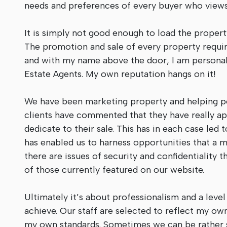
needs and preferences of every buyer who views 
It is simply not good enough to load the propert
The promotion and sale of every property require
and with my name above the door, I am personall
Estate Agents. My own reputation hangs on it!
We have been marketing property and helping pe
clients have commented that they have really 
dedicate to their sale. This has in each case le
has enabled us to harness opportunities that a
there are issues of security and confidentiality 
of those currently featured on our website.
Ultimately it’s about professionalism and a level
achieve. Our staff are selected to reflect my own
my own standards. Sometimes we can be rather s