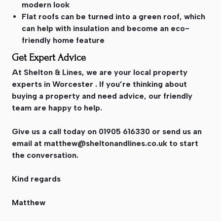
modern look
Flat roofs can be turned into a green roof, which
can help with insulation and become an eco-
friendly home feature
Get Expert Advice
At Shelton & Lines, we are your local property
experts in Worcester . If you’re thinking about
buying a property and need advice, our friendly
team are happy to help.
Give us a call today on 01905 616330 or send us an
email at
matthew@sheltonandlines.co.uk
to start
the conversation.
Kind regards
Matthew