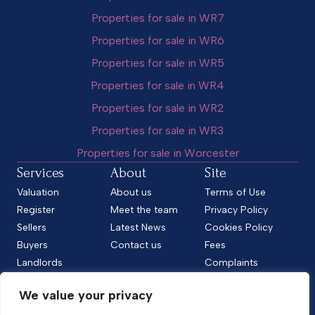
Properties for sale in WR7
Properties for sale in WR6
Properties for sale in WR5
Properties for sale in WR4
Properties for sale in WR2
Properties for sale in WR3
Properties for sale in Worcester
Services
About
Site
Valuation
About us
Terms of Use
Register
Meet the team
Privacy Policy
Sellers
Latest News
Cookies Policy
Buyers
Contact us
Fees
Landlords
Complaints
Tenants
CMP Standard
We value your privacy
CMP Certificate