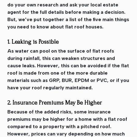
do your own research and ask your local estate
agent for the full details before making a decision.
But, we’ve put together a list of the five main things
you need to know about flat roof houses.
1. Leaking is Possible
As water can pool on the surface of flat roofs
during rainfall, this can weaken structures and
cause leaks. However, this can be avoided if the flat
roof is made from one of the more durable
materials such as GRP, BUR, EPDM or PVC, or if you
have your roof regularly maintained.
2. Insurance Premiums May Be Higher
Because of the added risks, some insurance
premiums may be higher for a home with a flat roof
compared to a property with a pitched roof.
However, prices can vary depending on how much