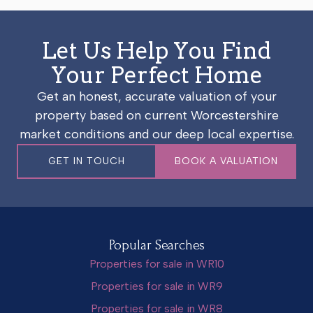
Let Us Help You Find
Your Perfect Home
Get an honest, accurate valuation of your
property based on current Worcestershire
market conditions and our deep local expertise.
GET IN TOUCH
BOOK A VALUATION
Popular Searches
Properties for sale in WR10
Properties for sale in WR9
Properties for sale in WR8