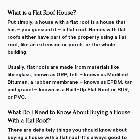
What is a Flat Roof House?
Put simply, a house with a flat roof is a house that
has – you guessed it – a flat roof. Homes with flat
roofs either have part of the property using a flat
roof, like an extension or porch, or the whole
building.
Usually, flat roofs are made from materials like
fibreglass, known as GRP, felt – known as Modified
Bitumen, a rubber membrane – known as EPDM, tar
and gravel – known as a Built-Up Flat Roof or BUR,
or PVC.
What Do I Need to Know About Buying a House
With a Flat Roof?
There are definitely things you should know about
buying a house with a flat roof! It’s always good to