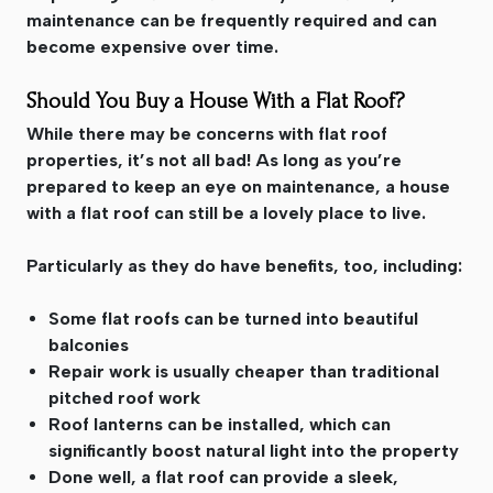
maintenance can be frequently required and can
become expensive over time.
Should You Buy a House With a Flat Roof?
While there may be concerns with flat roof
properties, it’s not all bad! As long as you’re
prepared to keep an eye on maintenance, a house
with a flat roof can still be a lovely place to live.
Particularly as they do have benefits, too, including:
Some flat roofs can be turned into beautiful
balconies
Repair work is usually cheaper than traditional
pitched roof work
Roof lanterns can be installed, which can
significantly boost natural light into the property
Done well, a flat roof can provide a sleek,