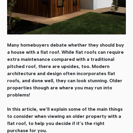
Many homebuyers debate whether they should buy
a house with a flat roof. While flat roofs can require
extra maintenance compared with a traditional
pitched roof, there are upsides, too. Modern
architecture and design often incorporates flat
roofs, and done well, they can look stunning. Older
properties though are where you may run into
problems!
In this article, we’ll explain some of the main things
to consider when viewing an older property with a
flat roof, to help you decide if it’s the right
purchase for you.