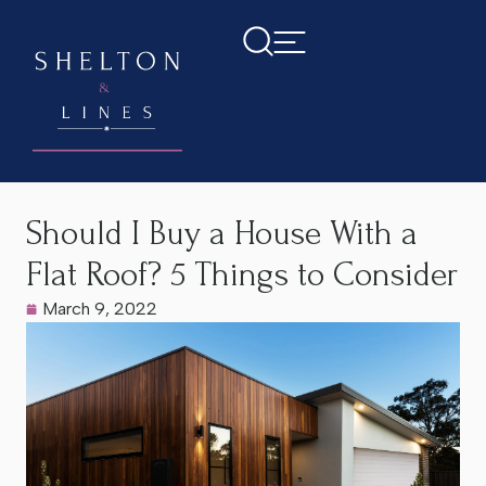
Home
>
Latest News
>
Should I Buy a House With a Flat
Roof? 5 Things to Consider
Should I Buy a House With a
Flat Roof? 5 Things to Consider
March 9, 2022