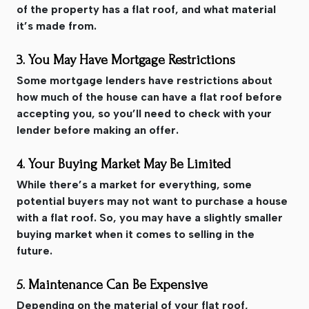
of the property has a flat roof, and what material
it’s made from.
3. You May Have Mortgage Restrictions
Some mortgage lenders have restrictions about
how much of the house can have a flat roof before
accepting you, so you’ll need to check with your
lender before making an offer.
4. Your Buying Market May Be Limited
While there’s a market for everything, some
potential buyers may not want to purchase a house
with a flat roof. So, you may have a slightly smaller
buying market when it comes to selling in the
future.
5. Maintenance Can Be Expensive
Depending on the material of your flat roof,