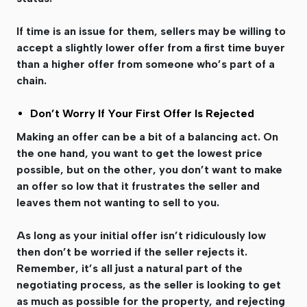
If time is an issue for them, sellers may be willing to
accept a slightly lower offer from a first time buyer
than a higher offer from someone who’s part of a
chain.
Don’t Worry If Your First Offer Is Rejected
Making an offer can be a bit of a balancing act. On
the one hand, you want to get the lowest price
possible, but on the other, you don’t want to make
an offer so low that it frustrates the seller and
leaves them not wanting to sell to you.
As long as your initial offer isn’t ridiculously low
then don’t be worried if the seller rejects it.
Remember, it’s all just a natural part of the
negotiating process, as the seller is looking to get
as much as possible for the property, and rejecting