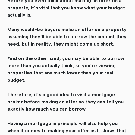
Before you even think about making an offer on a
property, it’s vital that you know what your budget
actually is.
Many would-be buyers make an offer on a property
assuming they’ll be able to borrow the amount they
need, but in reality, they might come up short.
And on the other hand, you may be able to borrow
more than you actually think, so you’re viewing
properties that are much lower than your real
budget.
Therefore, it’s a good idea to visit a mortgage
broker before making an offer so they can tell you
exactly how much you can borrow.
Having a mortgage in principle will also help you
when it comes to making your offer as it shows that