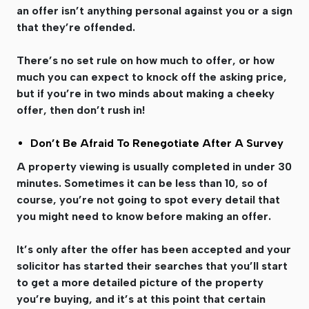
an offer isn’t anything personal against you or a sign
that they’re offended.
There’s no set rule on how much to offer, or how
much you can expect to knock off the asking price,
but if you’re in two minds about making a cheeky
offer, then don’t rush in!
Don’t Be Afraid To Renegotiate After A Survey
A property viewing is usually completed in under 30
minutes. Sometimes it can be less than 10, so of
course, you’re not going to spot every detail that
you might need to know before making an offer.
It’s only after the offer has been accepted and your
solicitor has started their searches that you’ll start
to get a more detailed picture of the property
you’re buying, and it’s at this point that certain