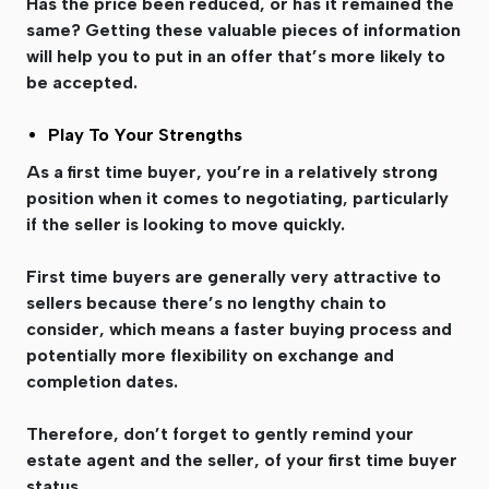
Has the price been reduced, or has it remained the
same? Getting these valuable pieces of information
will help you to put in an offer that’s more likely to
be accepted.
Play To Your Strengths
As a first time buyer, you’re in a relatively strong
position when it comes to negotiating, particularly
if the seller is looking to move quickly.
First time buyers are generally very attractive to
sellers because there’s no lengthy chain to
consider, which means a faster buying process and
potentially more flexibility on exchange and
completion dates.
Therefore, don’t forget to gently remind your
estate agent and the seller, of your first time buyer
status.