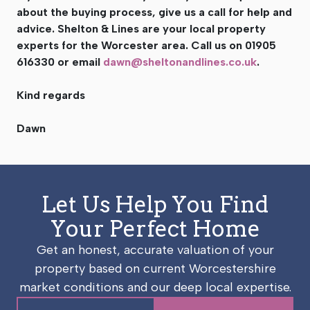
about the buying process, give us a call for help and
advice. Shelton & Lines are your local property
experts for the Worcester area. Call us on 01905
616330 or email
dawn@sheltonandlines.co.uk
.
Kind regards
Dawn
Let Us Help You Find
Your Perfect Home
Get an honest, accurate valuation of your
property based on current Worcestershire
market conditions and our deep local expertise.