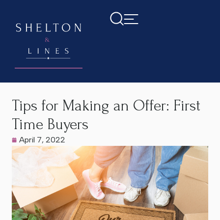
Home
>
Latest News
>
Tips for Making an Offer: First Time
Buyers
Tips for Making an Offer: First
Time Buyers
April 7, 2022