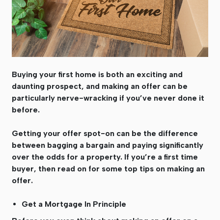
Buying your first home is both an exciting and
daunting prospect, and making an offer can be
particularly nerve-wracking if you’ve never done it
before.
Getting your offer spot-on can be the difference
between bagging a bargain and paying significantly
over the odds for a property. If you’re a first time
buyer, then read on for some top tips on making an
offer.
Get a Mortgage In Principle