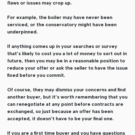
flaws or issues may crop up.
For example, the boiler may have never been
serviced, or the conservatory might have been
underpinned.
If anything comes up in your searches or survey
that’s likely to cost you a lot of money to sort out in
future, then you may be in a reasonable position to
reduce your offer or ask the seller to have the issue
fixed before you commit.
Of course, they may dismiss your concerns and find
another buyer, but it’s worth remembering that you
can renegotiate at any point before contracts are
exchanged, so just because an offer has been
accepted, it doesn’t have to be your final one.
If you are a first time buyer and you have questions