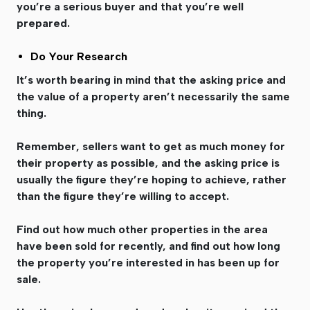
you’re a serious buyer and that you’re well
prepared.
Do Your Research
It’s worth bearing in mind that the asking price and
the value of a property aren’t necessarily the same
thing.
Remember, sellers want to get as much money for
their property as possible, and the asking price is
usually the figure they’re hoping to achieve, rather
than the figure they’re willing to accept.
Find out how much other properties in the area
have been sold for recently, and find out how long
the property you’re interested in has been up for
sale.