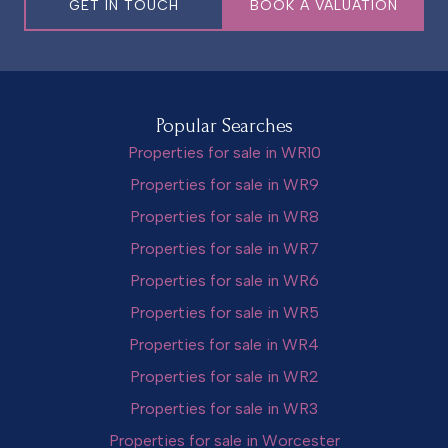
GET IN TOUCH
BOOK A VALUATION
Popular Searches
Properties for sale in WR10
Properties for sale in WR9
Properties for sale in WR8
Properties for sale in WR7
Properties for sale in WR6
Properties for sale in WR5
Properties for sale in WR4
Properties for sale in WR2
Properties for sale in WR3
Properties for sale in Worcester