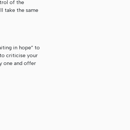
trol of the
ill take the same
ting in hope” to
o criticise your
y one and offer