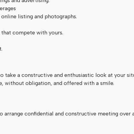
ngs and advertising.
verages
, online listing and photographs.
 that compete with yours.
.
o take a constructive and enthusiastic look at your sit
, without obligation, and offered with a smile.
 to arrange confidential and constructive meeting ov