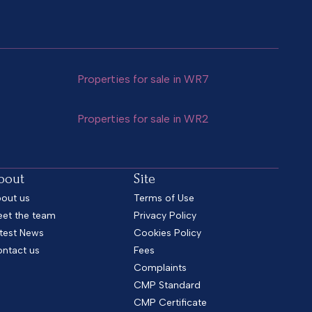
Properties for sale in WR7
Properties for sale in WR2
bout
Site
out us
Terms of Use
et the team
Privacy Policy
test News
Cookies Policy
ntact us
Fees
Complaints
CMP Standard
CMP Certificate