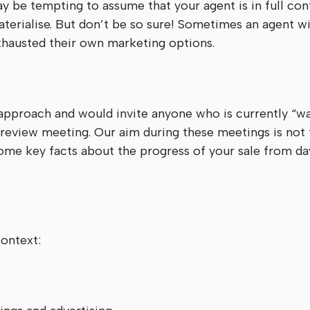
ay be tempting to assume that your agent is in full con
materialise. But don’t be so sure! Sometimes an agent w
exhausted their own marketing options.
pproach and would invite anyone who is currently “wai
 review meeting. Our aim during these meetings is not t
ome key facts about the progress of your sale from da
ontext: