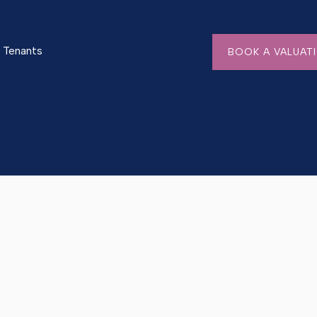
Tenants
BOOK A VALUAT