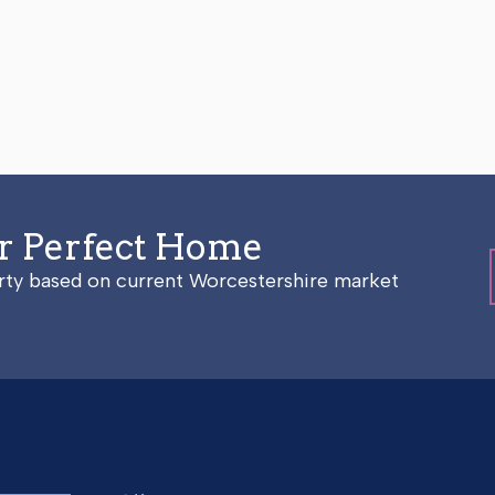
ur Perfect Home
erty based on current Worcestershire market