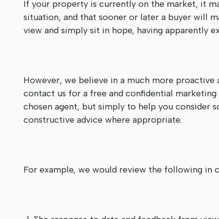
If your property is currently on the market, it m
situation, and that sooner or later a buyer will 
view and simply sit in hope, having apparently 
However, we believe in a much more proactive a
contact us for a free and confidential marketing
chosen agent, but simply to help you consider s
constructive advice where appropriate.
For example, we would review the following in c