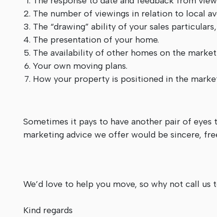
The response to date and feedback from viewi
The number of viewings in relation to local a
The “drawing” ability of your sales particulars
The presentation of your home.
The availability of other homes on the market
Your own moving plans.
How your property is positioned in the market
Sometimes it pays to have another pair of eyes t
marketing advice we offer would be sincere, free
We’d love to help you move, so why not call us
Kind regards