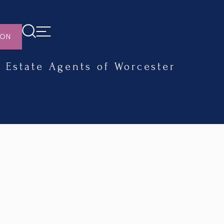
ION
Estate Agents of Worcester