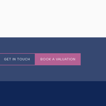
GET IN TOUCH
BOOK A VALUATION