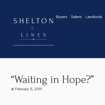
Buyers
Sellers
Landlords
Home
>
Latest News
>
“Waiting in Hope?”
“Waiting in Hope?”
February 5, 2019