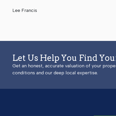
Lee Francis
Let Us Help You Find Yo
Get an honest, accurate valuation of your prop
conditions and our deep local expertise.