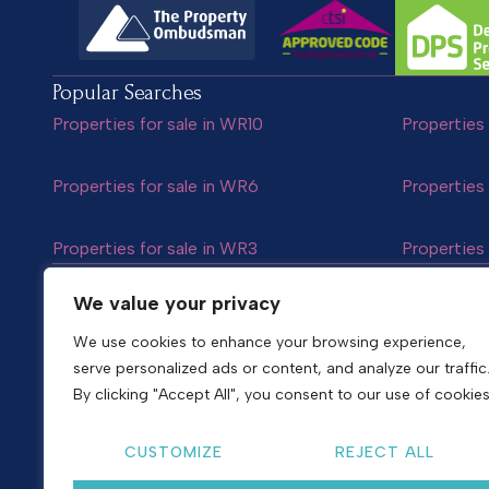
Popular Searches
Properties for sale in WR10
Properties 
Properties for sale in WR6
Properties 
Properties for sale in WR3
Properties 
Follow us
We value your privacy
We use cookies to enhance your browsing experience,
serve personalized ads or content, and analyze our traffic
Copyright © 2026
Shelton & Lines
By clicking "Accept All", you consent to our use of cookies
Site by nurtur
CUSTOMIZE
REJECT ALL