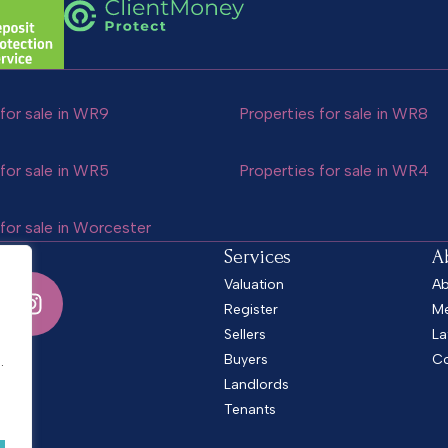
for sale in WR9
Properties for sale in WR8
for sale in WR5
Properties for sale in WR4
for sale in Worcester
Services
A
Valuation
Ab
Register
Me
Sellers
La
.
Buyers
Co
.
Landlords
Tenants