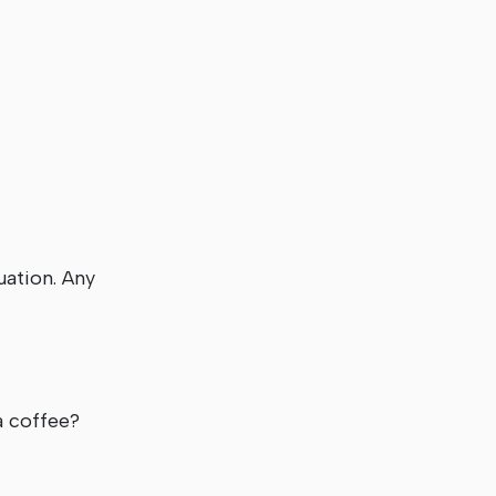
uation. Any
er a coffee?