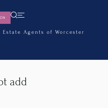
ION
Estate Agents of Worcester
ot add