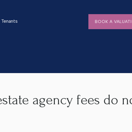
Tenants
BOOK A VALUAT
s do not add up!
state agency fees do n