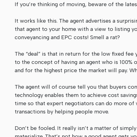
If you’re thinking of moving, beware of the late
It works like this. The agent advertises a surpris
that agent to your home with a view to listing y
conveyancing and EPC costs! Smell a rat?
The “deal” is that in return for the low fixed fee 
to the concept of having an agent who is 100% on
and for the highest price the market will pay. W
The agent will of course tell you that buyers com
technology enables them to achieve cost savings
time so that expert negotiators can do more of w
transactions by helping people move.
Don’t be fooled. It really isn’t a matter of sim
materialize. That’s not how a good agent gets you 