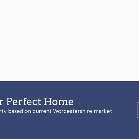
ur Perfect Home
erty based on current Worcestershire market