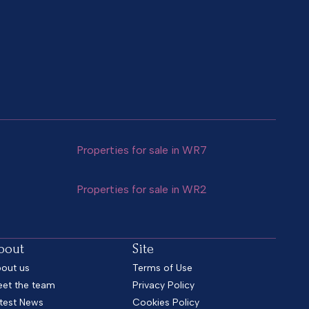
Properties for sale in WR7
Properties for sale in WR2
bout
Site
out us
Terms of Use
et the team
Privacy Policy
test News
Cookies Policy