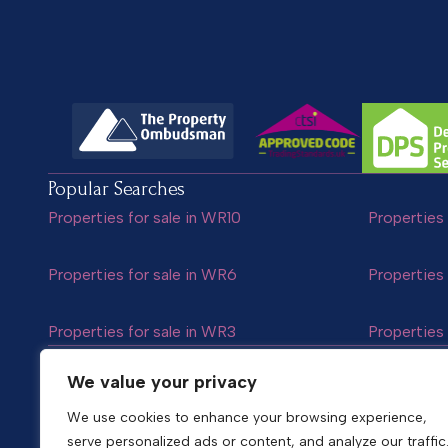
Popular Searches
Properties for sale in WR10
Properties 
Properties for sale in WR6
Properties 
Properties for sale in WR3
Properties 
Follow us
We value your privacy
We use cookies to enhance your browsing experience,
serve personalized ads or content, and analyze our traffic