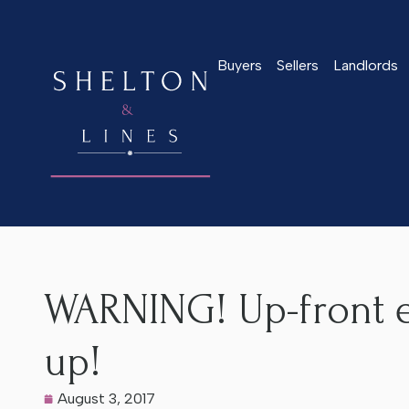
Buyers
Sellers
Landlords
Home
>
Latest News
>
WARNING! Up-front estate agency fee
WARNING! Up-front e
up!
August 3, 2017