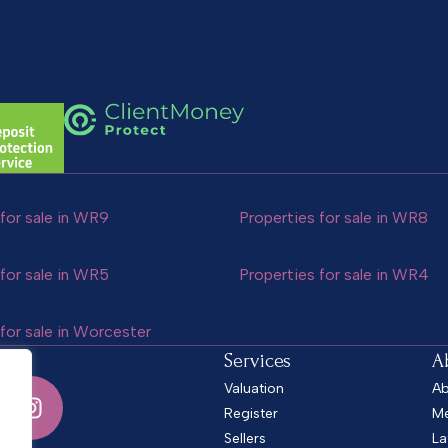
for sale in WR9
Properties for sale in WR8
for sale in WR5
Properties for sale in WR4
for sale in Worcester
Services
A
Valuation
Ab
Register
Me
Sellers
La
.