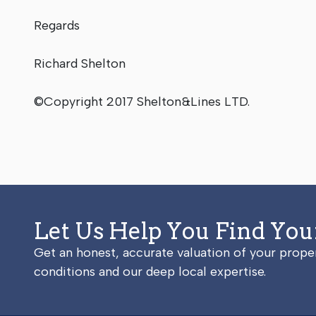
Regards
Richard Shelton
©Copyright 2017 Shelton&Lines LTD.
Let Us Help You Find Yo
Get an honest, accurate valuation of your prop
conditions and our deep local expertise.