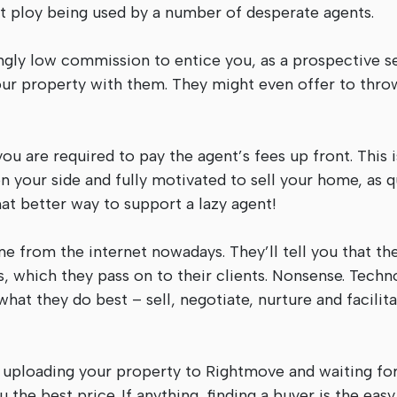
st ploy being used by a number of desperate agents.
ingly low commission to entice you, as a prospective sel
our property with them. They might even offer to thro
you are required to pay the agent’s fees up front. This i
 your side and fully motivated to sell your home, as q
hat better way to support a lazy agent!
e from the internet nowadays. They’ll tell you that the
, which they pass on to their clients. Nonsense. Techn
hat they do best – sell, negotiate, nurture and facilit
ply uploading your property to Rightmove and waiting fo
the best price. If anything, finding a buyer is the easy