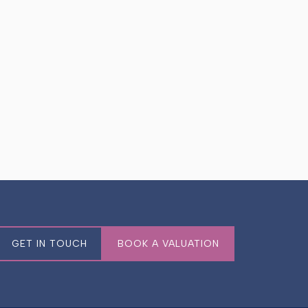
GET IN TOUCH
BOOK A VALUATION