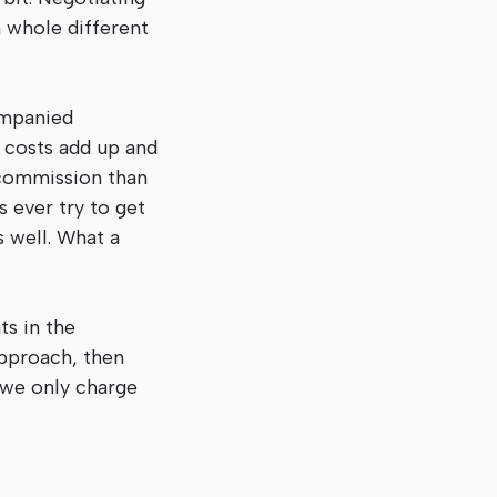
a whole different
ompanied
e costs add up and
 commission than
 ever try to get
 well. What a
ts in the
approach, then
, we only charge