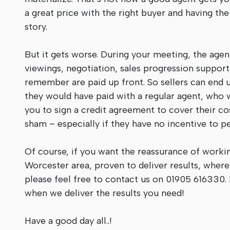
a great price with the right buyer and having the
story.
But it gets worse. During your meeting, the agen
viewings, negotiation, sales progression support,
remember are paid up front. So sellers can end u
they would have paid with a regular agent, who 
you to sign a credit agreement to cover their c
sham – especially if they have no incentive to p
Of course, if you want the reassurance of worki
Worcester area, proven to deliver results, wher
please feel free to contact us on 01905 616330. 
when we deliver the results you need!
Have a good day all..!