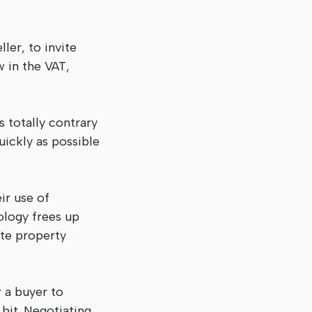
ler, to invite
w in the VAT,
s totally contrary
uickly as possible
ir use of
ology frees up
ate property
r a buyer to
 bit. Negotiating