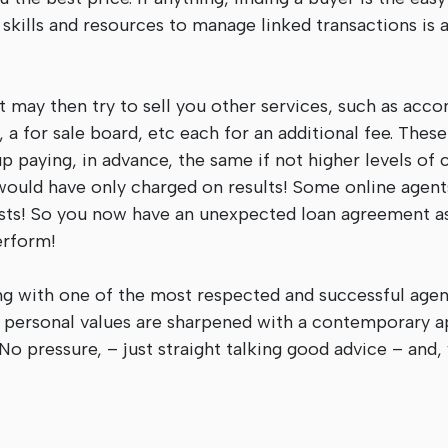
 skills and resources to manage linked transactions is 
t may then try to sell you other services, such as acc
 a for sale board, etc each for an additional fee. Thes
p paying, in advance, the same if not higher levels of
would have only charged on results! Some online agents
osts! So you now have an unexpected loan agreement as
erform!
ng with one of the most respected and successful agen
e personal values are sharpened with a contemporary 
No pressure, – just straight talking good advice – and