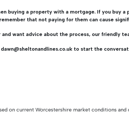
en buying a property with a mortgage. If you buy a p
remember that not paying for them can cause signific
r and want advice about the process, our friendly te
t
dawn@sheltonandlines.co.uk
to start the conversat
sed on current Worcestershire market conditions and o