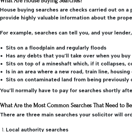
What Are House Buying Searches?
House buying searches are checks carried out on a 
provide highly valuable information about the prope
For example, searches can tell you, and your lender,
Sits on a floodplain and regularly floods
Has any debts that you’ll take over when you buy 
Sits on top of a mineshaft which, if it collapses
Is in an area where a new road, train line, housin
Sits on contaminated land from being previously o
You’ll normally have to pay for searches shortly af
What Are the Most Common Searches That Need to B
There are three main searches your solicitor will or
Local authority searches