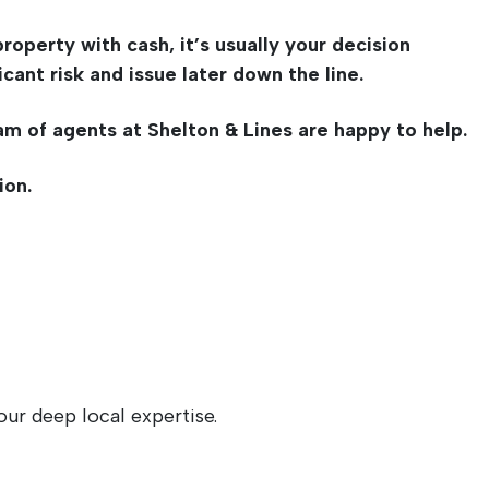
roperty with cash, it’s usually your decision
ant risk and issue later down the line.
am of agents at Shelton & Lines are happy to help.
ion.
ur deep local expertise.