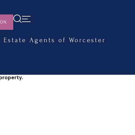
ION
Estate Agents of Worcester
property.