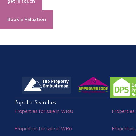
get in touch
Book a Valuation
Popular Searches
Properties for sale in WR10
Properties 
Properties for sale in WR6
Properties 