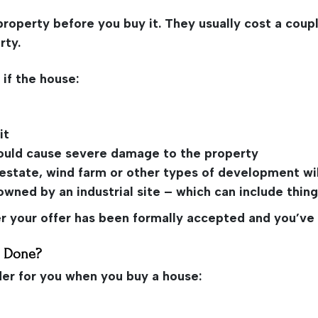
property before you buy it. They usually cost a cou
rty.
 if the house:
it
, could cause severe damage to the property
g estate, wind farm or other types of development wil
wned by an industrial site – which can include things
ter your offer has been formally accepted and you’v
e Done?
der for you when you buy a house: