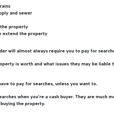
rains
pply and sewer
 the property
o extend the property
der will almost always require you to pay for search
rty is worth and what issues they may be liable to p
 have to pay for searches, unless you want to.
 searches when you’re a cash buyer. They are much 
 buying the property.