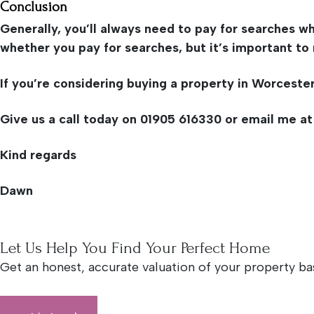
Conclusion
Generally, you’ll always need to pay for searches wh
whether you pay for searches, but it’s important to 
If you’re considering buying a property in Worceste
Give us a call today on 01905 616330 or email me a
Kind regards
Dawn
Let Us Help You Find Your Perfect Home
Get an honest, accurate valuation of your property ba