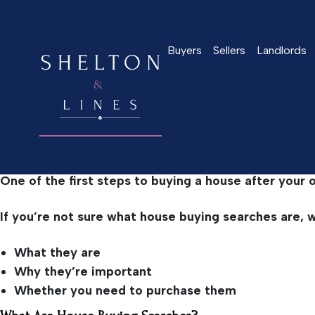
Home
>
Latest News
>
What Are Property Buying Sear
Buyers
Sellers
Landlords
What Are Property Buy
April 14, 2022
One of the first steps to buying a house after your 
If you’re not sure what house buying searches are, we’
What they are
Why they’re important
Whether you need to purchase them