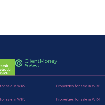
for sale in WR9
Properties for sale in WR8
for sale in WR5
Properties for sale in WR4