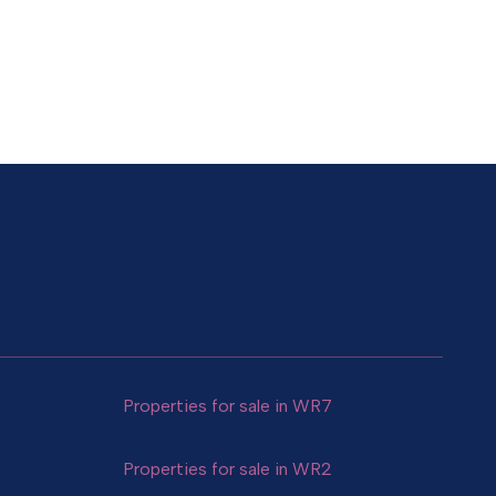
Properties for sale in WR7
Properties for sale in WR2