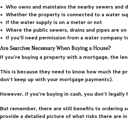
Who owns and maintains the nearby sewers and d
Whether the property is connected to a water su
If the water supply is on a meter or not
Where the public sewers, drains and pipes are on
If you’ll need permission from a water company t
Are Searches Necessary When Buying a House?
If you’re buying a property with a mortgage, the len
This is because they need to know how much the prope
don’t keep up with your mortgage payments).
However, if you’re buying in cash, you don’t legally
But remember, there are still benefits to ordering
provide a detailed picture of what risks there are in