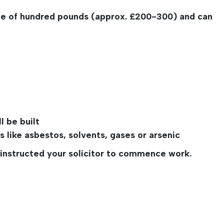
ple of hundred pounds (approx. £200-300) and can
l be built
 like asbestos, solvents, gases or arsenic
e instructed your solicitor to commence work.