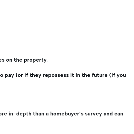
es on the property.
ay for if they repossess it in the future (if you
more in-depth than a homebuyer’s survey and can