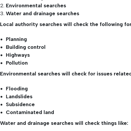
Environmental searches
Water and drainage searches
Local authority searches will check the following for
Planning
Building control
Highways
Pollution
Environmental searches will check for issues related
Flooding
Landslides
Subsidence
Contaminated land
Water and drainage searches will check things like: