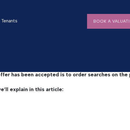
ches?
Tenants
BOOK A VALUAT
ing Searches?
offer has been accepted is to order searches on the 
ll explain in this article: