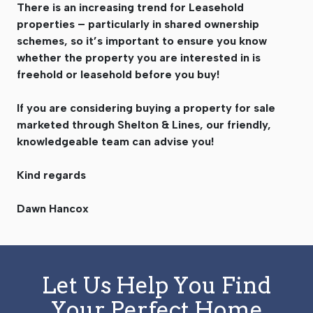
There is an increasing trend for Leasehold
properties – particularly in shared ownership
schemes, so it’s important to ensure you know
whether the property you are interested in is
freehold or leasehold before you buy!
If you are considering buying a property for sale
marketed through Shelton & Lines, our friendly,
knowledgeable team can advise you!
Kind regards
Dawn Hancox
Let Us Help You Find
Your Perfect Home