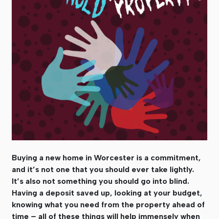
Buying a new home in Worcester is a commitment,
and it’s not one that you should ever take lightly.
It’s also not something you should go into blind.
Having a deposit saved up, looking at your budget,
knowing what you need from the property ahead of
time – all of these things will help immensely when