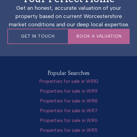
Get an honest, accurate valuation of your
property based on current Worcestershire
market conditions and our deep local expertise.
GET IN TOUCH
BOOK A VALUATION
Popular Searches
Properties for sale in WR10
Properties for sale in WR9
Properties for sale in WR8
Properties for sale in WR7
Properties for sale in WR6
Properties for sale in WR5