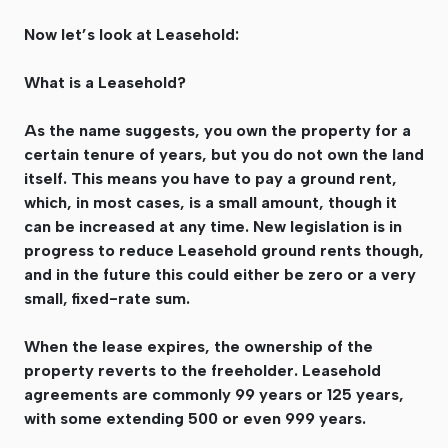
Now let’s look at Leasehold:
What is a Leasehold?
As the name suggests, you own the property for a
certain tenure of years, but you do not own the land
itself. This means you have to pay a ground rent,
which, in most cases, is a small amount, though it
can be increased at any time. New legislation is in
progress to reduce Leasehold ground rents though,
and in the future this could either be zero or a very
small, fixed-rate sum.
When the lease expires, the ownership of the
property reverts to the freeholder. Leasehold
agreements are commonly 99 years or 125 years,
with some extending 500 or even 999 years.