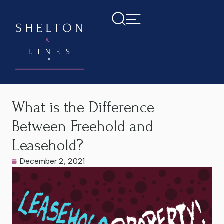
Home
>
Latest News
>
What is the Difference Between
Freehold and Leasehold?
What is the Difference
Between Freehold and
Leasehold?
December 2, 2021