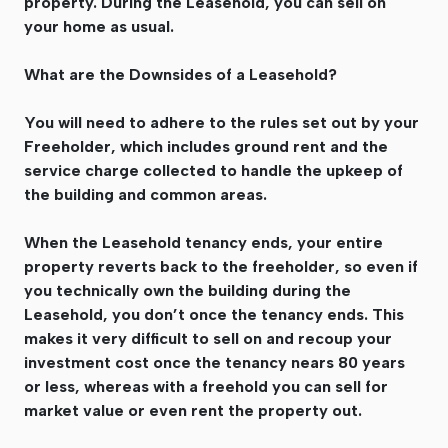
property. During the Leasehold, you can sell on
your home as usual.
What are the Downsides of a Leasehold?
You will need to adhere to the rules set out by your
Freeholder, which includes ground rent and the
service charge collected to handle the upkeep of
the building and common areas.
When the Leasehold tenancy ends, your entire
property reverts back to the freeholder, so even if
you technically own the building during the
Leasehold, you don’t once the tenancy ends. This
makes it very difficult to sell on and recoup your
investment cost once the tenancy nears 80 years
or less, whereas with a freehold you can sell for
market value or even rent the property out.