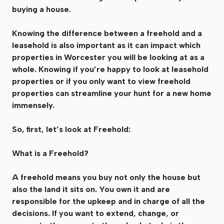
buying a house.
Knowing the difference between a freehold and a
leasehold is also important as it can impact which
properties in Worcester you will be looking at as a
whole. Knowing if you’re happy to look at leasehold
properties or if you only want to view freehold
properties can streamline your hunt for a new home
immensely.
So, first, let’s look at Freehold:
What is a Freehold?
A freehold means you buy not only the house but
also the land it sits on. You own it and are
responsible for the upkeep and in charge of all the
decisions. If you want to extend, change, or