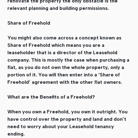
renovate the property the only obstacle is the
relevant planning and building permissions.
Share of Freehold
You might also come across a concept known as
Share of Freehold which means you are a
leaseholder that is a director of the Leasehold
company. This is mostly the case when purchasing a
flat, as you do not own the whole property, only a
portion of it. You will then enter into a ‘Share of
Freehold’ agreement with the other flat owners.
What are the Benefits of a Freehold?
When you own a Freehold, you own it outright. You
have control over the property and land and don’t
need to worry about your Leasehold tenancy
ending.