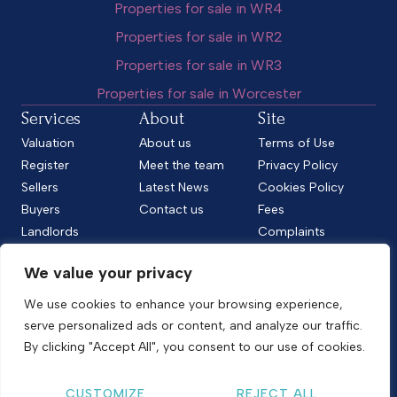
Properties for sale in WR4
Properties for sale in WR2
Properties for sale in WR3
Properties for sale in Worcester
Services
About
Site
Valuation
About us
Terms of Use
Register
Meet the team
Privacy Policy
Sellers
Latest News
Cookies Policy
Buyers
Contact us
Fees
Landlords
Complaints
Tenants
CMP Standard
We value your privacy
CMP Certificate
Follow us
We use cookies to enhance your browsing experience,
serve personalized ads or content, and analyze our traffic.
By clicking "Accept All", you consent to our use of cookies.
Copyright © 2026
Shelton & Lines
CUSTOMIZE
REJECT ALL
Site by nurtur