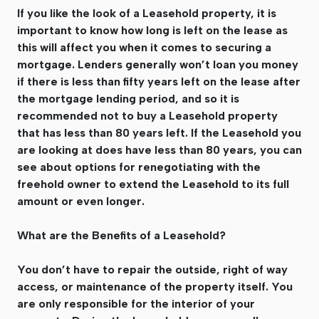
If you like the look of a Leasehold property, it is
important to know how long is left on the lease as
this will affect you when it comes to securing a
mortgage. Lenders generally won’t loan you money
if there is less than fifty years left on the lease after
the mortgage lending period, and so it is
recommended not to buy a Leasehold property
that has less than 80 years left. If the Leasehold you
are looking at does have less than 80 years, you can
see about options for renegotiating with the
freehold owner to extend the Leasehold to its full
amount or even longer.
What are the Benefits of a Leasehold?
You don’t have to repair the outside, right of way
access, or maintenance of the property itself. You
are only responsible for the interior of your