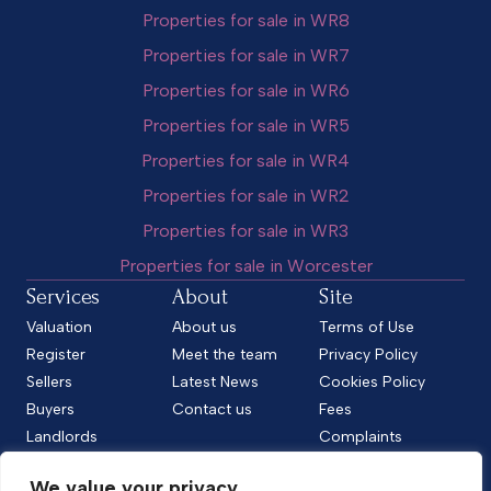
Properties for sale in WR8
Properties for sale in WR7
Properties for sale in WR6
Properties for sale in WR5
Properties for sale in WR4
Properties for sale in WR2
Properties for sale in WR3
Properties for sale in Worcester
Services
About
Site
Valuation
About us
Terms of Use
Register
Meet the team
Privacy Policy
Sellers
Latest News
Cookies Policy
Buyers
Contact us
Fees
Landlords
Complaints
Tenants
CMP Standard
We value your privacy