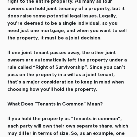
right to the entire property. As many as four
owners can hold joint tenancy of a property, but it
does raise some potential legal issues. Legally,
you’re deemed to be a single individual, so you
need just one mortgage, and when you want to sell
the property, it must be a joint decision.
If one joint tenant passes away, the other joint
owners are automatically left the property under a
rule called “Right of Survivorship”. Since you can’t
pass on the property in a will as a joint tenant,
that’s a major consideration to keep in mind when
choosing how you’ll hold the property.
What Does “Tenants in Common” Mean?
If you hold the property as “tenants in common”,
each party will own their own separate share, which
may differ in terms of size. So, as an example, one