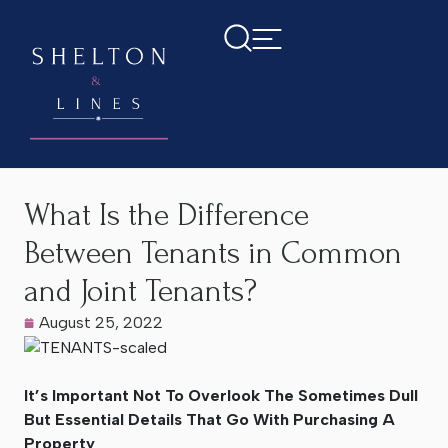
Home
>
Latest News
>
What Is the Difference Between
Tenants in Common and Joint Tenants?
What Is the Difference
Between Tenants in Common
and Joint Tenants?
August 25, 2022
It’s Important Not To Overlook The Sometimes Dull
But Essential Details That Go With Purchasing A
Property