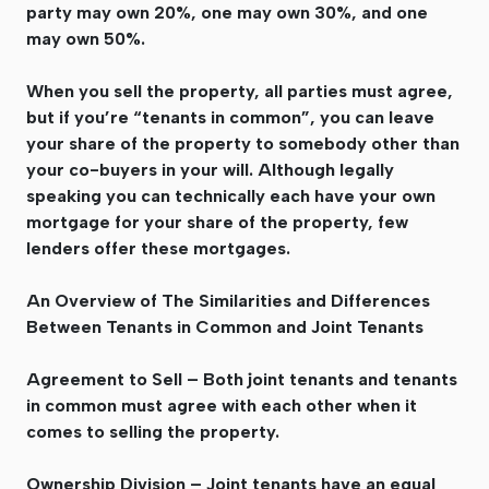
party may own 20%, one may own 30%, and one
may own 50%.
When you sell the property, all parties must agree,
but if you’re “tenants in common”, you can leave
your share of the property to somebody other than
your co-buyers in your will. Although legally
speaking you can technically each have your own
mortgage for your share of the property, few
lenders offer these mortgages.
An Overview of The Similarities and Differences
Between Tenants in Common and Joint Tenants
Agreement to Sell – Both joint tenants and tenants
in common must agree with each other when it
comes to selling the property.
Ownership Division – Joint tenants have an equal