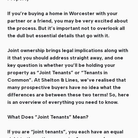
If you’re buying a home in Worcester with your
partner or a friend, you may be very excited about
the process. But it’s important not to overlook all
the dull but essential details that go with it.
Joint ownership brings legal implications along with
it that you should address straight away, and one
key question is whether you’ll be holding your
property as “Joint Tenants” or “Tenants in
Common”. At Shelton & Lines, we’ve realised that
many prospective buyers have no idea what the
differences are between these two terms! So, here
is an overview of everything you need to know.
What Does “Joint Tenants” Mean?
If you are “joint tenants”, you each have an equal