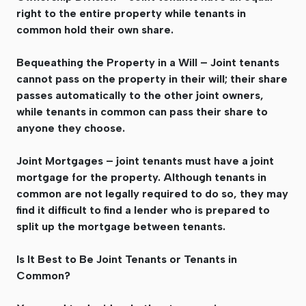
right to the entire property while tenants in
common hold their own share.
Bequeathing the Property in a Will – Joint tenants
cannot pass on the property in their will; their share
passes automatically to the other joint owners,
while tenants in common can pass their share to
anyone they choose.
Joint Mortgages – joint tenants must have a joint
mortgage for the property. Although tenants in
common are not legally required to do so, they may
find it difficult to find a lender who is prepared to
split up the mortgage between tenants.
Is It Best to Be Joint Tenants or Tenants in
Common?