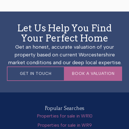
Let Us Help You Find
Your Perfect Home
Get an honest, accurate valuation of your
property based on current Worcestershire
market conditions and our deep local expertise.
GET IN TOUCH
BOOK A VALUATION
Popular Searches
Properties for sale in WR10
Properties for sale in WR9