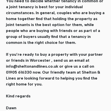
You need to decide whether tenancy in common or
a joint tenancy is best for your individual
circumstances. In general, couples who are buying a
home together find that holding the property as
joint tenants is the best option for them, while
people who are buying with friends or as part of a
group of buyers usually find that a tenancy in
common is the right choice for them.
If you’re ready to buy a property with your partner
or friends in Worcester , send us an email at
info@sheltonandlines.co.uk
or give us a call on
01905 616330 now. Our friendly team at Shelton &
Lines are looking forward to helping you find the
right home for you.
Kind regards
Dawn