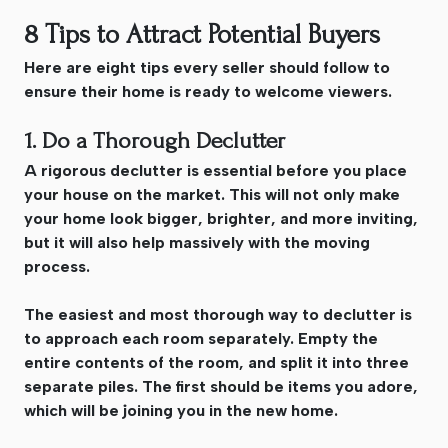
8 Tips to Attract Potential Buyers
Here are eight tips every seller should follow to
ensure their home is ready to welcome viewers.
1. Do a Thorough Declutter
A rigorous declutter is essential before you place
your house on the market. This will not only make
your home look bigger, brighter, and more inviting,
but it will also help massively with the moving
process.
The easiest and most thorough way to declutter is
to approach each room separately. Empty the
entire contents of the room, and split it into three
separate piles. The first should be items you adore,
which will be joining you in the new home.