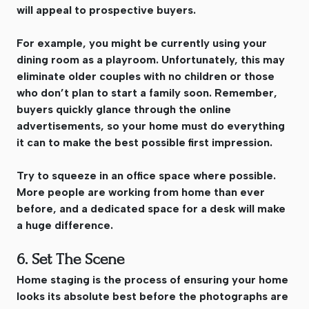
will appeal to prospective buyers.
For example, you might be currently using your
dining room as a playroom. Unfortunately, this may
eliminate older couples with no children or those
who don’t plan to start a family soon. Remember,
buyers quickly glance through the online
advertisements, so your home must do everything
it can to make the best possible first impression.
Try to squeeze in an office space where possible.
More people are working from home than ever
before, and a dedicated space for a desk will make
a huge difference.
6. Set The Scene
Home staging is the process of ensuring your home
looks its absolute best before the photographs are