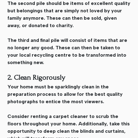
The second pile should be items of excellent quality
but belongings that are simply not loved by your
family anymore. These can then be sold, given
away, or donated to charity.
The third and final pile will consist of items that are
no longer any good. These can then be taken to
your local recycling centre to be transformed into
something new.
2. Clean Rigorously
Your home must be sparklingly clean in the
preparation process to allow for the best quality
photographs to entice the most viewers.
Consider renting a carpet cleaner to scrub the
floors throughout your home. Additionally, take this
opportunity to deep clean the blinds and curtains,