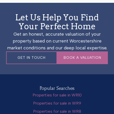
Let Us Help You Find
Your Perfect Home
Get an honest, accurate valuation of your
property based on current Worcestershire
market conditions and our deep local expertise.
GET IN TOUCH
BOOK A VALUATION
Popular Searches
Properties for sale in WR10
Properties for sale in WR9
Properties for sale in WR8