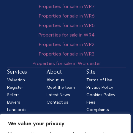
Properties for sale in WR7
Properties for sale in WR6
Properties for sale in WR5
Properties for sale in WR4
Properties for sale in WR2
Properties for sale in WR3
Properties for sale in Worcester
Services
About
Site
Valuation
About us
Terms of Use
Register
Meet the team
Privacy Policy
Sellers
Latest News
Cookies Policy
Buyers
Contact us
Fees
Landlords
Complaints
Tenants
CMP Standard
We value your privacy
CMP Certificate
Follow us