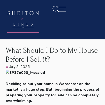
Home
>
Latest News
>
What Should I Do to My House Before
I Sell it?
What Should I Do to My House
Before I Sell it?
July 3, 2025
Deciding to put your home in Worcester on the
market is a huge step. But, beginning the process of
preparing your property for sale can be completely
overwhelming.