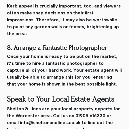
Kerb appeal is crucially important, too, and viewers
often make snap decisions on their first
impressions. Therefore, it may also be worthwhile
to paint any garden walls or fences, brightening up
the area.
8. Arrange a Fantastic Photographer
Once your home is ready to be put on the market,
it’s time to hire a fantastic photographer to
capture all of your hard work. Your estate agent will
usually be able to arrange this for you, ensuring
that your home is shown in the best possible light.
Speak to Your Local Estate Agents
Shelton & Lines are your local property experts for
the Worcester area. Call us on 01905 616330 or
email
info@sheltonandlines.co.uk
to find out the