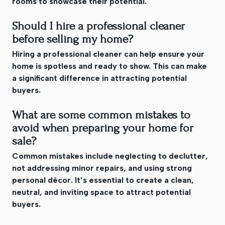
rooms to showcase their potential.
Should I hire a professional cleaner
before selling my home?
Hiring a professional cleaner can help ensure your
home is spotless and ready to show. This can make
a significant difference in attracting potential
buyers.
What are some common mistakes to
avoid when preparing your home for
sale?
Common mistakes include neglecting to declutter,
not addressing minor repairs, and using strong
personal décor. It’s essential to create a clean,
neutral, and inviting space to attract potential
buyers.