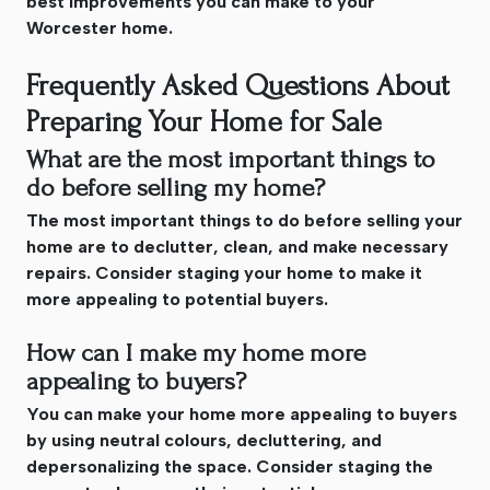
best improvements you can make to your
Worcester home.
Frequently Asked Questions About
Preparing Your Home for Sale
What are the most important things to
do before selling my home?
The most important things to do before selling your
home are to declutter, clean, and make necessary
repairs. Consider staging your home to make it
more appealing to potential buyers.
How can I make my home more
appealing to buyers?
You can make your home more appealing to buyers
by using neutral colours, decluttering, and
depersonalizing the space. Consider staging the