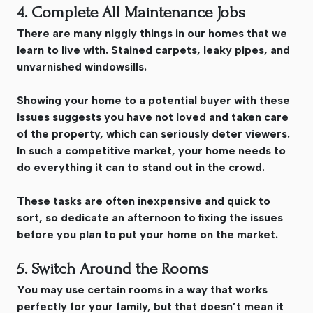
4. Complete All Maintenance Jobs
There are many niggly things in our homes that we
learn to live with. Stained carpets, leaky pipes, and
unvarnished windowsills.
Showing your home to a potential buyer with these
issues suggests you have not loved and taken care
of the property, which can seriously deter viewers.
In such a competitive market, your home needs to
do everything it can to stand out in the crowd.
These tasks are often inexpensive and quick to
sort, so dedicate an afternoon to fixing the issues
before you plan to put your home on the market.
5. Switch Around the Rooms
You may use certain rooms in a way that works
perfectly for your family, but that doesn’t mean it