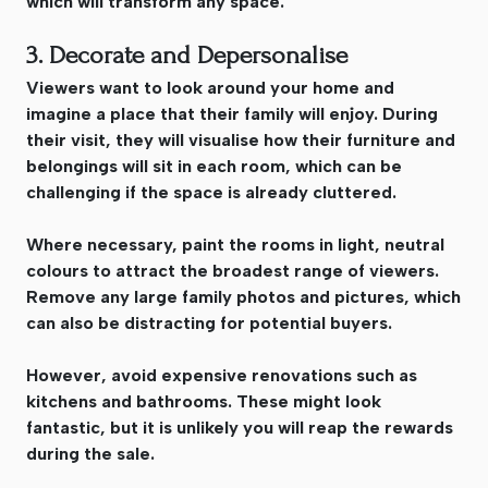
which will transform any space.
3. Decorate and Depersonalise
Viewers want to look around your home and
imagine a place that their family will enjoy. During
their visit, they will visualise how their furniture and
belongings will sit in each room, which can be
challenging if the space is already cluttered.
Where necessary, paint the rooms in light, neutral
colours to attract the broadest range of viewers.
Remove any large family photos and pictures, which
can also be distracting for potential buyers.
However, avoid expensive renovations such as
kitchens and bathrooms. These might look
fantastic, but it is unlikely you will reap the rewards
during the sale.