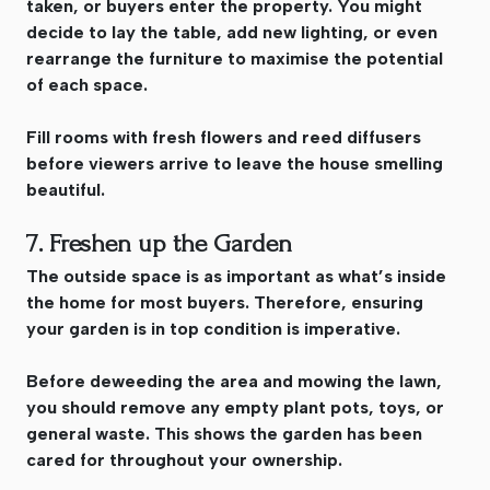
taken, or buyers enter the property. You might
decide to lay the table, add new lighting, or even
rearrange the furniture to maximise the potential
of each space.
Fill rooms with fresh flowers and reed diffusers
before viewers arrive to leave the house smelling
beautiful.
7. Freshen up the Garden
The outside space is as important as what’s inside
the home for most buyers. Therefore, ensuring
your garden is in top condition is imperative.
Before deweeding the area and mowing the lawn,
you should remove any empty plant pots, toys, or
general waste. This shows the garden has been
cared for throughout your ownership.