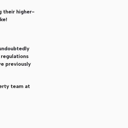
g their higher-
ke!
l undoubtedly
 regulations
ve previously
erty team at