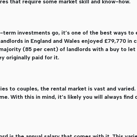
res that require some market skill and know-how.
ng-term investments go, it’s one of the best ways to 
landlords in England and Wales enjoyed £79,770 in ca
majority (85 per cent) of landlords with a buy to let
 originally paid for it.
s to couples, the rental market is vast and varied. 
e. With this in mind, it’s likely you will always fin
ord is the annual salary that comes with it. This var