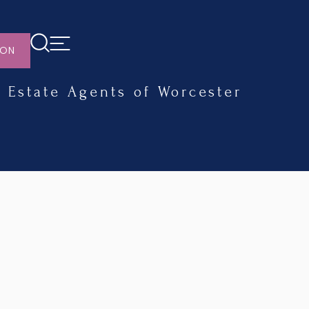
ION
Estate Agents of Worcester