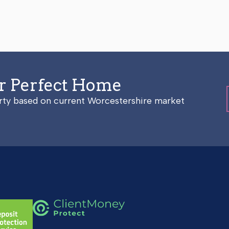
ur Perfect Home
erty based on current Worcestershire market