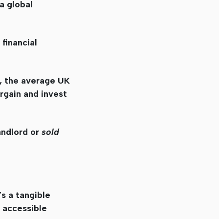
a global
financial
, the average UK
argain and invest
andlord or
sold
’s a tangible
e accessible