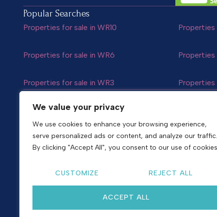
Popular Searches
Properties for sale in WR10
Properties 
Properties for sale in WR6
Properties 
Properties for sale in WR3
Properties 
Follow us
We value your privacy
We use cookies to enhance your browsing experience,
serve personalized ads or content, and analyze our traffic
Copyright © 2026
Shelton & Lines
By clicking "Accept All", you consent to our use of cookies
Site by nurtur
CUSTOMIZE
REJECT ALL
ACCEPT ALL