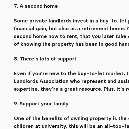
7. A second home
Some private landlords invest in a buy-to-let 
financial gain, but also as a retirement home.
second home now to rent, that you later take of
of knowing the property has been in good hands
8. There’s lots of support
Even if you’re new to the buy-to-let market, th
Landlords Association who represent and assis
expertise, they’re a great resource. Plus, it’s 
9. Support your family
One of the benefits of owning property is the 
children at university, this will be an all-too-f