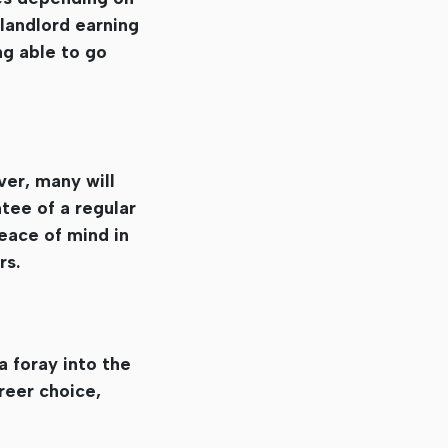
 landlord earning
ng able to go
ver, many will
tee of a regular
peace of mind in
rs.
a foray into the
reer choice,