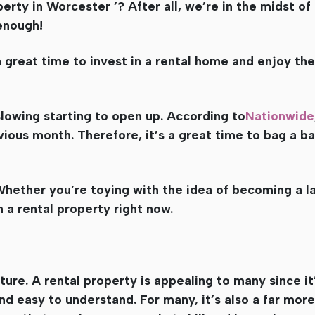
rty in Worcester ’? After all, we’re in the midst of 
 enough!
 great time to invest in a rental home and enjoy the 
lowing starting to open up. According to
Nationwide
vious month. Therefore, it’s a great time to bag a b
hether you’re toying with the idea of becoming a l
n a rental property right now.
future. A rental property is appealing to many since it
nd easy to understand. For many, it’s also a far mor