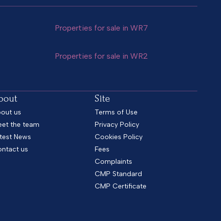
Properties for sale in WR7
Properties for sale in WR2
bout
Site
out us
Terms of Use
et the team
Privacy Policy
test News
Cookies Policy
ntact us
Fees
Complaints
CMP Standard
CMP Certificate