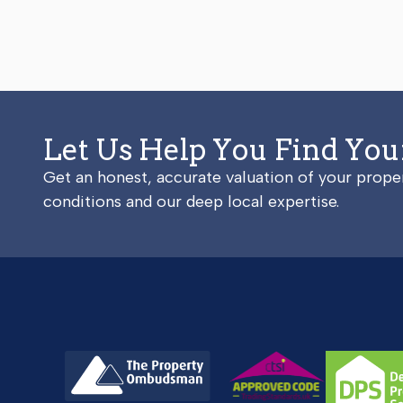
Let Us Help You Find Yo
Get an honest, accurate valuation of your prop
conditions and our deep local expertise.