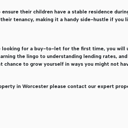
 ensure their children have a stable residence durin
their tenancy, making it a handy side-hustle if you li
looking for a buy-to-let for the first time, you wil
rning the lingo to understanding lending rates, and
eat chance to grow yourself in ways you might not ha
roperty in Worcester please contact our expert prop