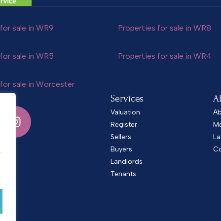
for sale in WR9
Properties for sale in WR8
for sale in WR5
Properties for sale in WR4
for sale in Worcester
Services
A
Valuation
Ab
Register
Me
Sellers
La
.
Buyers
Co
.
Landlords
Tenants