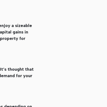
enjoy a sizeable
pital gains in
 property for
It’s thought that
d demand for your
ies depending on