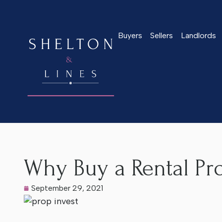
Buyers
Sellers
Landlords
Home
>
Latest News
>
Why Buy a Rental Property in Worcest
Why Buy a Rental Pro
September 29, 2021