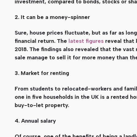
investment, compared to bonds, stocks or sha
2. It can be a money-spinner
Sure, house prices fluctuate, but as far as lo
financial return. The
latest figures
reveal that 
2018. The findings also revealed that the vast 
sale manage to sell it for more money than they
3. Market for renting
From students to relocated-workers and familie
one in five households in the UK is a rented hom
buy-to-let property.
4. Annual salary
Of course, one of the benefits of being a landl