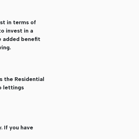
st in terms of
o invest in a
he added benefit
ving.
s the Residential
 lettings
. If you have