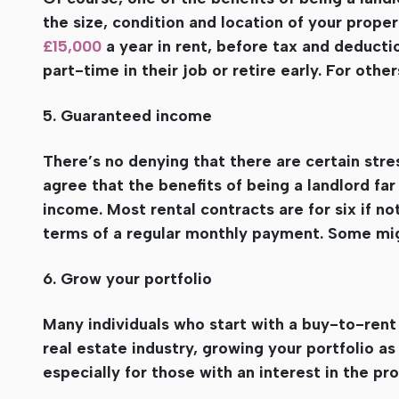
the size, condition and location of your prope
£15,000
a year in rent, before tax and deducti
part-time in their job or retire early. For other
5. Guaranteed income
There’s no denying that there are certain str
agree that the benefits of being a landlord fa
income. Most rental contracts are for six if no
terms of a regular monthly payment. Some migh
6. Grow your portfolio
Many individuals who start with a buy-to-rent p
real estate industry, growing your portfolio a
especially for those with an interest in the p