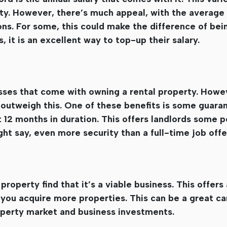
rty. However, there’s much appeal, with the average
ons. For some, this could make the difference of bei
s, it is an excellent way to top-up their salary.
esses that come with owning a rental property. Howe
r outweigh this. One of these benefits is some guaran
t 12 months in duration. This offers landlords some 
t say, even more security than a full-time job offe
roperty find that it’s a viable business. This offers 
s you acquire more properties. This can be a great ca
roperty market and business investments.