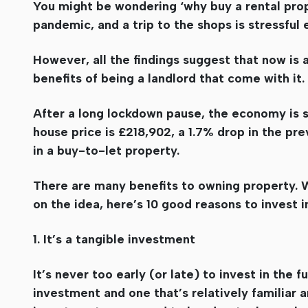
You might be wondering ‘why buy a rental prope
pandemic, and a trip to the shops is stressful
However, all the findings suggest that now is a
benefits of being a landlord that come with it.
After a long lockdown pause, the economy is s
house price is £218,902, a 1.7% drop in the pre
in a buy-to-let property.
There are many benefits to owning property. W
on the idea, here’s 10 good reasons to invest i
1. It’s a tangible investment
It’s never too early (or late) to invest in the 
investment and one that’s relatively familiar a