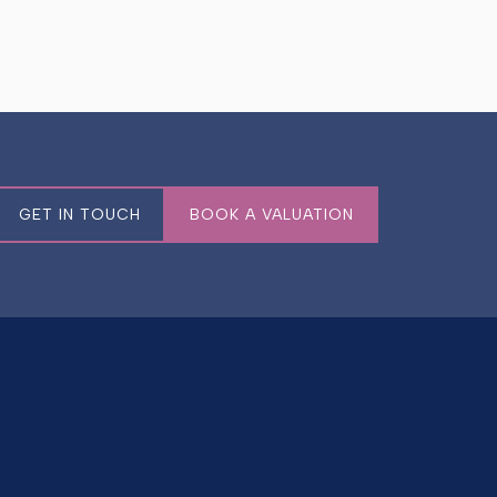
GET IN TOUCH
BOOK A VALUATION