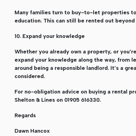
Many families turn to buy-to-let properties to
education. This can still be rented out beyond 
10. Expand your knowledge
Whether you already own a property, or you’re 
expand your knowledge along the way, from lea
around being a responsible landlord. It’s a gr
considered.
For no-obligation advice on buying a rental p
Shelton & Lines on 01905 616330.
Regards
Dawn Hancox