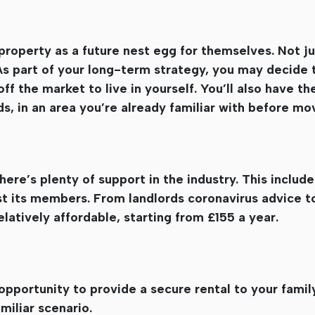
property as a future nest egg for themselves. Not ju
 As part of your long-term strategy, you may decide t
f the market to live in yourself. You’ll also have t
, in an area you’re already familiar with before mo
ere’s plenty of support in the industry. This include
t its members. From landlords coronavirus advice to
relatively affordable, starting from £155 a year.
opportunity to provide a secure rental to your family
amiliar scenario.