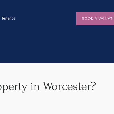
Tenants
BOOK A VALUAT
er?
perty in Worcester?