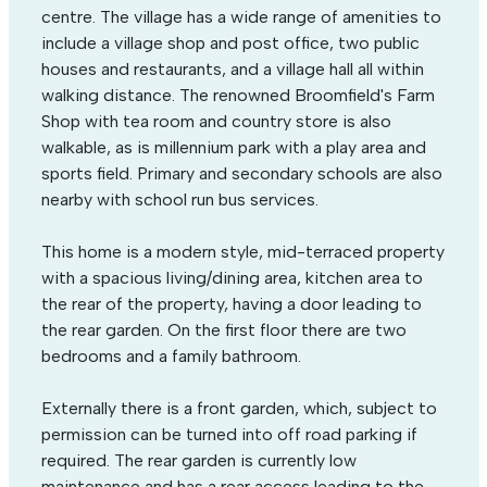
centre. The village has a wide range of amenities to
include a village shop and post office, two public
houses and restaurants, and a village hall all within
walking distance. The renowned Broomfield's Farm
Shop with tea room and country store is also
walkable, as is millennium park with a play area and
sports field. Primary and secondary schools are also
nearby with school run bus services.
This home is a modern style, mid-terraced property
with a spacious living/dining area, kitchen area to
the rear of the property, having a door leading to
the rear garden. On the first floor there are two
bedrooms and a family bathroom.
Externally there is a front garden, which, subject to
permission can be turned into off road parking if
required. The rear garden is currently low
maintenance and has a rear access leading to the