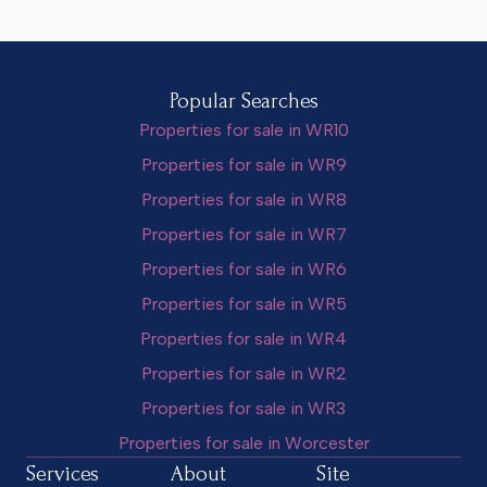
Popular Searches
Properties for sale in WR10
Properties for sale in WR9
Properties for sale in WR8
Properties for sale in WR7
Properties for sale in WR6
Properties for sale in WR5
Properties for sale in WR4
Properties for sale in WR2
Properties for sale in WR3
Properties for sale in Worcester
Services
About
Site