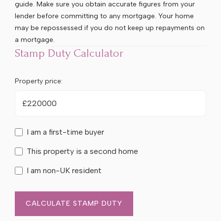
guide. Make sure you obtain accurate figures from your
lender before committing to any mortgage. Your home
may be repossessed if you do not keep up repayments on
a mortgage.
Stamp Duty Calculator
Property price:
£
I am a first-time buyer
This property is a second home
I am non-UK resident
CALCULATE STAMP DUTY