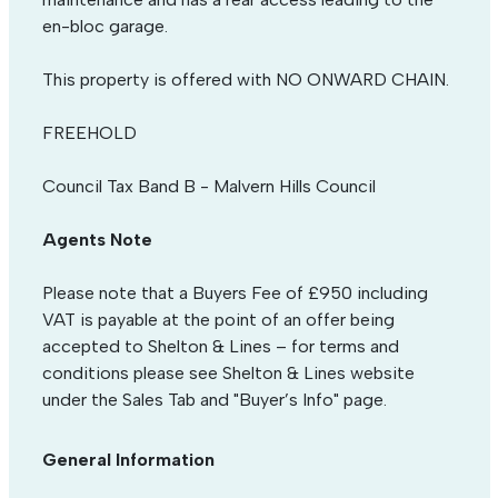
en-bloc garage.
This property is offered with NO ONWARD CHAIN.
FREEHOLD
Council Tax Band B - Malvern Hills Council
Agents Note
Please note that a Buyers Fee of £950 including
VAT is payable at the point of an offer being
accepted to Shelton & Lines – for terms and
conditions please see Shelton & Lines website
under the Sales Tab and "Buyer’s Info" page.
General Information