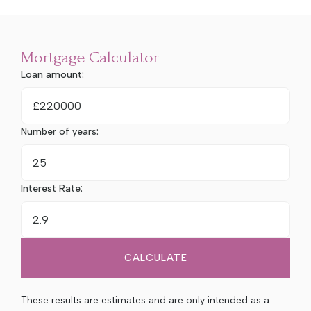
Mortgage Calculator
Loan amount:
£
Number of years:
Interest Rate:
CALCULATE
These results are estimates and are only intended as a