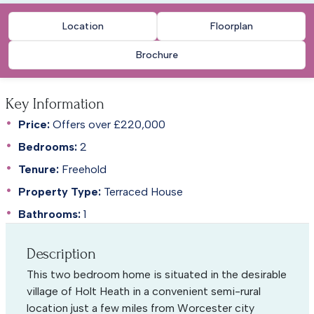
Location
Floorplan
Brochure
Key Information
Price:
Offers over £220,000
Bedrooms:
2
Tenure:
Freehold
Property Type:
Terraced House
Bathrooms:
1
Description
This two bedroom home is situated in the desirable
village of Holt Heath in a convenient semi-rural
location just a few miles from Worcester city