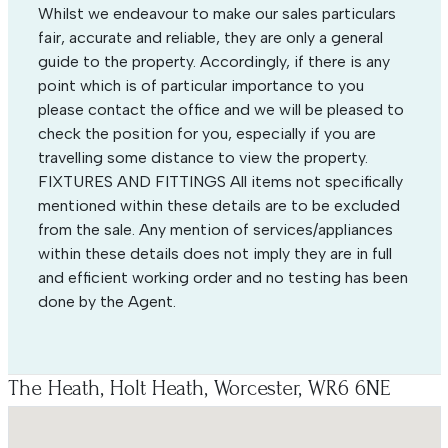
Whilst we endeavour to make our sales particulars
fair, accurate and reliable, they are only a general
guide to the property. Accordingly, if there is any
point which is of particular importance to you
please contact the office and we will be pleased to
check the position for you, especially if you are
travelling some distance to view the property.
FIXTURES AND FITTINGS All items not specifically
mentioned within these details are to be excluded
from the sale. Any mention of services/appliances
within these details does not imply they are in full
and efficient working order and no testing has been
done by the Agent.
The Heath, Holt Heath, Worcester, WR6 6NE