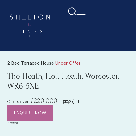
2 Bed Terraced House
Under Offer
The Heath, Holt Heath, Worcester,
WR6 6NE
£220,000
2
1
Offers over
ENQUIRE NOW
Share: