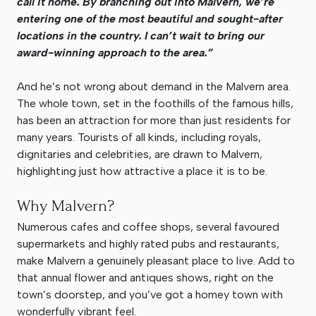
call it home. By branching out into Malvern, we’re
entering one of the most beautiful and sought-after
locations in the country. I can’t wait to bring our
award-winning approach to the area.”
And he’s not wrong about demand in the Malvern area.
The whole town, set in the foothills of the famous hills,
has been an attraction for more than just residents for
many years. Tourists of all kinds, including royals,
dignitaries and celebrities, are drawn to Malvern,
highlighting just how attractive a place it is to be.
Why Malvern?
Numerous cafes and coffee shops, several favoured
supermarkets and highly rated pubs and restaurants,
make Malvern a genuinely pleasant place to live. Add to
that annual flower and antiques shows, right on the
town’s doorstep, and you’ve got a homey town with
wonderfully vibrant feel.