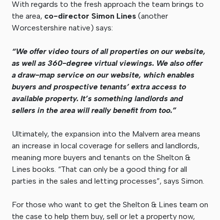
With regards to the fresh approach the team brings to
the area,
co-director Simon Lines
(another
Worcestershire native) says:
“We offer video tours of all properties on our website,
as well as 360-degree virtual viewings. We also offer
a draw-map service on our website, which enables
buyers and prospective tenants’ extra access to
available property. It’s something landlords and
sellers in the area will really benefit from too.”
Ultimately, the expansion into the Malvern area means
an increase in local coverage for sellers and landlords,
meaning more buyers and tenants on the Shelton &
Lines books. “That can only be a good thing for all
parties in the sales and letting processes”, says Simon.
For those who want to get the Shelton & Lines team on
the case to help them buy, sell or let a property now,