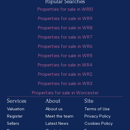
Popular Searches
Properties for sale in WR10
Properties for sale in WR9
Properties for sale in WR8
Properties for sale in WR7
Properties for sale in WR6
Properties for sale in WR5
Properties for sale in WR4
Properties for sale in WR2
Properties for sale in WR3
Properties for sale in Worcester
Services
About
Site
Valuation
About us
Terms of Use
Register
Meet the team
Privacy Policy
Sellers
Latest News
Cookies Policy