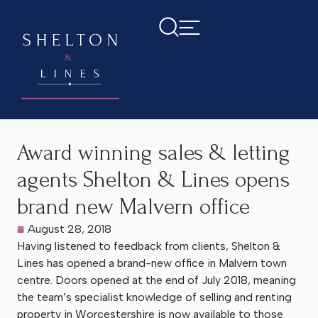
Home
>
Latest News
>
Award winning sales & letting agents
Shelton & Lines opens brand new Malvern office
Award winning sales & letting
agents Shelton & Lines opens
brand new Malvern office
August 28, 2018
Having listened to feedback from clients, Shelton &
Lines has opened a brand-new office in Malvern town
centre. Doors opened at the end of July 2018, meaning
the team’s specialist knowledge of selling and renting
property in Worcestershire is now available to those