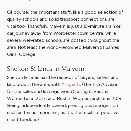
Of course, the important stuff, like a good selection of
quality schools and solid transport connections are
vital too. Thankfully, Malvern is just a 10-minute train or
car journey away from Worcester town centre, while
several well-rated schools are dotted throughout the
area. Not least the world-renowned Malvern St James
Girls’ College.
Shelton & Lines in Malvern
Shelton & Lines has the respect of buyers, sellers and
landlords in the area, with
Allagents
(the Trip Advisor
for the sales and lettings world) rating it Best in
Worcester in 2017, and Best in Worcestershire in 2018.
Being independently owned, prestigious recognition
such as this is important, as it’s the result of positive
client feedback.