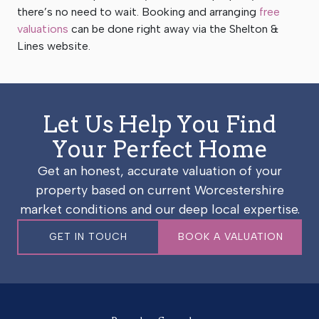
there’s no need to wait. Booking and arranging
free
valuations
can be done right away via the Shelton &
Lines website.
Let Us Help You Find
Your Perfect Home
Get an honest, accurate valuation of your
property based on current Worcestershire
market conditions and our deep local expertise.
GET IN TOUCH
BOOK A VALUATION