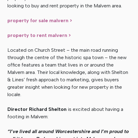
looking to buy and rent property in the Malvern area.
property for sale malvern >
property to rent malvern >
Located on Church Street – the main road running
through the centre of the historic spa town – the new
office features a team that lives in or around the
Malvern area. Their local knowledge, along with Shelton
& Lines’ fresh approach to marketing, gives buyers
greater insight when looking for new property in the
locale.
Director Richard Shelton
is excited about having a
footing in Malvern:
“I’ve lived all around Worcestershire and I’m proud to