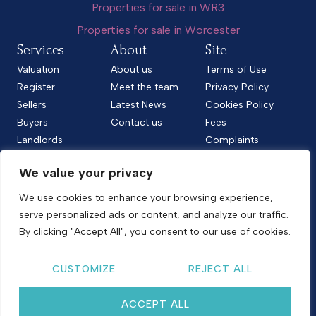
Properties for sale in WR3
Properties for sale in Worcester
Services
About
Site
Valuation
About us
Terms of Use
Register
Meet the team
Privacy Policy
Sellers
Latest News
Cookies Policy
Buyers
Contact us
Fees
Landlords
Complaints
Tenants
CMP Standard
We value your privacy
CMP Certificate
Follow us
We use cookies to enhance your browsing experience,
serve personalized ads or content, and analyze our traffic.
By clicking "Accept All", you consent to our use of cookies.
Copyright © 2026
Shelton & Lines
CUSTOMIZE
REJECT ALL
Site by nurtur
ACCEPT ALL