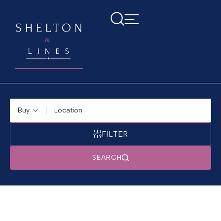
Buying or Renting?
Location
FILTER
SEARCH