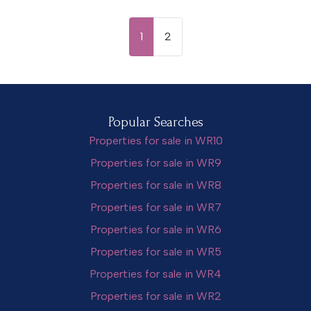
1
2
Popular Searches
Properties for sale in WR10
Properties for sale in WR9
Properties for sale in WR8
Properties for sale in WR7
Properties for sale in WR6
Properties for sale in WR5
Properties for sale in WR4
Properties for sale in WR2