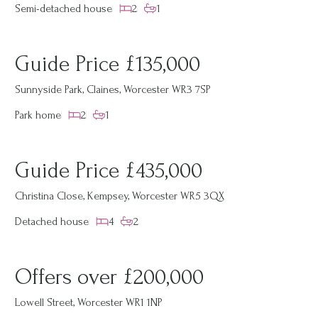
Semi-detached house
2
1
Guide Price £135,000
Sunnyside Park, Claines, Worcester WR3 7SP
Park home
2
1
Guide Price £435,000
Christina Close, Kempsey, Worcester WR5 3QX
Detached house
4
2
Offers over £200,000
Lowell Street, Worcester WR1 1NP