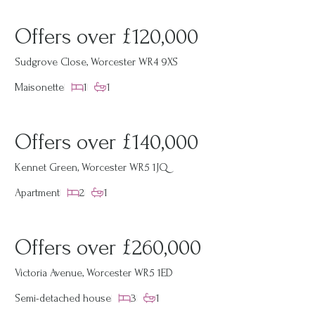
Offers over £120,000
Sudgrove Close, Worcester WR4 9XS
Maisonette
1
1
Offers over £140,000
Kennet Green, Worcester WR5 1JQ
Apartment
2
1
Offers over £260,000
Victoria Avenue, Worcester WR5 1ED
Semi-detached house
3
1