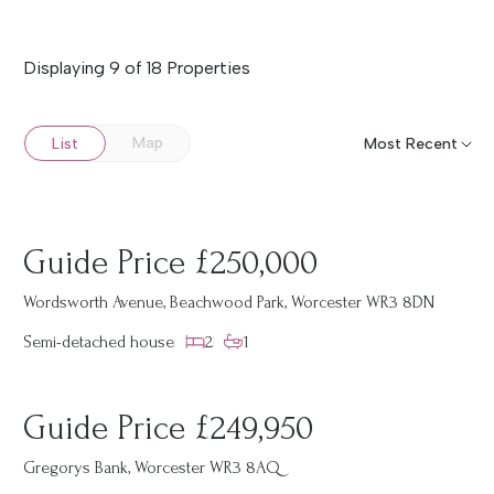
Displaying 9 of 18 Properties
Map
List
Guide Price £250,000
Wordsworth Avenue, Beachwood Park, Worcester WR3 8DN
Semi-detached house
2
1
Guide Price £249,950
Gregorys Bank, Worcester WR3 8AQ