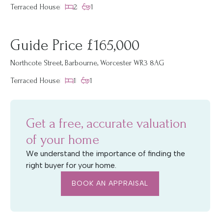
Terraced House
2
1
Guide Price £165,000
Northcote Street, Barbourne, Worcester WR3 8AG
Terraced House
1
1
Get a free, accurate valuation
of your home
We understand the importance of finding the
right buyer for your home.
BOOK AN APPRAISAL