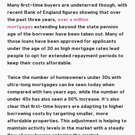
Many first-time buyers are undeterred though, with
recent Bank of England figures showing that over
the past three years,
over a million
mortgages
extending beyond the state pension
age of the borrower have been taken out. Many of
those loans have been approved for applicants
under the age of 30 as high mortgage rates lead
people to opt for extended repayment periods to
keep their costs affordable.
Twice the number of homeowners under 30s with
ultra-long mortgages can be seen today when
compared with two years ago, while the number of
under 40s has also seen a 30% increase. It’s also
clear that first-time buyers are adapting to higher
borrowing costs by targeting smaller, more
affordable properties. This adjustment is helping to
maintain activity levels in the market with a steady