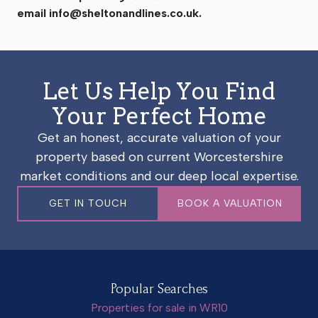
email
info@sheltonandlines.co.uk
.
Let Us Help You Find
Your Perfect Home
Get an honest, accurate valuation of your
property based on current Worcestershire
market conditions and our deep local expertise.
GET IN TOUCH
BOOK A VALUATION
Popular Searches
Properties for sale in WR10