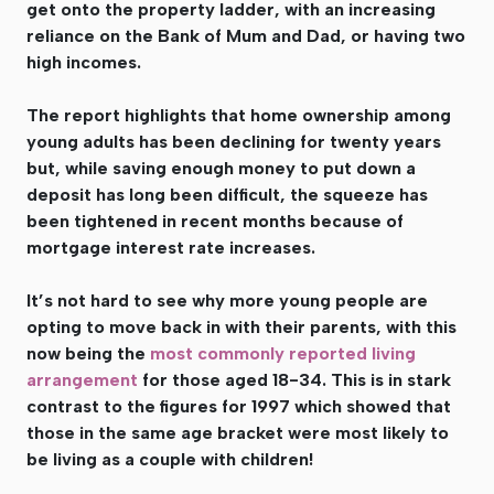
get onto the property ladder, with an increasing
reliance on the Bank of Mum and Dad, or having two
high incomes.
The report highlights that home ownership among
young adults has been declining for twenty years
but, while saving enough money to put down a
deposit has long been difficult, the squeeze has
been tightened in recent months because of
mortgage interest rate increases.
It’s not hard to see why more young people are
opting to move back in with their parents, with this
now being the
most commonly reported living
arrangement
for those aged 18-34. This is in stark
contrast to the figures for 1997 which showed that
those in the same age bracket were most likely to
be living as a couple with children!