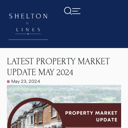
Home
>
Latest News
>
LATEST PROPERTY MARKET UPDATE
MAY 2024
LATEST PROPERTY MARKET
UPDATE MAY 2024
May 23, 2024