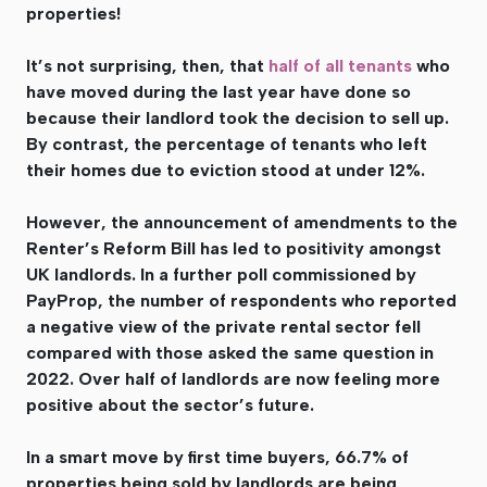
properties!
It’s not surprising, then, that
half of all tenants
who
have moved during the last year have done so
because their landlord took the decision to sell up.
By contrast, the percentage of tenants who left
their homes due to eviction stood at under 12%.
However, the announcement of amendments to the
Renter’s Reform Bill has led to positivity amongst
UK landlords. In a further poll commissioned by
PayProp, the number of respondents who reported
a negative view of the private rental sector fell
compared with those asked the same question in
2022. Over half of landlords are now feeling more
positive about the sector’s future.
In a smart move by first time buyers, 66.7% of
properties being sold by landlords are being