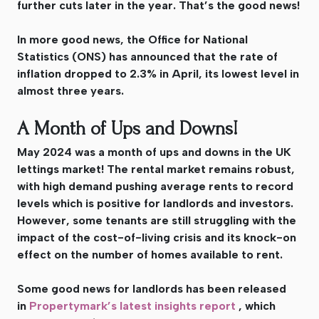
further cuts later in the year. That’s the good news!
In more good news, the Office for National
Statistics (ONS) has announced that the rate of
inflation dropped to 2.3% in April, its lowest level in
almost three years.
A Month of Ups and Downs!
May 2024 was a month of ups and downs in the UK
lettings market! The rental market remains robust,
with high demand pushing average rents to record
levels which is positive for landlords and investors.
However, some tenants are still struggling with the
impact of the cost-of-living crisis and its knock-on
effect on the number of homes available to rent.
Some good news for landlords has been released
in
Propertymark’s latest insights report
, which