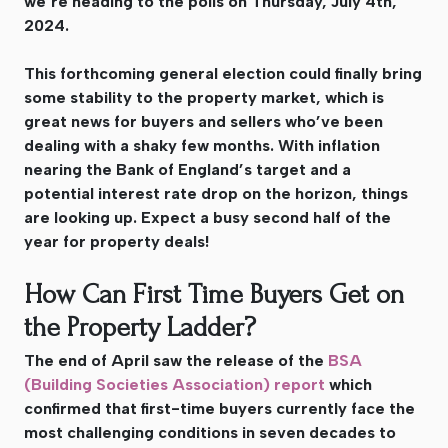
we’re heading to the polls on Thursday, July 4th,
2024.
This forthcoming general election could finally bring
some stability to the property market, which is
great news for buyers and sellers who’ve been
dealing with a shaky few months. With inflation
nearing the Bank of England’s target and a
potential interest rate drop on the horizon, things
are looking up. Expect a busy second half of the
year for property deals!
How Can First Time Buyers Get on
the Property Ladder?
The end of April saw the release of the
BSA
(Building Societies Association) report
which
confirmed that first-time buyers currently face the
most challenging conditions in seven decades to