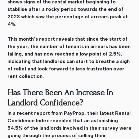
shows signs of the rental market beginning to
stabilise after a rocky period towards the end of
2023 which saw the percentage of arrears peak at
4%.
This month’s report reveals that since the start of
the year, the number of tenants in arrears has been
falling, and has now reached a low point of 2.5%,
indicating that landlords can start to breathe a sigh
of relief and look forward to less frustration over
rent collection.
Has There Been An Increase In
Landlord Confidence?
In a recent report from PayProp, their latest Rental
Confidence Index revealed that an astonishing
54.5% of the landlords involved in their survey were
going through the process of selling their