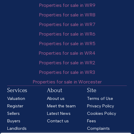
Properties for sale in WR9
Properties for sale in WR8
Properties for sale in WR7
Properties for sale in WR6
Properties for sale in WR5
Properties for sale in WR4
Properties for sale in WR2
Properties for sale in WR3
Properties for sale in Worcester
Services
About
Site
Valuation
About us
Terms of Use
Register
Meet the team
Privacy Policy
Sellers
Latest News
Cookies Policy
Buyers
Contact us
Fees
Landlords
Complaints