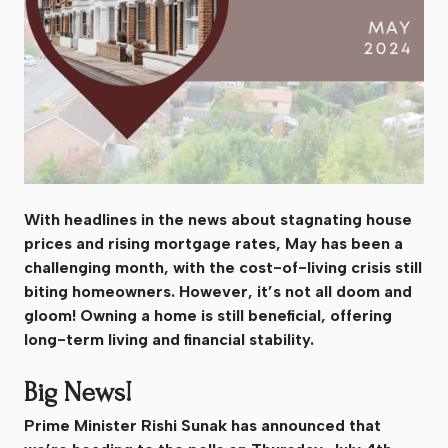
With headlines in the news about stagnating house
prices and rising mortgage rates, May has been a
challenging month, with the cost-of-living crisis still
biting homeowners. However, it’s not all doom and
gloom! Owning a home is still beneficial, offering
long-term living and financial stability.
Big News!
Prime Minister Rishi Sunak has announced that