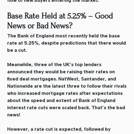
flow of new buyers entering the market.
Base Rate Held at 5.25% – Good
News or Bad News?
The Bank of England most recently held the base
rate at 5.25%, despite predictions that there would
be a cut.
Meanwhile, three of the UK’s top lenders
announced they would be raising their rates on
fixed deal mortgages. NatWest, Santander, and
Nationwide are the latest three to follow their rivals
who increased mortgage rates after expectations
about the speed and extent of Bank of England
interest rate cuts were scaled back. That’s the bad
news!
However, a rate cut is expected, followed by