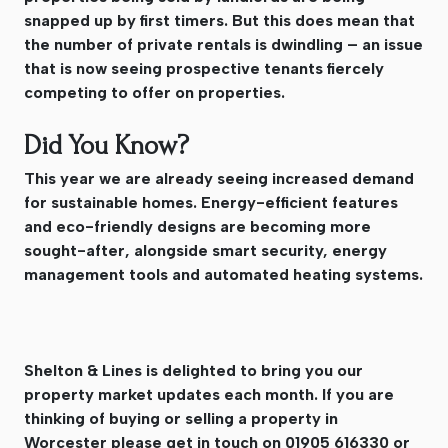
snapped up by first timers. But this does mean that
the number of private rentals is dwindling – an issue
that is now seeing prospective tenants fiercely
competing to offer on properties.
Did You Know?
This year we are already seeing increased demand
for sustainable homes. Energy-efficient features
and eco-friendly designs are becoming more
sought-after, alongside smart security, energy
management tools and automated heating systems.
Shelton & Lines is delighted to bring you our
property market updates each month. If you are
thinking of buying or selling a property in
Worcester please get in touch on 01905 616330 or