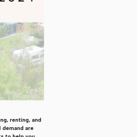
ng, renting, and
al demand are
ts to help you