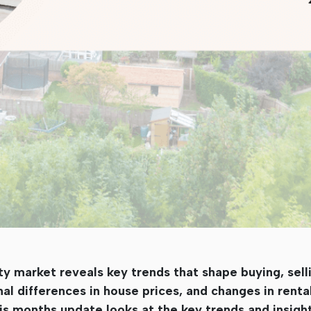
market reveals key trends that shape buying, selli
onal differences in house prices, and changes in rent
is months update looks at the key trends and insigh