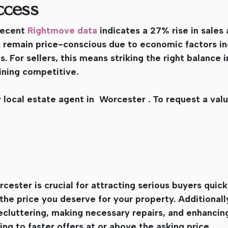
ccess
 Recent
Rightmove data
indicates a 27% rise in sales
s remain price-conscious due to economic factors in
 For sellers, this means striking the right balance in
aining competitive.
 local estate agent in Worcester . To request a val
cester is crucial for attracting serious buyers quick
the price you deserve for your property. Additionall
ecluttering, making necessary repairs, and enhancin
ing to faster offers at or above the asking price.