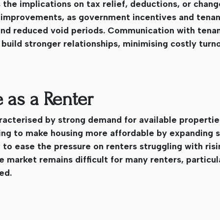
 the implications on tax relief, deductions, or chang
ncy improvements, as government incentives and tena
nd reduced void periods. Communication with tenan
uild stronger relationships, minimising costly turn
 as a Renter
racterised by strong demand for available propertie
king to make housing more affordable by expanding s
 to ease the pressure on renters struggling with risi
market remains difficult for many renters, particula
ed.