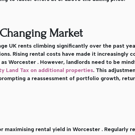
a Changing Market
e UK rents climbing significantly over the past yea
ons. Rising rental costs have made it increasingly c
 as Worcester . However, landlords need to be mindf
y Land Tax on additional properties
. This adjustme
prompting a reassessment of portfolio growth, retur
or maximising rental yield in Worcester . Regularly r