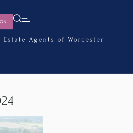
ION
Estate Agents of Worcester
024