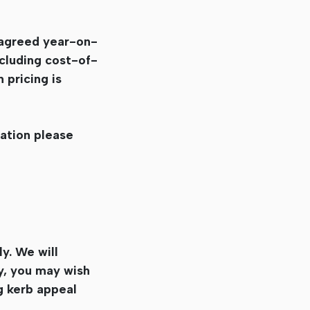
 agreed year-on-
cluding cost-of-
 pricing is
uation please
ly. We will
y, you may wish
g kerb appeal