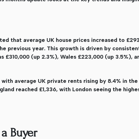
ted that average UK house prices increased to £293
the previous year. This growth is driven by consiste
was £310,000 (up 2.3%), Wales £223,000 (up 3.5%), a
, with average UK private rents rising by 8.4% in the
land reached £1,336, with London seeing the highe
 a Buyer