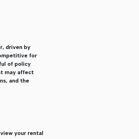
r, driven by
ompetitive for
ul of policy
nt may affect
ns, and the
eview your rental