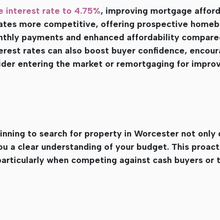
e interest rate to 4.75%
, improving mortgage afford
ates more competitive, offering prospective homeb
nthly payments and enhanced affordability compare
terest rates can also boost buyer confidence, encour
der entering the market or remortgaging for impro
nning to search for property in Worcester not only
u a clear understanding of your budget. This proac
particularly when competing against cash buyers or 