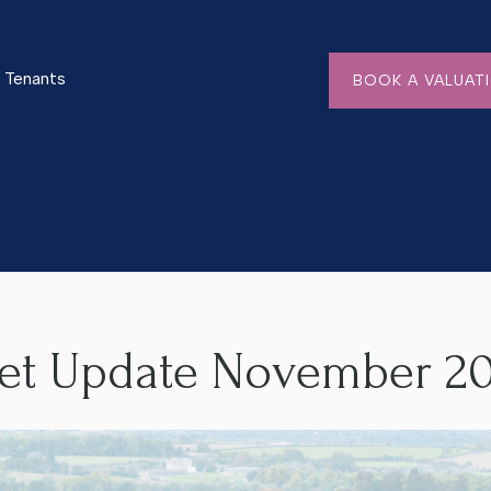
Tenants
BOOK A VALUAT
mber 2024
ket Update November 2