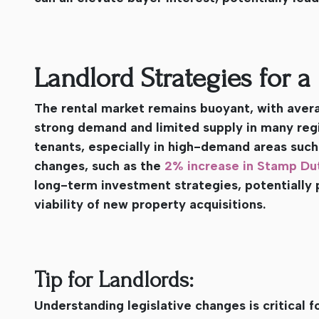
Landlord Strategies for 
The rental market remains buoyant, with averag
strong demand and limited supply in many regi
tenants, especially in high-demand areas such
changes, such as the
2% increase in Stamp Dut
long-term investment strategies, potentially 
viability of new property acquisitions.
Tip for Landlords:
Understanding legislative changes is critical f