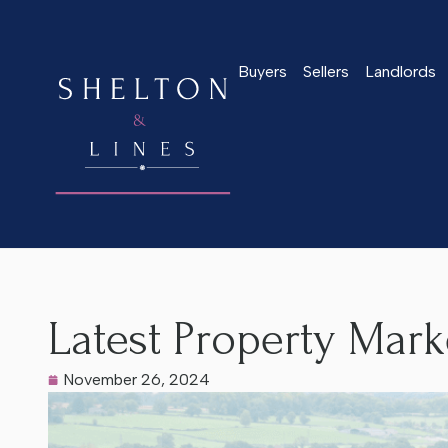
Buyers
Sellers
Landlords
Home
>
Latest News
>
Latest Property Market Update Nove
Latest Property Mar
November 26, 2024