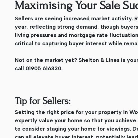
Maximising Your Sale Su
Sellers are seeing increased market activity.
year, reflecting strong demand, though buyer
living pressures and mortgage rate fluctuations.
critical to capturing buyer interest while rem
Not on the market yet? Shelton & Lines is your
call 01905 616330.
Tip for Sellers:
Setting the right price for your property in Wor
expertly value your home so that you achieve 
to consider staging your home for viewings. D
can all elevate buyer interest, potentially lead