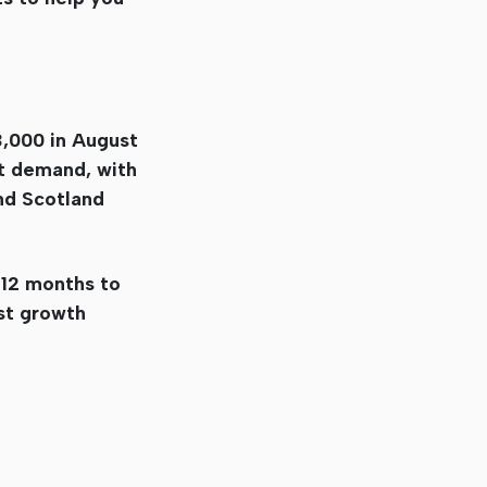
,000 in August
nt demand, with
nd Scotland
 12 months to
st growth