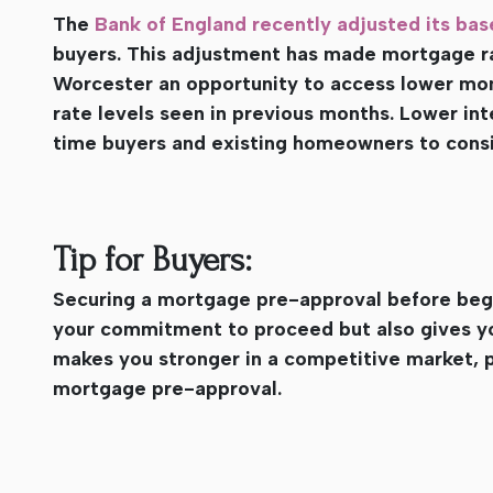
The
Bank of England recently adjusted its bas
buyers. This adjustment has made mortgage r
Worcester an opportunity to access lower mo
rate levels seen in previous months. Lower in
time buyers and existing homeowners to consi
Tip for Buyers:
Securing a mortgage pre-approval before begi
your commitment to proceed but also gives yo
makes you stronger in a competitive market, 
mortgage pre-approval.