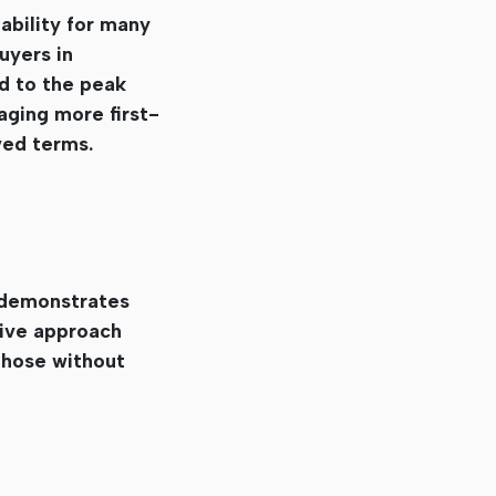
ability for many
uyers in
d to the peak
aging more first-
ved terms.
 demonstrates
tive approach
those without