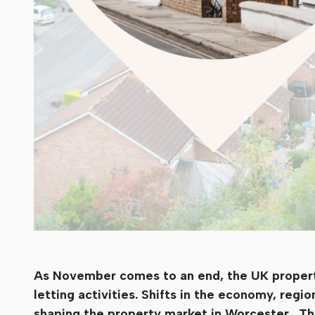
As November comes to an end, the UK property 
letting activities. Shifts in the economy, regi
shaping the property market in Worcester . Th