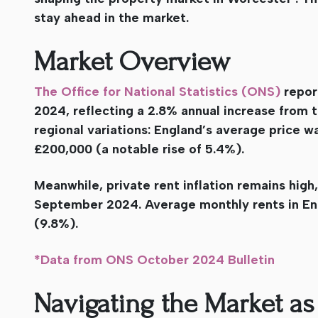
stay ahead in the market.
Market Overview
The Office for National Statistics (ONS)
repor
2024, reflecting a 2.8% annual increase from 
regional variations: England’s average price 
£200,000 (a notable rise of 5.4%).
Meanwhile, private rent inflation remains high
September 2024. Average monthly rents in Eng
(9.8%).
*Data from ONS October 2024 Bulletin
Navigating the Market as