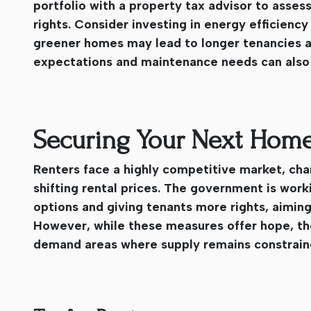
portfolio with a property tax advisor to assess
rights. Consider investing in energy efficie
greener homes may lead to longer tenancies a
expectations and maintenance needs can also b
Securing Your Next Home
Renters face a highly competitive market, cha
shifting rental prices. The government is wor
options and giving tenants more rights, aiming
However, while these measures offer hope, the 
demand areas where supply remains constrain