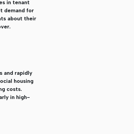
es in tenant
nt demand for
ts about their
over.
s and rapidly
ocial housing
ng costs.
rly in high-