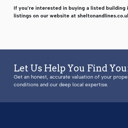
If you’re interested in buying a listed buildin
listings on our website at sheltonandlines.co.u
Let Us Help You Find Yo
Get an honest, accurate valuation of your prop
conditions and our deep local expertise.