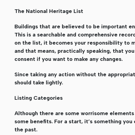
The National Heritage List
Buildings that are believed to be important en
This is a searchable and comprehensive record 
on the list, it becomes your responsibility to 
and that means, practically speaking, that you
consent if you want to make any changes.
Since taking any action without the appropriate
should take lightly.
Listing Categories
Although there are some worrisome elements of
some benefits. For a start, it’s something you
the past.