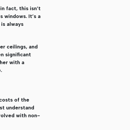
n fact, this isn’t
s windows. It’s a
 is always
er ceilings, and
n significant
ther with a
.
costs of the
ust understand
volved with non-