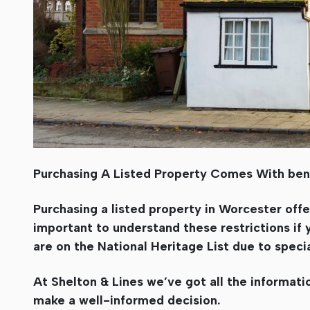
Purchasing A Listed Property Comes With bene
Purchasing a listed property in Worcester offe
important to understand these restrictions if 
are on the National Heritage List due to special
At Shelton & Lines we’ve got all the informat
make a well-informed decision.