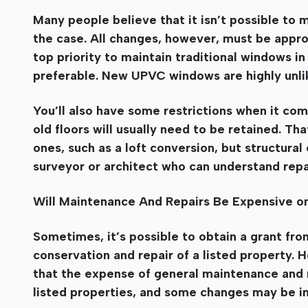
Many people believe that it isn’t possible to ma
the case. All changes, however, must be approv
top priority to maintain traditional windows in 
preferable. New UPVC windows are highly unlik
You’ll also have some restrictions when it come
old floors will usually need to be retained. T
ones, such as a loft conversion, but structural
surveyor or architect who can understand repa
Will Maintenance And Repairs Be Expensive on
Sometimes, it’s possible to obtain a grant from
conservation and repair of a listed property.
that the expense of general maintenance and r
listed properties, and some changes may be i