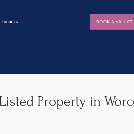
Tenants
BOOK A VALUAT
n Worcester? A Helpful Guide
Listed Property in Worc