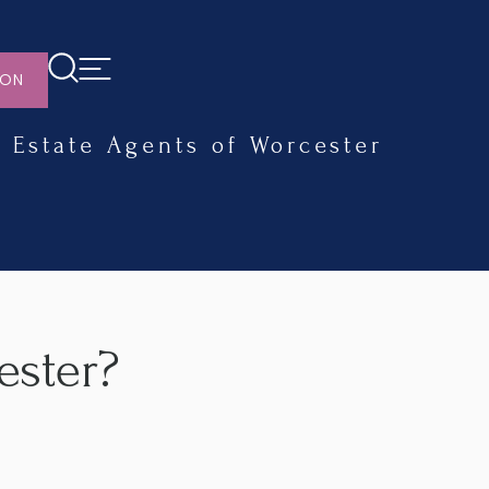
ION
Estate Agents of Worcester
ester?