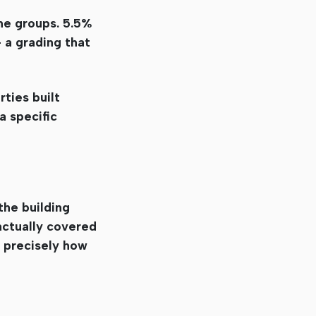
the groups. 5.5%
– a grading that
rties built
a specific
the building
 actually covered
e precisely how