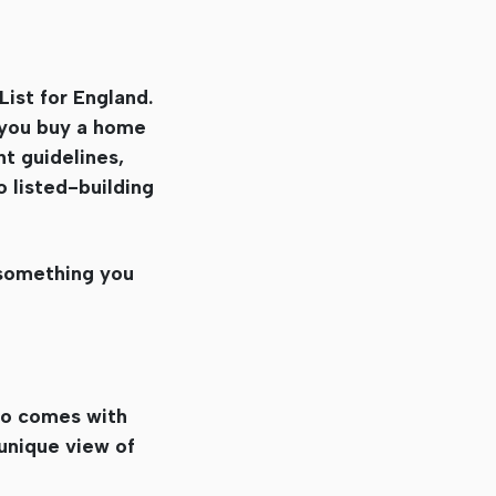
List for England.
f you buy a home
nt guidelines,
o listed-building
t something you
lso comes with
 unique view of