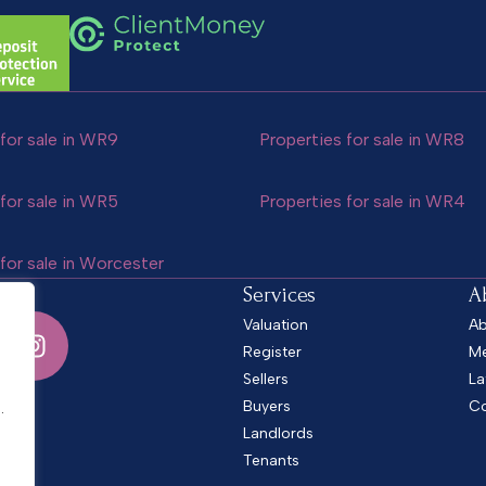
for sale in WR9
Properties for sale in WR8
for sale in WR5
Properties for sale in WR4
for sale in Worcester
Services
A
Valuation
Ab
Register
Me
Sellers
La
.
Buyers
Co
.
Landlords
Tenants