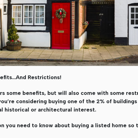
fits…And Restrictions!
rs some benefits, but will also come with some restri
you’re considering buying one of the 2% of buildings
 historical or architectural interest.
ion you need to know about buying a listed home so 