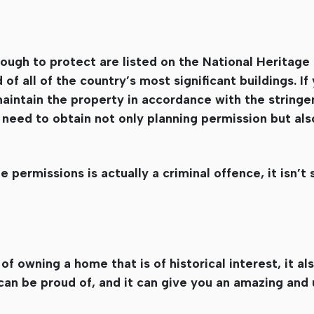
ough to protect are listed on the National Heritage 
of all of the country’s most significant buildings. I
maintain the property in accordance with the stringe
 need to obtain not only planning permission but als
 permissions is actually a criminal offence, it isn’
 owning a home that is of historical interest, it a
 can be proud of, and it can give you an amazing and