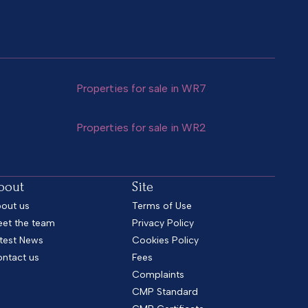
Properties for sale in WR7
Properties for sale in WR2
bout
Site
out us
Terms of Use
et the team
Privacy Policy
test News
Cookies Policy
ntact us
Fees
Complaints
CMP Standard