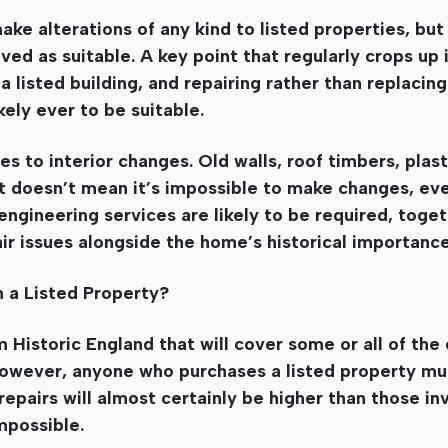
ke alterations of any kind to listed properties, but i
ed as suitable. A key point that regularly crops up i
a listed building, and repairing rather than replacing
ely ever to be suitable.
s to interior changes. Old walls, roof timbers, plast
hat doesn’t mean it’s impossible to make changes, eve
 engineering services are likely to be required, toge
ir issues alongside the home’s historical importance
 a Listed Property?
 Historic England that will cover some or all of the 
 However, anyone who purchases a listed property m
epairs will almost certainly be higher than those in
mpossible.