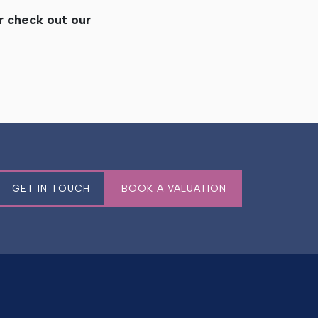
or check out our
GET IN TOUCH
BOOK A VALUATION