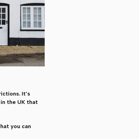
ctions. It’s
 in the UK that
that you can