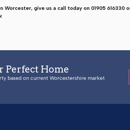
g in Worcester, give us a call today on 01905 616330 
k
ur Perfect Home
erty based on current Worcestershire market