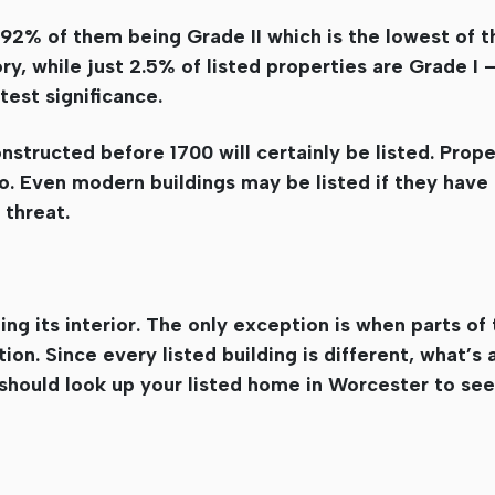
th 92% of them being Grade II which is the lowest of 
ory, while just 2.5% of listed properties are Grade I 
test significance.
nstructed before 1700 will certainly be listed. Prope
oo. Even modern buildings may be listed if they have 
 threat.
ing its interior. The only exception is when parts of 
ion. Since every listed building is different, what’s
 should look up your listed home in Worcester to se