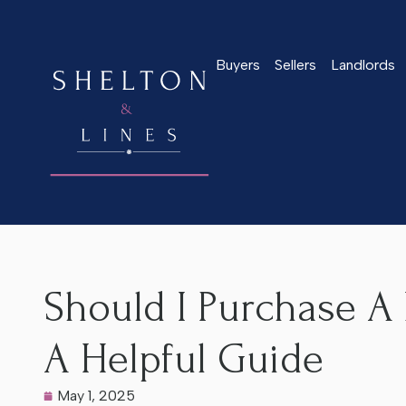
Buyers
Sellers
Landlords
Home
>
Latest News
>
Should I Purchase A Listed Property i
Should I Purchase A 
A Helpful Guide
May 1, 2025