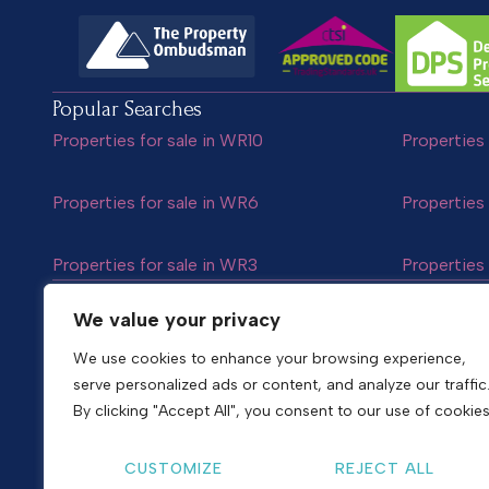
Popular Searches
Properties for sale in WR10
Properties 
Properties for sale in WR6
Properties 
Properties for sale in WR3
Properties 
Follow us
We value your privacy
We use cookies to enhance your browsing experience,
serve personalized ads or content, and analyze our traffic
Copyright © 2026
Shelton & Lines
By clicking "Accept All", you consent to our use of cookies
Site by nurtur
CUSTOMIZE
REJECT ALL