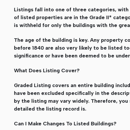
Listings fall into one of three categories, wi
of listed properties are in the Grade II* categ
is withheld for only the buildings with the grea
The age of the building is key. Any property co
before 1840 are also very likely to be listed t
significance or have been deemed to be under
What Does Listing Cover?
Graded Listing covers an entire building includ
have been excluded specifically in the descript
by the listing may vary widely. Therefore, you
detailed the listing record is.
Can I Make Changes To Listed Buildings?