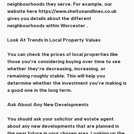
neighbourhoods they serve. For example, our
website here https://www.sheltonandlines.co.uk
gives you details about the different
neighbourhoods within Worcester .
Look At Trends In Local Property Values
You can check the prices of local properties like
those you’re considering buying over time to see
whether they’re decreasing, increasing, or
remaining roughly stable. This will help you
determine whether the investment you’re making is
a good one in the long term.
Ask About Any New Developments
You should ask your solicitor and estate agent
about any new developments that are planned in
the near future in your chosen area. Looking up the