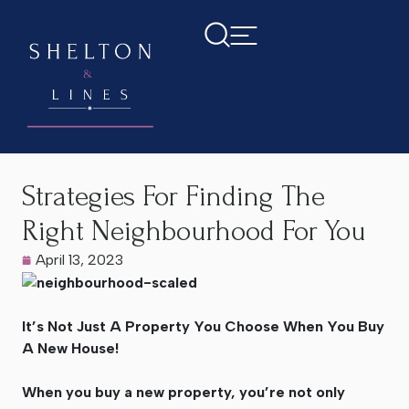
Home
>
Latest News
>
Strategies For Finding The Right
Neighbourhood For You
Strategies For Finding The
Right Neighbourhood For You
April 13, 2023
It’s Not Just A Property You Choose When You Buy
A New House!
When you buy a new property, you’re not only