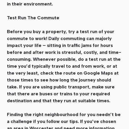
in their environment.
Test Run The Commute
Before you buy a property, try a test run of your
commute to work! Daily commuting can majorly
impact your life – sitting in traffic jams for hours
before and after work is stressful, costly, and time-
consuming. Whenever possible, do a test run at the
time you’d typically travel to and from work, or at
the very least, check the route on Google Maps at
those times to see how long the journey should
take. If you are using public transport, make sure
that there are buses or trains to your required
destination and that they run at suitable times.
Finding the right neighbourhood for you needn’t be
a challenge if you follow our tips. If you’ve chosen
an area in Worcester and need more information,