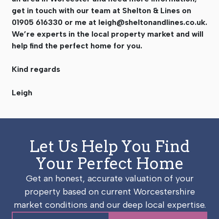
get in touch with our team at Shelton & Lines on
01905 616330 or me at
leigh@sheltonandlines.co.uk
.
We’re experts in the local property market and will
help find the perfect home for you.
Kind regards
Leigh
Let Us Help You Find
Your Perfect Home
Get an honest, accurate valuation of your
property based on current Worcestershire
market conditions and our deep local expertise.