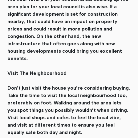
area plan for your local council is also wise. If a
significant development is set for construction
nearby, that could have an impact on property
prices and could result in more pollution and
congestion. On the other hand, the new
infrastructure that often goes along with new
housing developments could bring you excellent
benefits.
Visit The Neighbourhood
Don’t just visit the house you’re considering buying.
Take the time to visit the local neighbourhood too,
preferably on foot. Walking around the area lets
you spot things you possibly wouldn’t when driving.
Visit local shops and cafes to feel the local vibe,
and visit at different times to ensure you feel
equally safe both day and night.