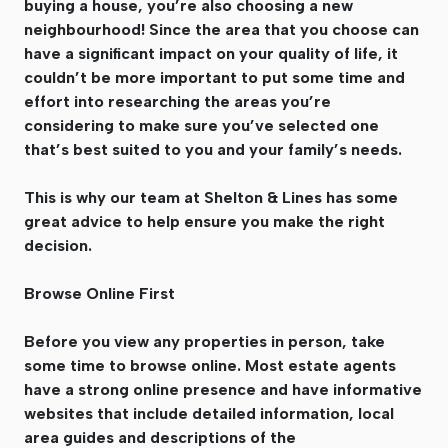
buying a house, you’re also choosing a new
neighbourhood! Since the area that you choose can
have a significant impact on your quality of life, it
couldn’t be more important to put some time and
effort into researching the areas you’re
considering to make sure you’ve selected one
that’s best suited to you and your family’s needs.
This is why our team at Shelton & Lines has some
great advice to help ensure you make the right
decision.
Browse Online First
Before you view any properties in person, take
some time to browse online. Most estate agents
have a strong online presence and have informative
websites that include detailed information, local
area guides and descriptions of the