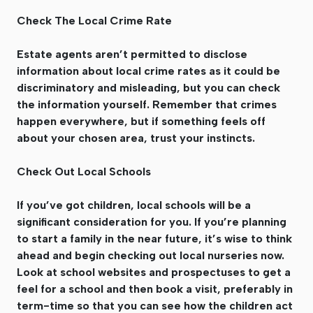
Check The Local Crime Rate
Estate agents aren’t permitted to disclose
information about local crime rates as it could be
discriminatory and misleading, but you can check
the information yourself. Remember that crimes
happen everywhere, but if something feels off
about your chosen area, trust your instincts.
Check Out Local Schools
If you’ve got children, local schools will be a
significant consideration for you. If you’re planning
to start a family in the near future, it’s wise to think
ahead and begin checking out local nurseries now.
Look at school websites and prospectuses to get a
feel for a school and then book a visit, preferably in
term-time so that you can see how the children act