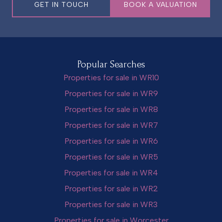
GET IN TOUCH
BOOK A VALUATION
Popular Searches
Properties for sale in WR10
Properties for sale in WR9
Properties for sale in WR8
Properties for sale in WR7
Properties for sale in WR6
Properties for sale in WR5
Properties for sale in WR4
Properties for sale in WR2
Properties for sale in WR3
Properties for sale in Worcester