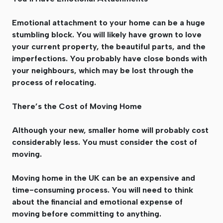
Emotional attachment to your home can be a huge
stumbling block. You will likely have grown to love
your current property, the beautiful parts, and the
imperfections. You probably have close bonds with
your neighbours, which may be lost through the
process of relocating.
There’s the Cost of Moving Home
Although your new, smaller home will probably cost
considerably less. You must consider the cost of
moving.
Moving home in the UK can be an expensive and
time-consuming process. You will need to think
about the financial and emotional expense of
moving before committing to anything.