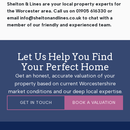
Shelton & Lines are your local property experts for
the Worcester area. Call us on 01905 616330 or
email
info@sheltonandlines.co.uk
to chat with a
member of our friendly and experienced team.
Let Us Help You Find
Your Perfect Home
Get an honest, accurate valuation of your
property based on current Worcestershire
market conditions and our deep local expertise.
GET IN TOUCH
BOOK A VALUATION