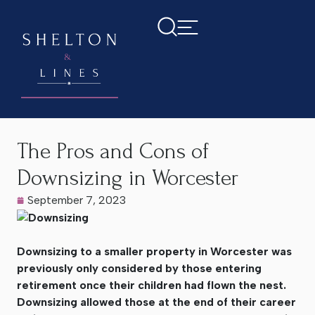
Home
>
Latest News
>
The Pros and Cons of Downsizing in
Worcester
The Pros and Cons of
Downsizing in Worcester
September 7, 2023
Downsizing to a smaller property in Worcester was
previously only considered by those entering
retirement once their children had flown the nest.
Downsizing allowed those at the end of their career