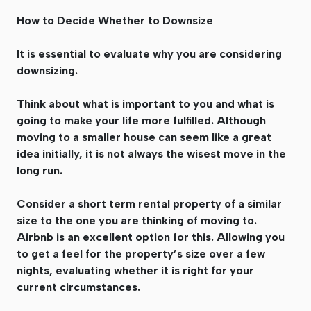
How to Decide Whether to Downsize
It is essential to evaluate why you are considering
downsizing.
Think about what is important to you and what is
going to make your life more fulfilled. Although
moving to a smaller house can seem like a great
idea initially, it is not always the wisest move in the
long run.
Consider a short term rental property of a similar
size to the one you are thinking of moving to.
Airbnb is an excellent option for this. Allowing you
to get a feel for the property’s size over a few
nights, evaluating whether it is right for your
current circumstances.