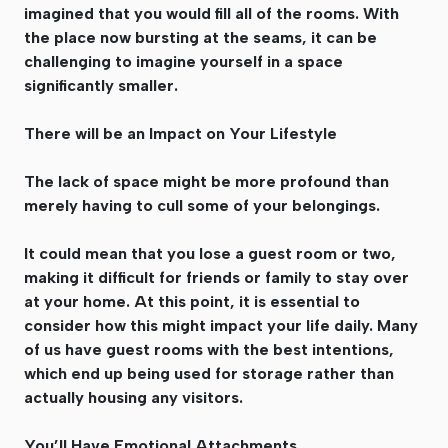
imagined that you would fill all of the rooms. With
the place now bursting at the seams, it can be
challenging to imagine yourself in a space
significantly smaller.
There will be an Impact on Your Lifestyle
The lack of space might be more profound than
merely having to cull some of your belongings.
It could mean that you lose a guest room or two,
making it difficult for friends or family to stay over
at your home. At this point, it is essential to
consider how this might impact your life daily. Many
of us have guest rooms with the best intentions,
which end up being used for storage rather than
actually housing any visitors.
You’ll Have Emotional Attachments