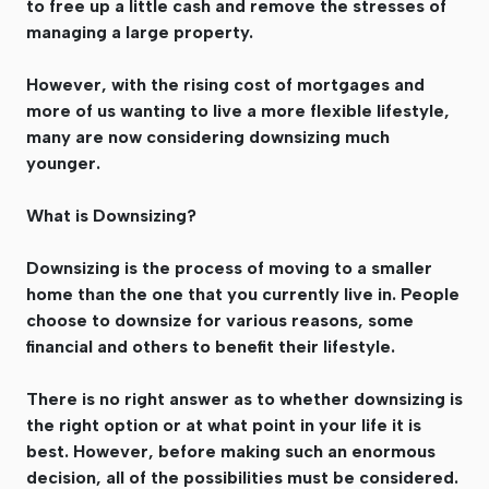
to free up a little cash and remove the stresses of
managing a large property.
However, with the rising cost of mortgages and
more of us wanting to live a more flexible lifestyle,
many are now considering downsizing much
younger.
What is Downsizing?
Downsizing is the process of moving to a smaller
home than the one that you currently live in. People
choose to downsize for various reasons, some
financial and others to benefit their lifestyle.
There is no right answer as to whether downsizing is
the right option or at what point in your life it is
best. However, before making such an enormous
decision, all of the possibilities must be considered.