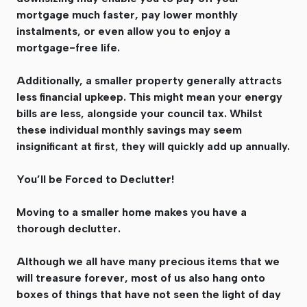
mortgage much faster, pay lower monthly
instalments, or even allow you to enjoy a
mortgage-free life.
Additionally, a smaller property generally attracts
less financial upkeep. This might mean your energy
bills are less, alongside your council tax. Whilst
these individual monthly savings may seem
insignificant at first, they will quickly add up annually.
You’ll be Forced to Declutter!
Moving to a smaller home makes you have a
thorough declutter.
Although we all have many precious items that we
will treasure forever, most of us also hang onto
boxes of things that have not seen the light of day