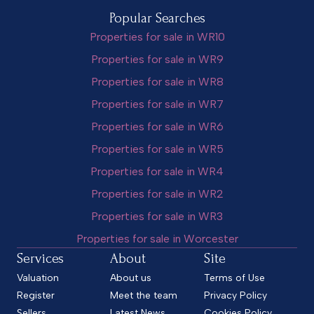
Popular Searches
Properties for sale in WR10
Properties for sale in WR9
Properties for sale in WR8
Properties for sale in WR7
Properties for sale in WR6
Properties for sale in WR5
Properties for sale in WR4
Properties for sale in WR2
Properties for sale in WR3
Properties for sale in Worcester
Services
About
Site
Valuation
About us
Terms of Use
Register
Meet the team
Privacy Policy
Sellers
Latest News
Cookies Policy