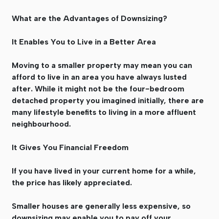
What are the Advantages of Downsizing?
It Enables You to Live in a Better Area
Moving to a smaller property may mean you can
afford to live in an area you have always lusted
after. While it might not be the four-bedroom
detached property you imagined initially, there are
many lifestyle benefits to living in a more affluent
neighbourhood.
It Gives You Financial Freedom
If you have lived in your current home for a while,
the price has likely appreciated.
Smaller houses are generally less expensive, so
downsizing may enable you to pay off your