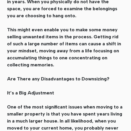
in years. When you physically do not have the
space, you are forced to examine the belongings
you are choosing to hang onto.
This might even enable you to make some money
selling unwanted items in the process. Getting rid
of such a large number of items can cause a shift in
your mindset, moving away from a life focusing on
accumulating things to one concentrating on
collecting memories.
Are There any Disadvantages to Downsizing?
It’s a Big Adjustment
One of the most significant issues when moving to a
smaller property is that you have spent years living
in a much larger house. In all likelihood, when you
moved to your current home, you probably never