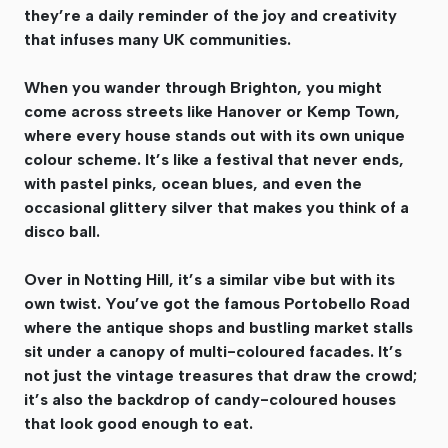
they’re a daily reminder of the joy and creativity
that infuses many UK communities.
When you wander through Brighton, you might
come across streets like Hanover or Kemp Town,
where every house stands out with its own unique
colour scheme. It’s like a festival that never ends,
with pastel pinks, ocean blues, and even the
occasional glittery silver that makes you think of a
disco ball.
Over in Notting Hill, it’s a similar vibe but with its
own twist. You’ve got the famous Portobello Road
where the antique shops and bustling market stalls
sit under a canopy of multi-coloured facades. It’s
not just the vintage treasures that draw the crowd;
it’s also the backdrop of candy-coloured houses
that look good enough to eat.