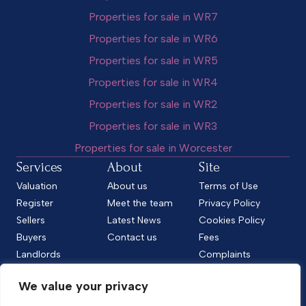
Properties for sale in WR7
Properties for sale in WR6
Properties for sale in WR5
Properties for sale in WR4
Properties for sale in WR2
Properties for sale in WR3
Properties for sale in Worcester
Services
About
Site
Valuation
About us
Terms of Use
Register
Meet the team
Privacy Policy
Sellers
Latest News
Cookies Policy
Buyers
Contact us
Fees
Landlords
Complaints
Tenants
CMP Standard
We value your privacy
CMP Certificate