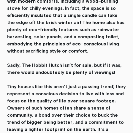
with modern comforts, including a wood-burning
stove for chilly evenings. In fact, the space is so
efficiently insulated that a single candle can take
the edge off the brisk winter air! The home also has
plenty of eco-friendly features such as rainwater
harvesting, solar panels, and a composting toilet,
embodying the principles of eco-conscious living
without sacrificing style or comfort.
Sadly, The Hobbit Hutch isn’t for sale, but if it was,
there would undoubtedly be plenty of viewings!
Tiny houses like this aren’t just a passing trend; they
represent a conscious decision to live with less and
focus on the quality of life over square footage.
Owners of such homes often share a sense of
community, a bond over their choice to buck the
trend of bigger being better, and a commitment to
leaving a lighter footprint on the earth. It’s a