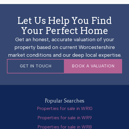
Let Us Help You Find
Your Perfect Home
Get an honest, accurate valuation of your
property based on current Worcestershire
market conditions and our deep local expertise.
GET IN TOUCH
BOOK A VALUATION
Popular Searches
Properties for sale in WR10
Properties for sale in WR9
Properties for sale in WR8