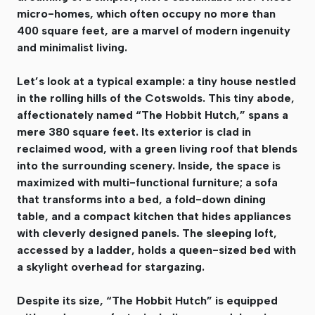
micro-homes, which often occupy no more than
400 square feet, are a marvel of modern ingenuity
and minimalist living.
Let’s look at a typical example: a tiny house nestled
in the rolling hills of the Cotswolds. This tiny abode,
affectionately named “The Hobbit Hutch,” spans a
mere 380 square feet. Its exterior is clad in
reclaimed wood, with a green living roof that blends
into the surrounding scenery. Inside, the space is
maximized with multi-functional furniture; a sofa
that transforms into a bed, a fold-down dining
table, and a compact kitchen that hides appliances
with cleverly designed panels. The sleeping loft,
accessed by a ladder, holds a queen-sized bed with
a skylight overhead for stargazing.
Despite its size, “The Hobbit Hutch” is equipped