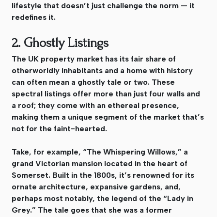
lifestyle that doesn’t just challenge the norm — it
redefines it.
2. Ghostly Listings
The UK property market has its fair share of
otherworldly inhabitants and a home with history
can often mean a ghostly tale or two. These
spectral listings offer more than just four walls and
a roof; they come with an ethereal presence,
making them a unique segment of the market that’s
not for the faint-hearted.
Take, for example, “The Whispering Willows,” a
grand Victorian mansion located in the heart of
Somerset. Built in the 1800s, it’s renowned for its
ornate architecture, expansive gardens, and,
perhaps most notably, the legend of the “Lady in
Grey.” The tale goes that she was a former