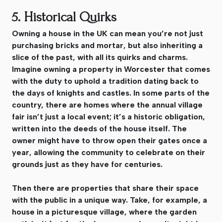
5. Historical Quirks
Owning a house in the UK can mean you’re not just
purchasing bricks and mortar, but also inheriting a
slice of the past, with all its quirks and charms.
Imagine owning a property in Worcester that comes
with the duty to uphold a tradition dating back to
the days of knights and castles. In some parts of the
country, there are homes where the annual village
fair isn’t just a local event; it’s a historic obligation,
written into the deeds of the house itself. The
owner might have to throw open their gates once a
year, allowing the community to celebrate on their
grounds just as they have for centuries.
Then there are properties that share their space
with the public in a unique way. Take, for example, a
house in a picturesque village, where the garden