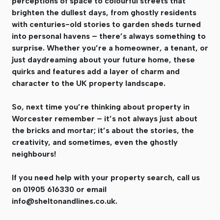
perceptions of space to colourful streets that
brighten the dullest days, from ghostly residents
with centuries-old stories to garden sheds turned
into personal havens – there’s always something to
surprise. Whether you’re a homeowner, a tenant, or
just daydreaming about your future home, these
quirks and features add a layer of charm and
character to the UK property landscape.
So, next time you’re thinking about property in
Worcester remember – it’s not always just about
the bricks and mortar; it’s about the stories, the
creativity, and sometimes, even the ghostly
neighbours!
If you need help with your property search, call us
on 01905 616330 or email
info@sheltonandlines.co.uk
.