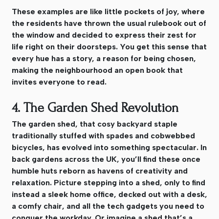
These examples are like little pockets of joy, where
the residents have thrown the usual rulebook out of
the window and decided to express their zest for
life right on their doorsteps. You get this sense that
every hue has a story, a reason for being chosen,
making the neighbourhood an open book that
invites everyone to read.
4. The Garden Shed Revolution
The garden shed, that cosy backyard staple
traditionally stuffed with spades and cobwebbed
bicycles, has evolved into something spectacular. In
back gardens across the UK, you’ll find these once
humble huts reborn as havens of creativity and
relaxation. Picture stepping into a shed, only to find
instead a sleek home office, decked out with a desk,
a comfy chair, and all the tech gadgets you need to
conquer the workday. Or imagine a shed that’s a