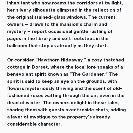
inhabitant who now roams the corridors at twilight,
her silvery silhouette glimpsed in the reflection of
the original stained-glass windows. The current
owners – drawn to the mansion’s charm and
mystery – report occasional gentle rustling of
pages in the library and soft footsteps in the
ballroom that stop as abruptly as they start.
Or consider “Hawthorn Hideaway,” a cosy thatched
cottage in Dorset, where the local lore speaks of a
benevolent spirit known as “The Gardener.” The
spirit is said to keep an eye on the grounds, with
flowers mysteriously thriving and the scent of old-
fashioned roses wafting through the air, even in the
dead of winter. The owners delight in these tales,
sharing them with guests over fireside chats, adding
a layer of mystique to the property’s already
considerable character.