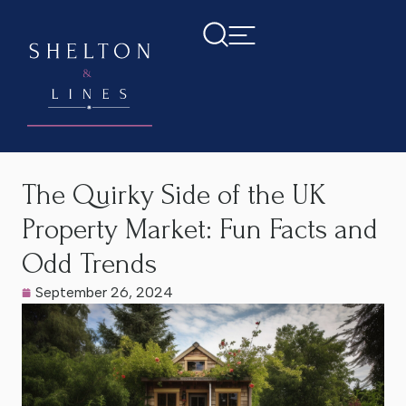
Home
>
Latest News
>
The Quirky Side of the UK Property
Market: Fun Facts and Odd Trends
The Quirky Side of the UK
Property Market: Fun Facts and
Odd Trends
September 26, 2024