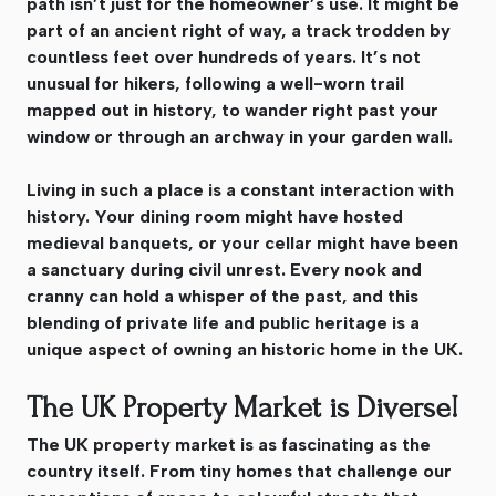
path isn’t just for the homeowner’s use. It might be
part of an ancient right of way, a track trodden by
countless feet over hundreds of years. It’s not
unusual for hikers, following a well-worn trail
mapped out in history, to wander right past your
window or through an archway in your garden wall.
Living in such a place is a constant interaction with
history. Your dining room might have hosted
medieval banquets, or your cellar might have been
a sanctuary during civil unrest. Every nook and
cranny can hold a whisper of the past, and this
blending of private life and public heritage is a
unique aspect of owning an historic home in the UK.
The UK Property Market is Diverse!
The UK property market is as fascinating as the
country itself. From tiny homes that challenge our