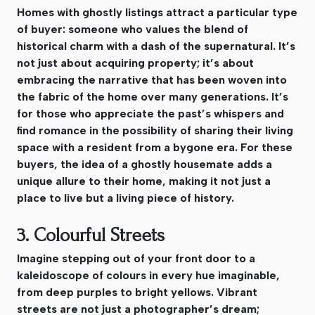
Homes with ghostly listings attract a particular type
of buyer: someone who values the blend of
historical charm with a dash of the supernatural. It’s
not just about acquiring property; it’s about
embracing the narrative that has been woven into
the fabric of the home over many generations. It’s
for those who appreciate the past’s whispers and
find romance in the possibility of sharing their living
space with a resident from a bygone era. For these
buyers, the idea of a ghostly housemate adds a
unique allure to their home, making it not just a
place to live but a living piece of history.
3. Colourful Streets
Imagine stepping out of your front door to a
kaleidoscope of colours in every hue imaginable,
from deep purples to bright yellows. Vibrant
streets are not just a photographer’s dream;