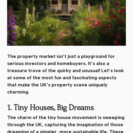
The property market isn’t just a playground for
serious investors and homebuyers. It’s also a
treasure trove of the quirky and unusual! Let’s look
at some of the most fun and fascinating aspects
that make the UK’s property scene uniquely
charming.
1. Tiny Houses, Big Dreams
The charm of the tiny house movement is sweeping
through the UK, capturing the imagination of those
dreaming of a simpler, more sustainable life. These