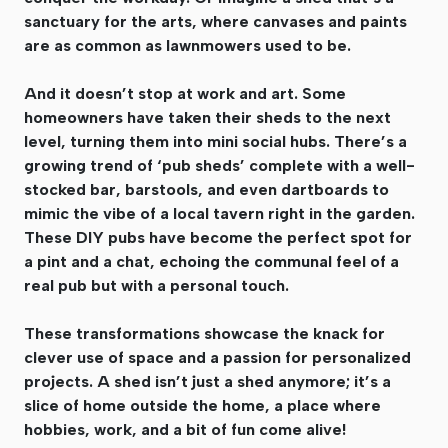
sanctuary for the arts, where canvases and paints
are as common as lawnmowers used to be.
And it doesn’t stop at work and art. Some
homeowners have taken their sheds to the next
level, turning them into mini social hubs. There’s a
growing trend of ‘pub sheds’ complete with a well-
stocked bar, barstools, and even dartboards to
mimic the vibe of a local tavern right in the garden.
These DIY pubs have become the perfect spot for
a pint and a chat, echoing the communal feel of a
real pub but with a personal touch.
These transformations showcase the knack for
clever use of space and a passion for personalized
projects. A shed isn’t just a shed anymore; it’s a
slice of home outside the home, a place where
hobbies, work, and a bit of fun come alive!