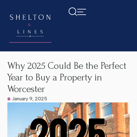
Home
>
Latest News
>
Why 2025 Could Be the Perfect Year
to Buy a Property in Worcester
Why 2025 Could Be the Perfect
Year to Buy a Property in
Worcester
January 9, 2025