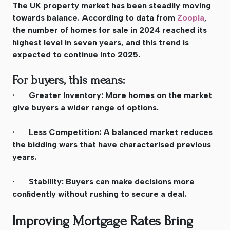
The UK property market has been steadily moving
towards balance. According to data from
Zoopla
,
the number of homes for sale in 2024 reached its
highest level in seven years, and this trend is
expected to continue into 2025.
For buyers, this means:
· Greater Inventory: More homes on the market
give buyers a wider range of options.
· Less Competition: A balanced market reduces
the bidding wars that have characterised previous
years.
· Stability: Buyers can make decisions more
confidently without rushing to secure a deal.
Improving Mortgage Rates Bring