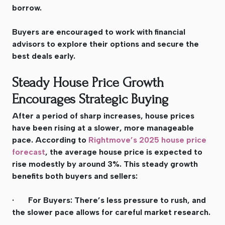
borrow.
Buyers are encouraged to work with financial
advisors to explore their options and secure the
best deals early.
Steady House Price Growth
Encourages Strategic Buying
After a period of sharp increases, house prices
have been rising at a slower, more manageable
pace. According to
Rightmove’s 2025 house price
forecast
, the average house price is expected to
rise modestly by around 3%. This steady growth
benefits both buyers and sellers:
· For Buyers: There’s less pressure to rush, and
the slower pace allows for careful market research.