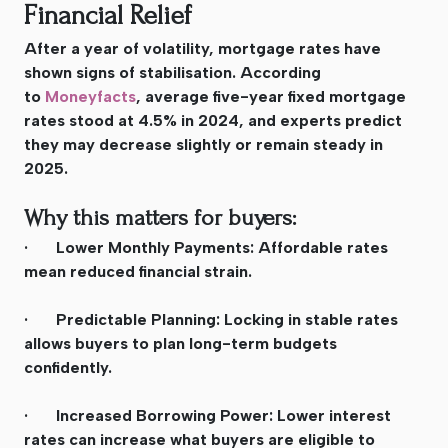
Financial Relief
After a year of volatility, mortgage rates have
shown signs of stabilisation. According
to
Moneyfacts
, average five-year fixed mortgage
rates stood at 4.5% in 2024, and experts predict
they may decrease slightly or remain steady in
2025.
Why this matters for buyers:
· Lower Monthly Payments: Affordable rates
mean reduced financial strain.
· Predictable Planning: Locking in stable rates
allows buyers to plan long-term budgets
confidently.
· Increased Borrowing Power: Lower interest
rates can increase what buyers are eligible to