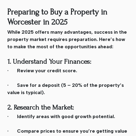
Preparing to Buy a Property in
Worcester in 2025
While 2025 offers many advantages, success in the
property market requires preparation. Here’s how
to make the most of the opportunities ahead:
1. Understand Your Finances:
· Review your credit score.
· Save for a deposit (5 – 20% of the property’s
value is typical).
2. Research the Market:
· Identify areas with good growth potential.
· Compare prices to ensure you’re getting value