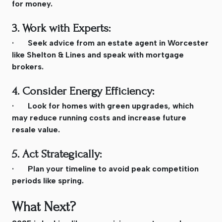
for money.
3. Work with Experts:
· Seek advice from an estate agent in Worcester
like Shelton & Lines and speak with mortgage
brokers.
4. Consider Energy Efficiency:
· Look for homes with green upgrades, which
may reduce running costs and increase future
resale value.
5. Act Strategically:
· Plan your timeline to avoid peak competition
periods like spring.
What Next?