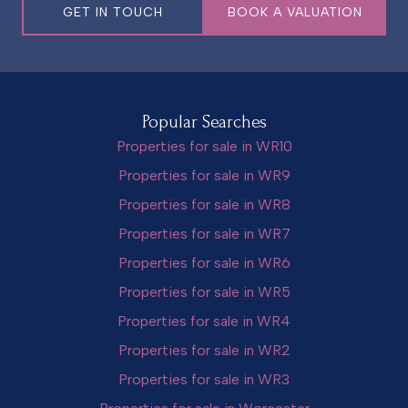
GET IN TOUCH
BOOK A VALUATION
Popular Searches
Properties for sale in WR10
Properties for sale in WR9
Properties for sale in WR8
Properties for sale in WR7
Properties for sale in WR6
Properties for sale in WR5
Properties for sale in WR4
Properties for sale in WR2
Properties for sale in WR3