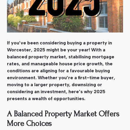
If you’ve been considering buying a property in
Worcester, 2025 might be your year! With a
balanced property market, stabilising mortgage
rates, and manageable house price growth, the
conditions are aligning for a favourable buying
environment. Whether you’re a first-time buyer,
moving to a larger property, downsizing or
considering an investment, here’s why 2025
presents a wealth of opportunities.
A Balanced Property Market Offers
More Choices