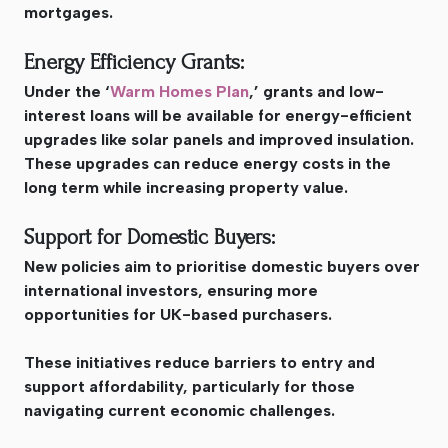
mortgages.
Energy Efficiency Grants:
Under the ‘
Warm Homes Plan
,’ grants and low-
interest loans will be available for energy-efficient
upgrades like solar panels and improved insulation.
These upgrades can reduce energy costs in the
long term while increasing property value.
Support for Domestic Buyers:
New policies aim to prioritise domestic buyers over
international investors, ensuring more
opportunities for UK-based purchasers.
These initiatives reduce barriers to entry and
support affordability, particularly for those
navigating current economic challenges.