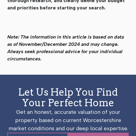
thorough research, and clearly define your budget
and priorities before starting your search.
Note: The information in this article is based on data
as of November/December 2024 and may change.
Always seek professional advice for your individual
circumstances.
Let Us Help You Find
Your Perfect Home
Get an honest, accurate valuation of your
property based on current Worcestershire
market conditions and our deep local expertise.