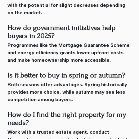
with the potential for slight decreases depending
on the market.
How do government initiatives help
buyers in 2025?
Programmes like the Mortgage Guarantee Scheme
and energy efficiency grants lower upfront costs
and make homeownership more accessible.
Is it better to buy in spring or autumn?
Both seasons offer advantages. Spring historically
provides more choice, while autumn may see less
competition among buyers.
How do I find the right property for my
needs?
Work with a trusted estate agent, conduct