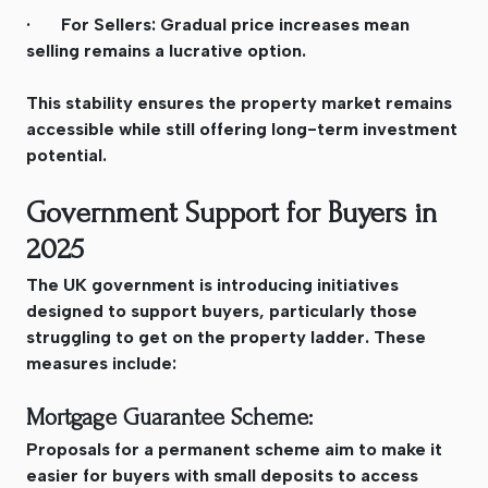
· For Sellers: Gradual price increases mean
selling remains a lucrative option.
This stability ensures the property market remains
accessible while still offering long-term investment
potential.
Government Support for Buyers in
2025
The UK government is introducing initiatives
designed to support buyers, particularly those
struggling to get on the property ladder. These
measures include:
Mortgage Guarantee Scheme:
Proposals for a permanent scheme aim to make it
easier for buyers with small deposits to access