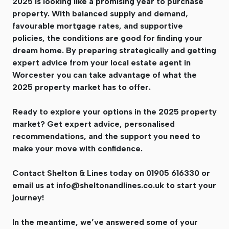
2025 is looking like a promising year to purchase
property. With balanced supply and demand,
favourable mortgage rates, and supportive
policies, the conditions are good for finding your
dream home. By preparing strategically and getting
expert advice from your local estate agent in
Worcester you can take advantage of what the
2025 property market has to offer.
Ready to explore your options in the 2025 property
market? Get expert advice, personalised
recommendations, and the support you need to
make your move with confidence.
Contact Shelton & Lines today on 01905 616330 or
email us at
info@sheltonandlines.co.uk
to start your
journey!
In the meantime, we’ve answered some of your