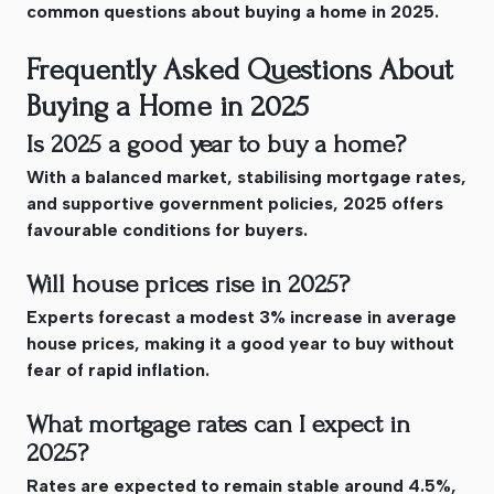
common questions about buying a home in 2025.
Frequently Asked Questions About
Buying a Home in 2025
Is 2025 a good year to buy a home?
With a balanced market, stabilising mortgage rates,
and supportive government policies, 2025 offers
favourable conditions for buyers.
Will house prices rise in 2025?
Experts forecast a modest 3% increase in average
house prices, making it a good year to buy without
fear of rapid inflation.
What mortgage rates can I expect in
2025?
Rates are expected to remain stable around 4.5%,