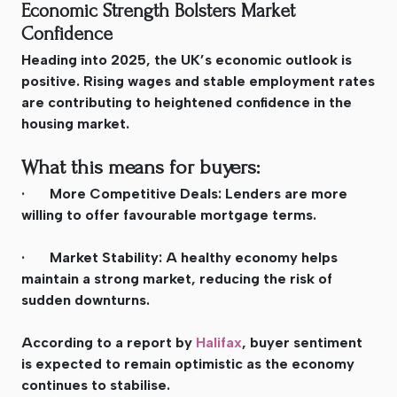
Economic Strength Bolsters Market
Confidence
Heading into 2025, the UK’s economic outlook is
positive. Rising wages and stable employment rates
are contributing to heightened confidence in the
housing market.
What this means for buyers:
· More Competitive Deals: Lenders are more
willing to offer favourable mortgage terms.
· Market Stability: A healthy economy helps
maintain a strong market, reducing the risk of
sudden downturns.
According to a report by
Halifax
, buyer sentiment
is expected to remain optimistic as the economy
continues to stabilise.