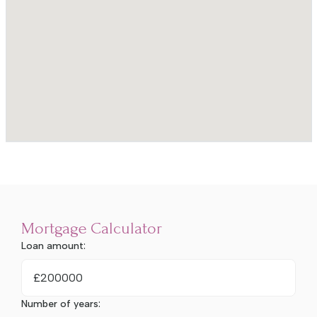
Mortgage Calculator
Loan amount:
£
Number of years: