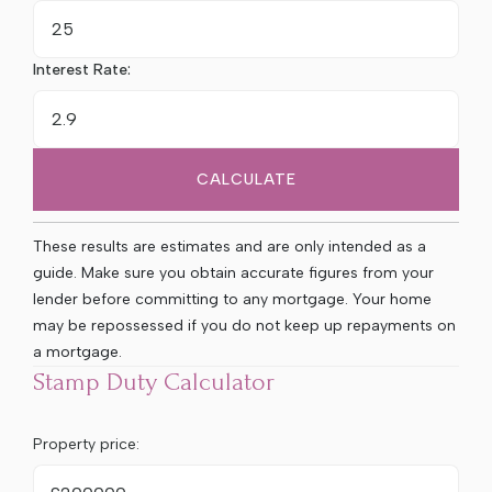
Interest Rate:
CALCULATE
These results are estimates and are only intended as a
guide. Make sure you obtain accurate figures from your
lender before committing to any mortgage. Your home
may be repossessed if you do not keep up repayments on
a mortgage.
Stamp Duty Calculator
Property price: