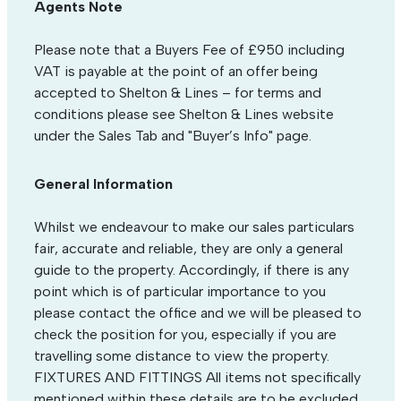
Agents Note
Please note that a Buyers Fee of £950 including
VAT is payable at the point of an offer being
accepted to Shelton & Lines – for terms and
conditions please see Shelton & Lines website
under the Sales Tab and "Buyer’s Info" page.
General Information
Whilst we endeavour to make our sales particulars
fair, accurate and reliable, they are only a general
guide to the property. Accordingly, if there is any
point which is of particular importance to you
please contact the office and we will be pleased to
check the position for you, especially if you are
travelling some distance to view the property.
FIXTURES AND FITTINGS All items not specifically
mentioned within these details are to be excluded