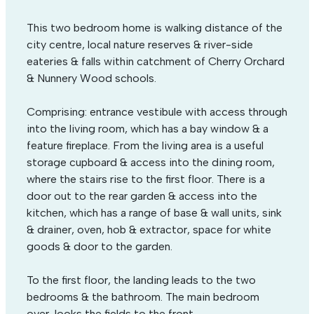
This two bedroom home is walking distance of the
city centre, local nature reserves & river-side
eateries & falls within catchment of Cherry Orchard
& Nunnery Wood schools.
Comprising: entrance vestibule with access through
into the living room, which has a bay window & a
feature fireplace. From the living area is a useful
storage cupboard & access into the dining room,
where the stairs rise to the first floor. There is a
door out to the rear garden & access into the
kitchen, which has a range of base & wall units, sink
& drainer, oven, hob & extractor, space for white
goods & door to the garden.
To the first floor, the landing leads to the two
bedrooms & the bathroom. The main bedroom
over-looks the fields to the front