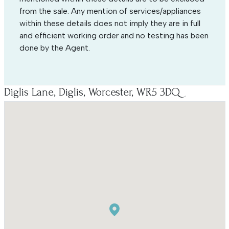
from the sale. Any mention of services/appliances
within these details does not imply they are in full
and efficient working order and no testing has been
done by the Agent.
Diglis Lane, Diglis, Worcester, WR5 3DQ