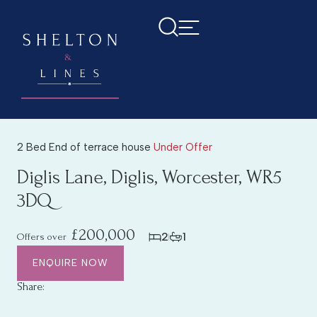
2 Bed End of terrace house
Under Offer
Diglis Lane, Diglis, Worcester, WR5
3DQ
£200,000
2
1
Offers over
ENQUIRE NOW
Share: