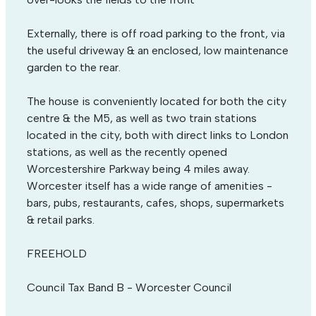
Externally, there is off road parking to the front, via
the useful driveway & an enclosed, low maintenance
garden to the rear.
The house is conveniently located for both the city
centre & the M5, as well as two train stations
located in the city, both with direct links to London
stations, as well as the recently opened
Worcestershire Parkway being 4 miles away.
Worcester itself has a wide range of amenities -
bars, pubs, restaurants, cafes, shops, supermarkets
& retail parks.
FREEHOLD
Council Tax Band B - Worcester Council