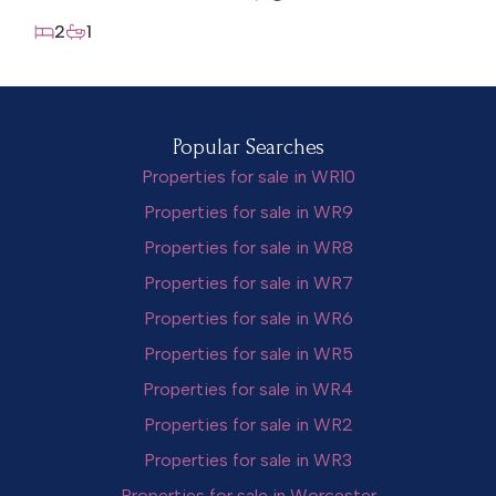
2
1
Popular Searches
Properties for sale in WR10
Properties for sale in WR9
Properties for sale in WR8
Properties for sale in WR7
Properties for sale in WR6
Properties for sale in WR5
Properties for sale in WR4
Properties for sale in WR2
Properties for sale in WR3
Properties for sale in Worcester