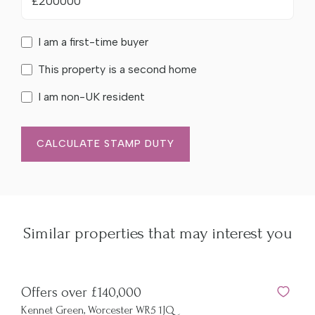
£
I am a first-time buyer
This property is a second home
I am non-UK resident
CALCULATE STAMP DUTY
Similar properties that may interest you
Offers over £140,000
Kennet Green, Worcester WR5 1JQ