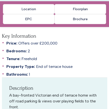
Location
Floorplan
EPC
Brochure
Key Information
Price:
Offers over £200,000
Bedrooms:
2
Tenure:
Freehold
Property Type:
End of terrace house
Bathrooms:
1
Description
A bay-fronted Victorian end of terrace home with
off road parking & views over playing fields to the
front.