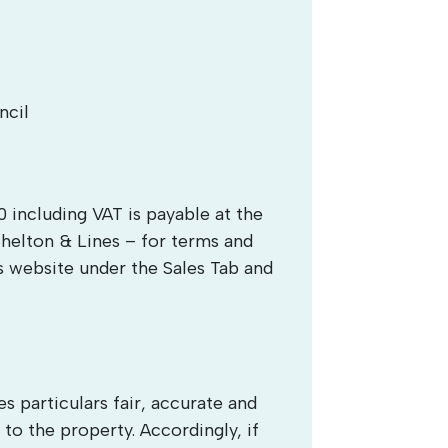
ncil
 including VAT is payable at the
Shelton & Lines – for terms and
s website under the Sales Tab and
 particulars fair, accurate and
 to the property. Accordingly, if