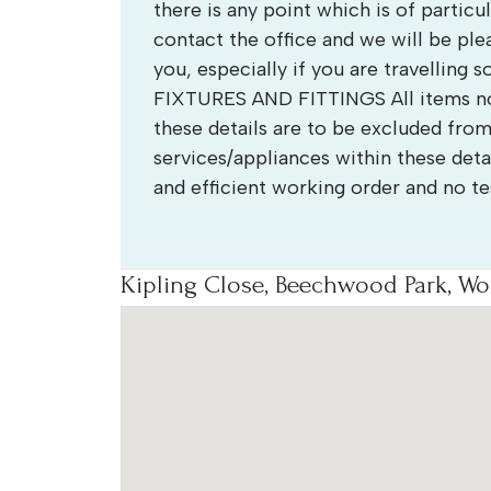
there is any point which is of partic
contact the office and we will be ple
you, especially if you are travelling 
FIXTURES AND FITTINGS All items not
these details are to be excluded from
services/appliances within these detai
and efficient working order and no t
Kipling Close, Beechwood Park, Wo