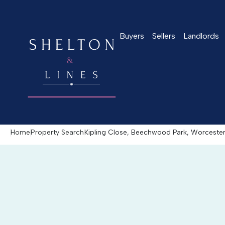
Buyers
Sellers
Landlords
Home
Property Search
Kipling Close, Beechwood Park, Worcest