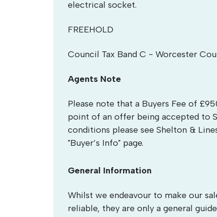
electrical socket.
FREEHOLD
Council Tax Band C - Worcester Cou
Agents Note
Please note that a Buyers Fee of £950
point of an offer being accepted to 
conditions please see Shelton & Line
"Buyer’s Info" page.
General Information
Whilst we endeavour to make our sales
reliable, they are only a general guide