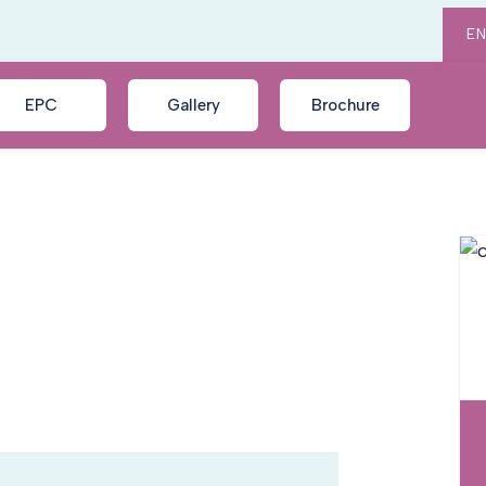
E
EPC
Gallery
Brochure