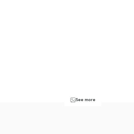
See more