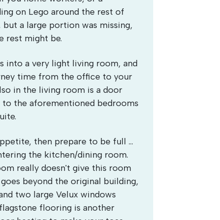
ing on Lego around the rest of
, but a large portion was missing,
e rest might be.
 into a very light living room, and
rney time from the office to your
lso in the living room is a door
you to the aforementioned bedrooms
ite.
petite, then prepare to be full ...
entering the kitchen/dining room.
oom really doesn't give this room
 goes beyond the original building,
f and two large Velux windows
flagstone flooring is another