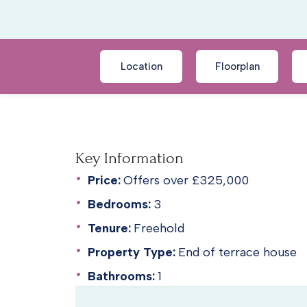
Location
Floorplan
Key Information
Price:
Offers over £325,000
Bedrooms:
3
Tenure:
Freehold
Property Type:
End of terrace house
Bathrooms:
1