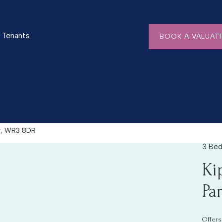
Tenants
BOOK A VALUAT
er, WR3 8DR
3 Bed
EXPAND
Ki
Pa
Offers