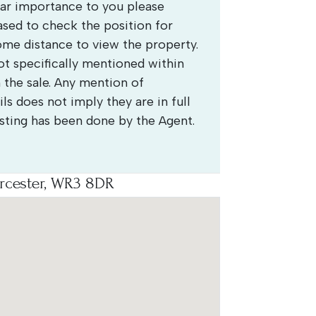
ular importance to you please
ased to check the position for
some distance to view the property.
 specifically mentioned within
 the sale. Any mention of
ls does not imply they are in full
esting has been done by the Agent.
rcester, WR3 8DR