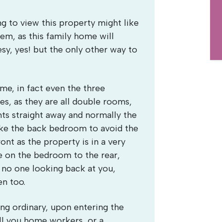
 to view this property might like
em, as this family home will
sy, yes! but the only other way to
me, in fact even the three
s, as they are all double rooms,
ts straight away and normally the
ake the back bedroom to avoid the
ont as the property is in a very
e on the bedroom to the rear,
 no one looking back at you,
en too.
ng ordinary, upon entering the
all you home workers, or a