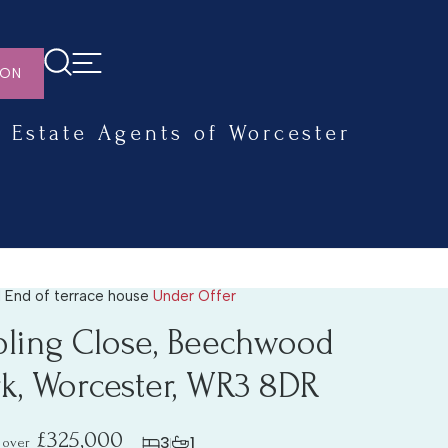
ION
Estate Agents of Worcester
 End of terrace house
Under Offer
pling Close, Beechwood
rk, Worcester, WR3 8DR
£325,000
3
1
 over