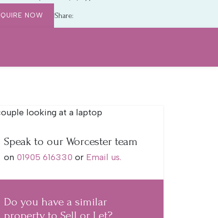
NQUIRE NOW
Share:
Speak to our Worcester team
on
01905 616330
or
Email us.
Do you have a similar
property to Sell or Let?