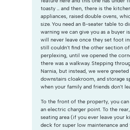
feature here and this one has under 
toasty ... and then, there is the kitche
appliances, raised double ovens, whic
size. You need an 8-seater table to di
warning we can give you as a buyer is 
will never leave once they set foot i
still couldn't find the other section 
perplexing, until we opened the corn
there was a walkway. Stepping throug
Narnia, but instead, we were greeted b
downstairs cloakroom, and storage sp
when your family and friends don't le
To the front of the property, you can 
an electric charger point. To the rea
seating area (if you ever leave your 
deck for super low maintenance and 