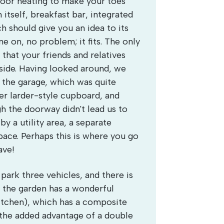
floor heating to make your toes
n itself, breakfast bar, integrated
h should give you an idea to its
ne on, no problem; it fits. The only
that your friends and relatives
nside. Having looked around, we
of the garage, which was quite
er larder-style cupboard, and
h the doorway didn't lead us to
y a utility area, a separate
ace. Perhaps this is where you go
ave!
park three vehicles, and there is
r, the garden has a wonderful
kitchen), which has a composite
the added advantage of a double