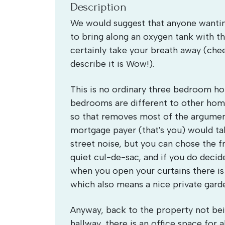
Description
We would suggest that anyone wanting
to bring along an oxygen tank with th
certainly take your breath away (chee
describe it is Wow!).
This is no ordinary three bedroom ho
bedrooms are different to other home
so that removes most of the argumen
mortgage payer (that's you) would t
street noise, but you can chose the fr
quiet cul-de-sac, and if you do decid
when you open your curtains there is
which also means a nice private gard
Anyway, back to the property not bei
hallway, there is an office space for 