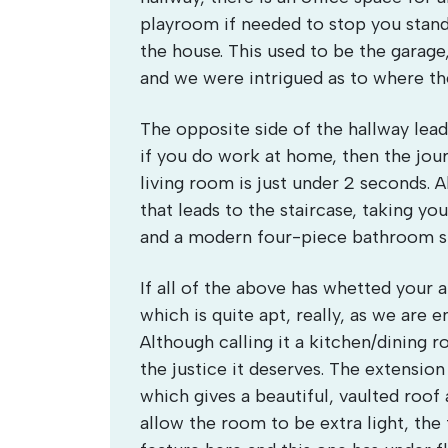
playroom if needed to stop you stand
the house. This used to be the garage
and we were intrigued as to where th
The opposite side of the hallway leads
if you do work at home, then the jou
living room is just under 2 seconds. A
that leads to the staircase, taking 
and a modern four-piece bathroom su
If all of the above has whetted your ap
which is quite apt, really, as we are 
Although calling it a kitchen/dining r
the justice it deserves. The extension
which gives a beautiful, vaulted roo
allow the room to be extra light, the 