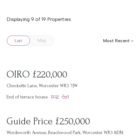
Displaying 9 of 19 Properties
Map
List
OIRO £220,000
Checketts Lane, Worcester WR3 7JW
End of terrace house
2
1
Guide Price £250,000
Wordsworth Avenue, Beachwood Park, Worcester WR3 8DN