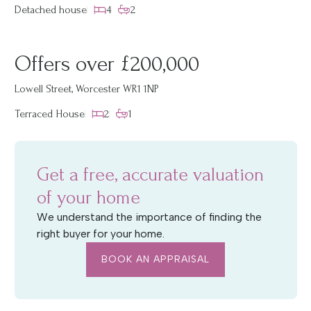
Detached house
4
2
Offers over £200,000
Lowell Street, Worcester WR1 1NP
Terraced House
2
1
Get a free, accurate valuation
of your home
We understand the importance of finding the
right buyer for your home.
BOOK AN APPRAISAL