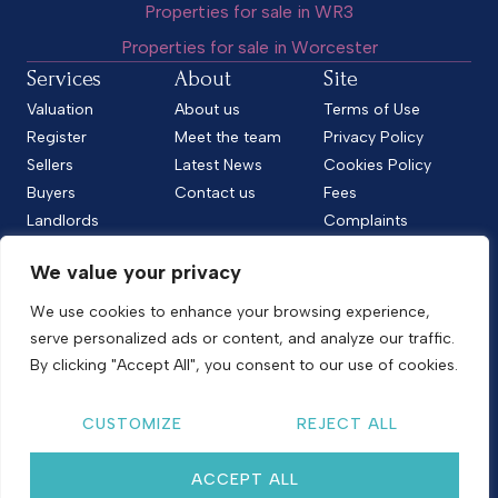
Properties for sale in WR3
Properties for sale in Worcester
Services
About
Site
Valuation
About us
Terms of Use
Register
Meet the team
Privacy Policy
Sellers
Latest News
Cookies Policy
Buyers
Contact us
Fees
Landlords
Complaints
Tenants
CMP Standard
We value your privacy
CMP Certificate
Follow us
We use cookies to enhance your browsing experience,
serve personalized ads or content, and analyze our traffic.
By clicking "Accept All", you consent to our use of cookies.
Copyright © 2026
Shelton & Lines
CUSTOMIZE
REJECT ALL
Site by nurtur
ACCEPT ALL