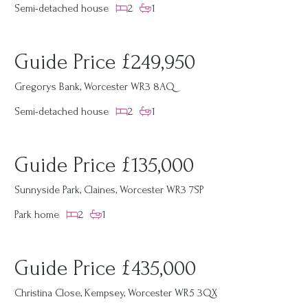
Semi-detached house
2
1
Guide Price £249,950
Gregorys Bank, Worcester WR3 8AQ
Semi-detached house
2
1
Guide Price £135,000
Sunnyside Park, Claines, Worcester WR3 7SP
Park home
2
1
Guide Price £435,000
Christina Close, Kempsey, Worcester WR5 3QX