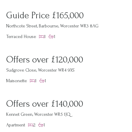
Guide Price £165,000
Northcote Street, Barbourne, Worcester WR3 8AG
Terraced House
1
1
Offers over £120,000
Sudgrove Close, Worcester WR4 9XS
Maisonette
1
1
Offers over £140,000
Kennet Green, Worcester WR5 1JQ
Apartment
2
1