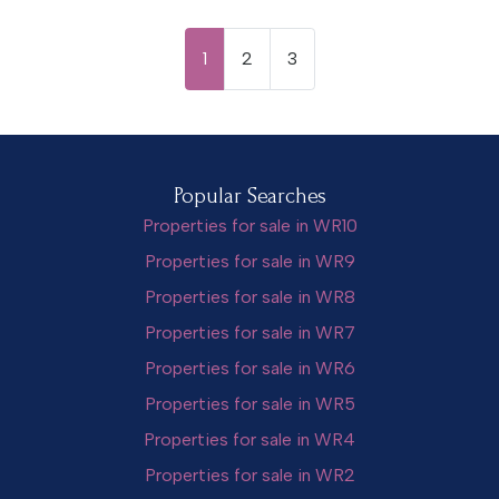
1
2
3
Popular Searches
Properties for sale in WR10
Properties for sale in WR9
Properties for sale in WR8
Properties for sale in WR7
Properties for sale in WR6
Properties for sale in WR5
Properties for sale in WR4
Properties for sale in WR2