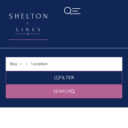
Buying or Renting?
Location
FILTER
SEARCH