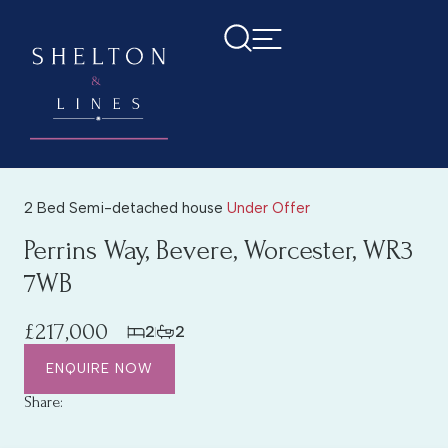
2 Bed Semi-detached house
Under Offer
Perrins Way, Bevere, Worcester, WR3
7WB
£217,000
2
2
ENQUIRE NOW
Share: