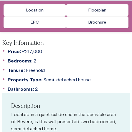
Location
Floorplan
EPC
Brochure
Key Information
Price:
£217,000
Bedrooms:
2
Tenure:
Freehold
Property Type:
Semi-detached house
Bathrooms:
2
Description
Located in a quiet cul de sac in the desirable area
of Bevere, is this well presented two bedroomed,
semi detached home.