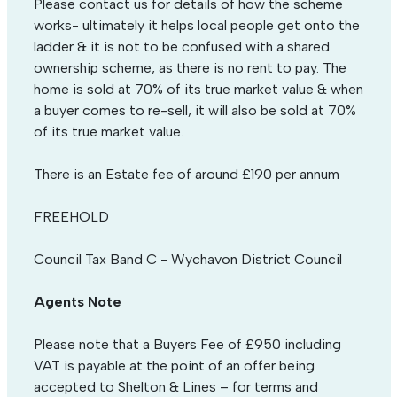
Please contact us for details of how the scheme
works- ultimately it helps local people get onto the
ladder & it is not to be confused with a shared
ownership scheme, as there is no rent to pay. The
home is sold at 70% of its true market value & when
a buyer comes to re-sell, it will also be sold at 70%
of its true market value.
There is an Estate fee of around £190 per annum
FREEHOLD
Council Tax Band C - Wychavon District Council
Agents Note
Please note that a Buyers Fee of £950 including
VAT is payable at the point of an offer being
accepted to Shelton & Lines – for terms and