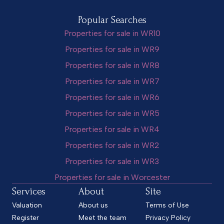
Popular Searches
Properties for sale in WR10
Properties for sale in WR9
Properties for sale in WR8
Properties for sale in WR7
Properties for sale in WR6
Properties for sale in WR5
Properties for sale in WR4
Properties for sale in WR2
Properties for sale in WR3
Properties for sale in Worcester
Services
About
Site
Valuation
About us
Terms of Use
Register
Meet the team
Privacy Policy