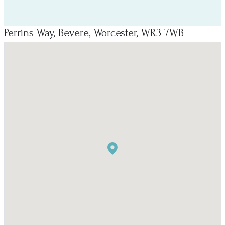
Perrins Way, Bevere, Worcester, WR3 7WB