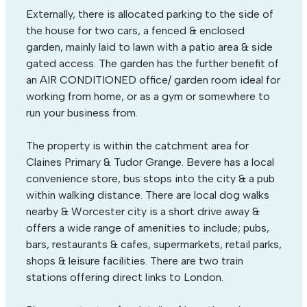
Externally, there is allocated parking to the side of
the house for two cars, a fenced & enclosed
garden, mainly laid to lawn with a patio area & side
gated access. The garden has the further benefit of
an AIR CONDITIONED office/ garden room ideal for
working from home, or as a gym or somewhere to
run your business from.
The property is within the catchment area for
Claines Primary & Tudor Grange. Bevere has a local
convenience store, bus stops into the city & a pub
within walking distance. There are local dog walks
nearby & Worcester city is a short drive away &
offers a wide range of amenities to include; pubs,
bars, restaurants & cafes, supermarkets, retail parks,
shops & leisure facilities. There are two train
stations offering direct links to London.