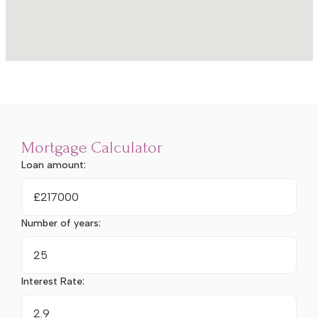
Mortgage Calculator
Loan amount:
£
Number of years:
Interest Rate: