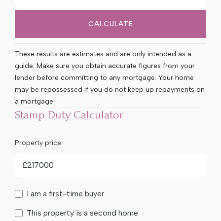
CALCULATE
These results are estimates and are only intended as a
guide. Make sure you obtain accurate figures from your
lender before committing to any mortgage. Your home
may be repossessed if you do not keep up repayments on
a mortgage.
Stamp Duty Calculator
Property price:
£
I am a first-time buyer
This property is a second home