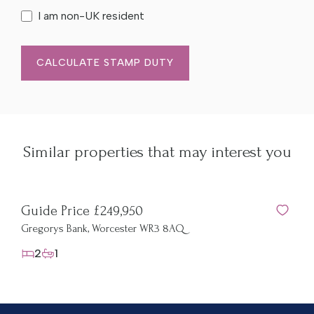
I am non-UK resident
CALCULATE STAMP DUTY
Similar properties that may interest you
Guide Price £249,950
Gregorys Bank, Worcester WR3 8AQ
2
1