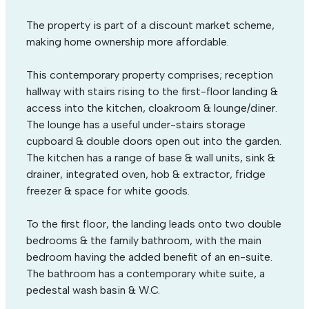
The property is part of a discount market scheme,
making home ownership more affordable.
This contemporary property comprises; reception
hallway with stairs rising to the first-floor landing &
access into the kitchen, cloakroom & lounge/diner.
The lounge has a useful under-stairs storage
cupboard & double doors open out into the garden.
The kitchen has a range of base & wall units, sink &
drainer, integrated oven, hob & extractor, fridge
freezer & space for white goods.
To the first floor, the landing leads onto two double
bedrooms & the family bathroom, with the main
bedroom having the added benefit of an en-suite.
The bathroom has a contemporary white suite, a
pedestal wash basin & W.C.