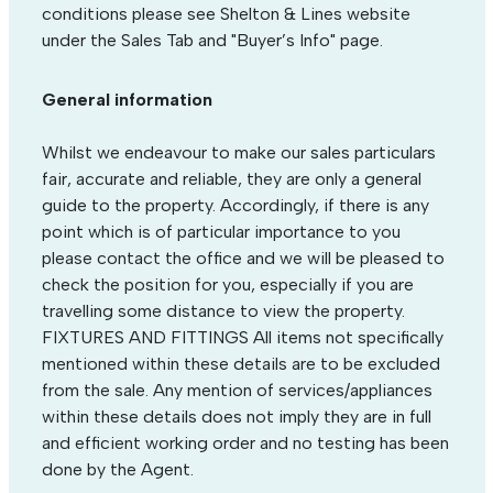
conditions please see Shelton & Lines website
under the Sales Tab and "Buyer’s Info" page.
General information
Whilst we endeavour to make our sales particulars
fair, accurate and reliable, they are only a general
guide to the property. Accordingly, if there is any
point which is of particular importance to you
please contact the office and we will be pleased to
check the position for you, especially if you are
travelling some distance to view the property.
FIXTURES AND FITTINGS All items not specifically
mentioned within these details are to be excluded
from the sale. Any mention of services/appliances
within these details does not imply they are in full
and efficient working order and no testing has been
done by the Agent.