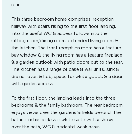
rear.
This three bedroom home comprises: reception
hallway with stairs rising to the first floor landing,
into the useful WC & access follows into the
sitting room/dining room, extended living room &
the kitchen. The front reception room has a feature
bay window & the living room has a feature fireplace
& a garden outlook with patio doors out to the rear.
The kitchen has a range of base & wall units, sink &
drainer oven & hob, space for white goods & a door
with garden access.
To the first floor, the landing leads into the three
bedrooms & the family bathroom. The rear bedroom
enjoys views over the gardens & fields beyond. The
bathroom has a classic white suite with a shower
over the bath, WC & pedestal wash basin.