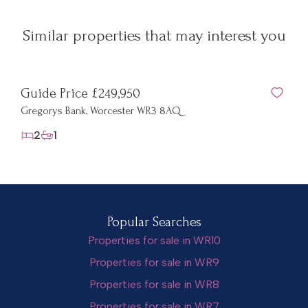
Similar properties that may interest you
Guide Price £249,950
Gu
Gregorys Bank, Worcester WR3 8AQ
Sun
2
1
Popular Searches
Properties for sale in WR10
Properties for sale in WR9
Properties for sale in WR8
Properties for sale in WR7