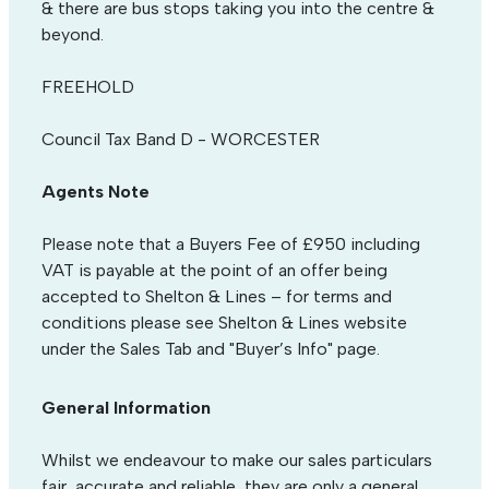
& there are bus stops taking you into the centre &
beyond.
FREEHOLD
Council Tax Band D - WORCESTER
Agents Note
Please note that a Buyers Fee of £950 including
VAT is payable at the point of an offer being
accepted to Shelton & Lines – for terms and
conditions please see Shelton & Lines website
under the Sales Tab and "Buyer’s Info" page.
General Information
Whilst we endeavour to make our sales particulars
fair, accurate and reliable, they are only a general