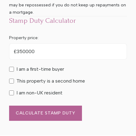
may be repossessed if you do not keep up repayments on
a mortgage.
Stamp Duty Calculator
Property price:
£
I am a first-time buyer
This property is a second home
I am non-UK resident
CALCULATE STAMP DUTY