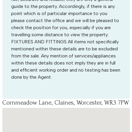
guide to the property. Accordingly, if there is any
point which is of particular importance to you
please contact the office and we will be pleased to
check the position for you, especially if you are
travelling some distance to view the property.
FIXTURES AND FITTINGS All items not specifically
mentioned within these details are to be excluded
from the sale. Any mention of services/appliances
within these details does not imply they are in full
and efficient working order and no testing has been
done by the Agent.
Cornmeadow Lane, Claines, Worcester, WR3 7PW