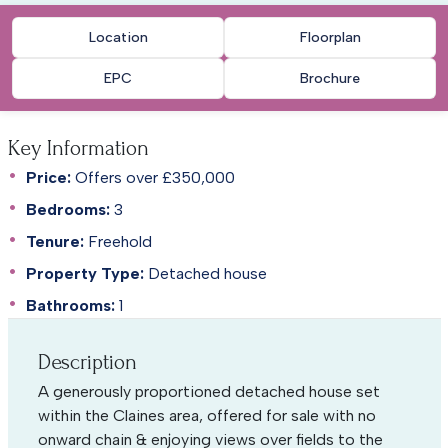
Location
Floorplan
EPC
Brochure
Key Information
Price:
Offers over £350,000
Bedrooms:
3
Tenure:
Freehold
Property Type:
Detached house
Bathrooms:
1
Description
A generously proportioned detached house set
within the Claines area, offered for sale with no
onward chain & enjoying views over fields to the