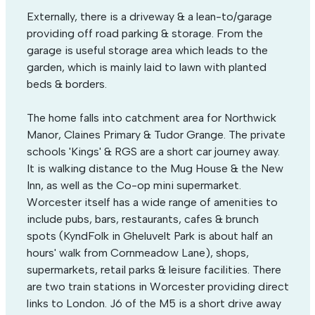
Externally, there is a driveway & a lean-to/garage
providing off road parking & storage. From the
garage is useful storage area which leads to the
garden, which is mainly laid to lawn with planted
beds & borders.
The home falls into catchment area for Northwick
Manor, Claines Primary & Tudor Grange. The private
schools 'Kings' & RGS are a short car journey away.
It is walking distance to the Mug House & the New
Inn, as well as the Co-op mini supermarket.
Worcester itself has a wide range of amenities to
include pubs, bars, restaurants, cafes & brunch
spots (KyndFolk in Gheluvelt Park is about half an
hours' walk from Cornmeadow Lane), shops,
supermarkets, retail parks & leisure facilities. There
are two train stations in Worcester providing direct
links to London. J6 of the M5 is a short drive away