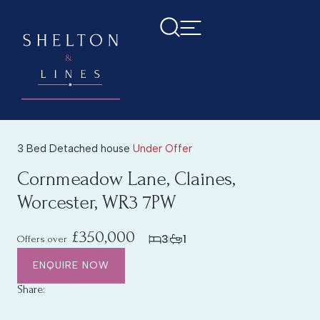
3 Bed Detached house
Under Offer
Cornmeadow Lane, Claines,
Worcester, WR3 7PW
£350,000
3
1
Offers over
ENQUIRE NOW
Share: