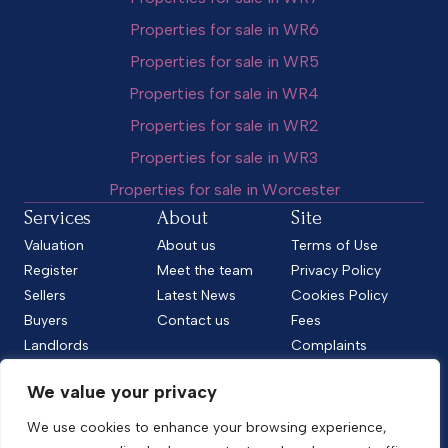
Properties for sale in WR6
Properties for sale in WR5
Properties for sale in WR4
Properties for sale in WR2
Properties for sale in WR3
Properties for sale in Worcester
Services
About
Site
Valuation
About us
Terms of Use
Register
Meet the team
Privacy Policy
Sellers
Latest News
Cookies Policy
Buyers
Contact us
Fees
Landlords
Complaints
Tenants
CMP Standard
We value your privacy
CMP Certificate
Follow us
We use cookies to enhance your browsing experience,