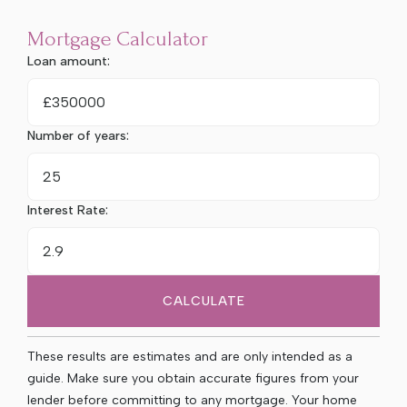
Mortgage Calculator
Loan amount:
£
Number of years:
Interest Rate:
CALCULATE
These results are estimates and are only intended as a
guide. Make sure you obtain accurate figures from your
lender before committing to any mortgage. Your home